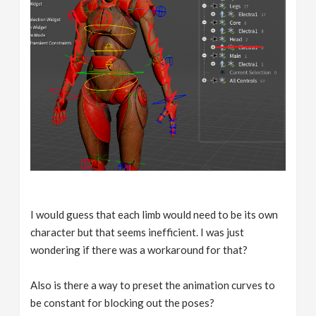
I would guess that each limb would need to be its own
character but that seems inefficient. I was just
wondering if there was a workaround for that?
Also is there a way to preset the animation curves to
be constant for blocking out the poses?