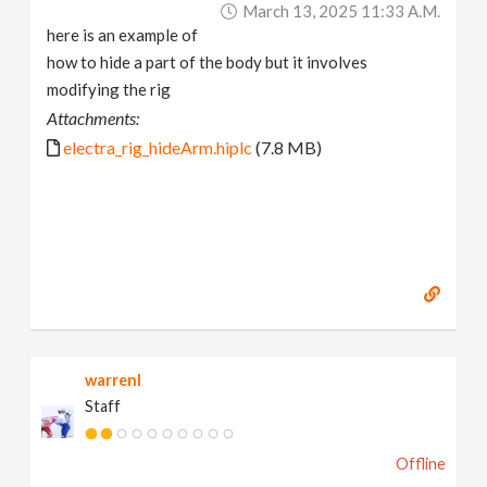
March 13, 2025 11:33 A.m.
here is an example of
how to hide a part of the body but it involves
modifying the rig
Attachments:
electra_rig_hideArm.hiplc
(7.8 MB)
warrenl
Staff
Offline