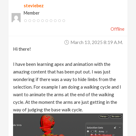
steviebez
v
Member
i
Offline
g
March 13, 2025 8:19 A.m.
Hi there!
a
I have been learning apex and animation with the
t
amazing content that has been put out. I was just
wondering if there was a way to hide limbs from the
selection. For example I am doing a walking cycle and I
i
want to animate the arms at the end of the walking
cycle. At the moment the arms are just getting in the
o
way of judging the base walk cycle.
n