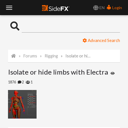
EN
Login
T
o
Advanced Search
g
Forums
Rigging
Isolate or hide limbs with Electra
g
Isolate or hide limbs with Electra
l
1876
2
1
e
N
a