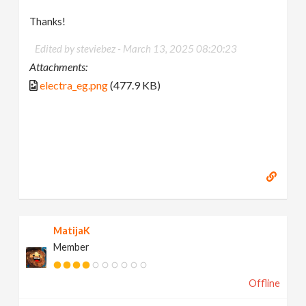
Thanks!
Edited by steviebez -
March 13, 2025 08:20:23
Attachments:
electra_eg.png
(477.9 KB)
MatijaK
Member
Offline