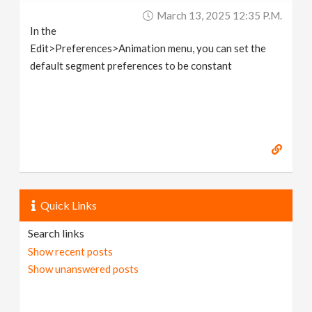
March 13, 2025 12:35 P.m.
In the
Edit>Preferences>Animation menu, you can set the
default segment preferences to be constant
Quick Links
Search links
Show recent posts
Show unanswered posts