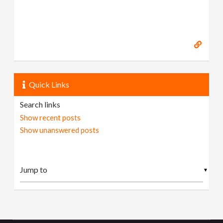
Quick Links
Search links
Show recent posts
Show unanswered posts
▼