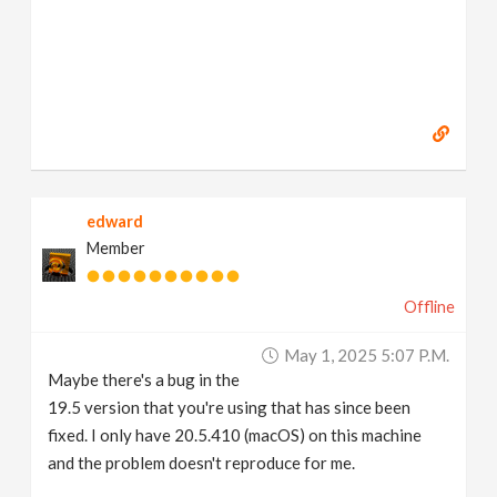
edward
Member
Offline
May 1, 2025 5:07 P.m.
Maybe there's a bug in the
19.5 version that you're using that has since been
fixed. I only have 20.5.410 (macOS) on this machine
and the problem doesn't reproduce for me.