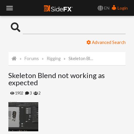
EN
Login
T
o
Advanced Search
g
Forums
Rigging
Skeleton Blend not working as expected
g
Skeleton Blend not working as
l
expected
e
1902
3
2
N
a