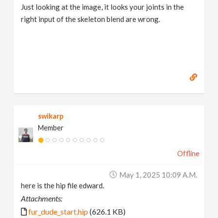
Just looking at the image, it looks your joints in the
right input of the skeleton blend are wrong.
swikarp
Member
Offline
May 1, 2025 10:09 A.m.
here is the hip file edward.
Attachments:
fur_dude_start.hip
(626.1 KB)