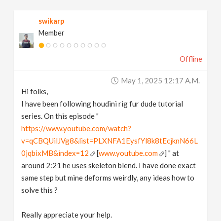
v
swikarp
Member
i
Offline
g
May 1, 2025 12:17 A.m.
a
Hi folks,
I have been following houdini rig fur dude tutorial
t
series. On this episode "
https://www.youtube.com/watch?
v=qCBQUilJVg8&list=PLXNFA1EysfYl8k8tEcjknN66L
i
0jqbixMB&index=12
[
www.youtube.com
] " at
around 2:21 he uses skeleton blend. I have done exact
o
same step but mine deforms weirdly, any ideas how to
solve this ?
n
Really appreciate your help.