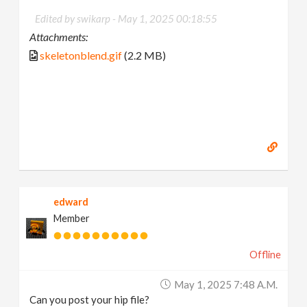
Edited by swikarp -
May 1, 2025 00:18:55
Attachments:
skeletonblend.gif
(2.2 MB)
edward
Member
Offline
May 1, 2025 7:48 A.m.
Can you post your hip file?