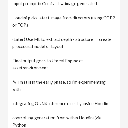
Input prompt in ComfyUI → image generated
Houdini picks latest image from directory (using COP2
or TOPs)
(Later) Use ML to extract depth / structure → create
procedural model or layout
Final output goes to Unreal Engine as
asset/environment
🔧 I’m still in the early phase, so I’m experimenting
with:
integrating ONNX inference directly inside Houdini
controlling generation from within Houdini (via
Python)