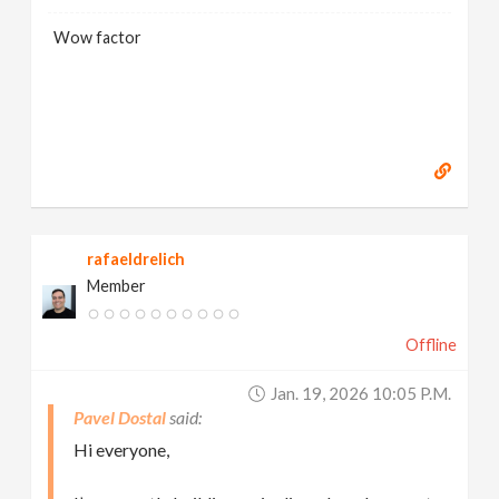
Wow factor
rafaeldrelich
Member
Offline
Jan. 19, 2026 10:05 P.m.
Pavel Dostal
Hi everyone,