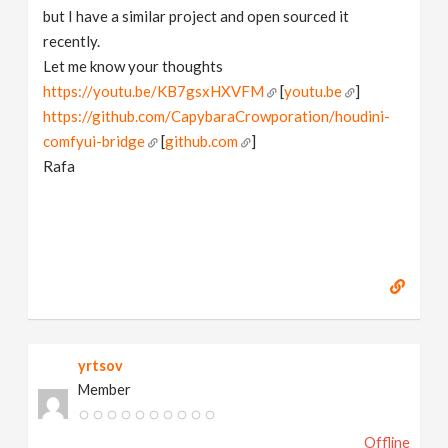
but I have a similar project and open sourced it
recently.
Let me know your thoughts
https://youtu.be/KB7gsxHXVFM
[
youtu.be
]
https://github.com/CapybaraCrowporation/houdini-
comfyui-bridge
[
github.com
]
Rafa
yrtsov
Member
Offline