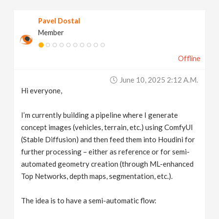
v
Pavel Dostal
Member
i
Offline
g
June 10, 2025 2:12 A.m.
a
Hi everyone,
t
I’m currently building a pipeline where I generate
concept images (vehicles, terrain, etc.) using ComfyUI
(Stable Diffusion) and then feed them into Houdini for
i
further processing – either as reference or for semi-
automated geometry creation (through ML-enhanced
o
Top Networks, depth maps, segmentation, etc.).
n
The idea is to have a semi-automatic flow: