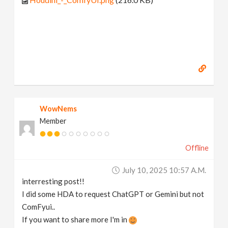
WowNems
Member
Offline
July 10, 2025 10:57 A.m.
interresting post!!
I did some HDA to request ChatGPT or Gemini but not
ComFyui..
If you want to share more I'm in