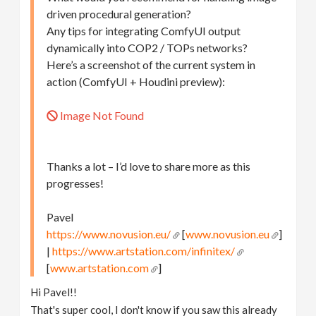
driven procedural generation?
Any tips for integrating ComfyUI output
dynamically into COP2 / TOPs networks?
Here’s a screenshot of the current system in
action (ComfyUI + Houdini preview):
Image Not Found
Thanks a lot – I’d love to share more as this
progresses!
Pavel
https://www.novusion.eu/
[
www.novusion.eu
]
|
https://www.artstation.com/infinitex/
[
www.artstation.com
]
Hi Pavel!!
That's super cool, I don't know if you saw this already