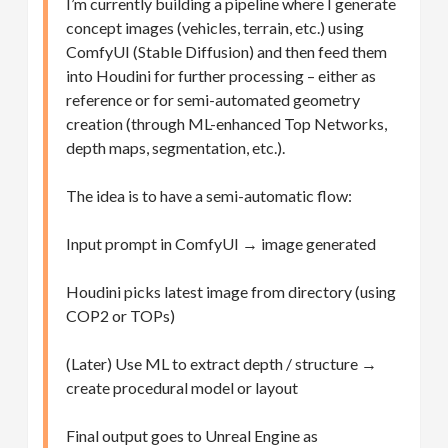
I’m currently building a pipeline where I generate
concept images (vehicles, terrain, etc.) using
ComfyUI (Stable Diffusion) and then feed them
into Houdini for further processing – either as
reference or for semi-automated geometry
creation (through ML-enhanced Top Networks,
depth maps, segmentation, etc.).
The idea is to have a semi-automatic flow:
Input prompt in ComfyUI → image generated
Houdini picks latest image from directory (using
COP2 or TOPs)
(Later) Use ML to extract depth / structure →
create procedural model or layout
Final output goes to Unreal Engine as