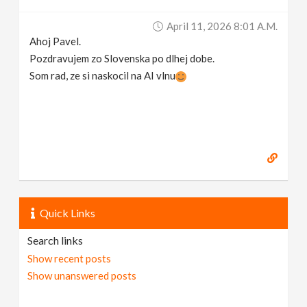
April 11, 2026 8:01 A.m.
Ahoj Pavel.
Pozdravujem zo Slovenska po dlhej dobe.
Som rad, ze si naskocil na AI vlnu
Quick Links
Search links
Show recent posts
Show unanswered posts