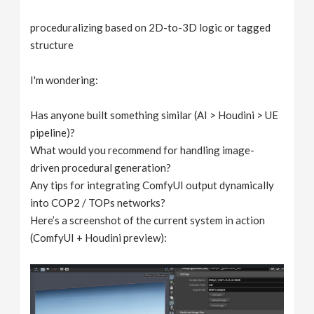
proceduralizing based on 2D-to-3D logic or tagged
structure
I'm wondering:
Has anyone built something similar (AI > Houdini > UE
pipeline)?
What would you recommend for handling image-
driven procedural generation?
Any tips for integrating ComfyUI output dynamically
into COP2 / TOPs networks?
Here’s a screenshot of the current system in action
(ComfyUI + Houdini preview):