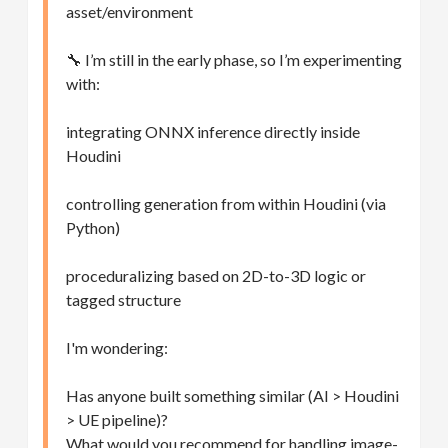
asset/environment
🔧 I’m still in the early phase, so I’m experimenting
with:
integrating ONNX inference directly inside
Houdini
controlling generation from within Houdini (via
Python)
proceduralizing based on 2D-to-3D logic or
tagged structure
I'm wondering:
Has anyone built something similar (AI > Houdini
> UE pipeline)?
What would you recommend for handling image-