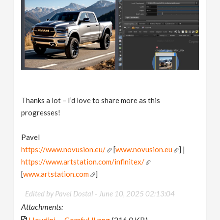
Thanks a lot – I’d love to share more as this
progresses!
Pavel
https://www.novusion.eu/
[
www.novusion.eu
] |
https://www.artstation.com/infinitex/
[
www.artstation.com
]
Edited by Pavel Dostal -
June 10, 2025 02:13:04
Attachments:
Houdini_-_ComfyUI.png
(216.0 KB)