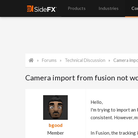
Products
Industries
Co
Forums
Technical Discussion
Camera impo
Camera import from fusion not wo
Hello,
I'm trying to import an
consistent. However, my 
bgood
Member
In Fusion, the tracking 