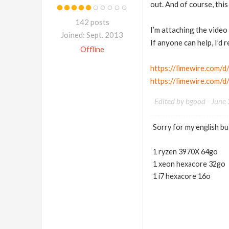
out. And of course, this
142 posts
I’m attaching the video
Joined: Sept. 2013
If anyone can help, I’d r
Offline
https://limewire.com
https://limewire.com
Edited by bgood -
June
Sorry for my english but
1 ryzen 3970X 64go
1 xeon hexacore 32go
1 i7 hexacore 16o