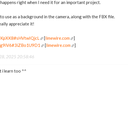
 happens right when I need it for an important project.
 to use as a background in the camera, along with the FBX file.
eally appreciate it!
/d/KpXK8#sHVtwIQjcL
[
limewire.com
]
/d/g9iV6#3iZBo1U9D1
[
limewire.com
]
 28, 2025 20:58:46
 i learn too ^^