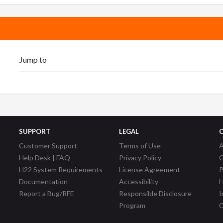
SUPPORT
LEGAL
Customer Support
Terms of Use
A
Help Desk | FAQ
Privacy Policy
C
H22 System Requirements
License Agreement
P
Documentation
Accessibility
H
Report a Bug/RFE
Responsible Disclosure
I
Program
C