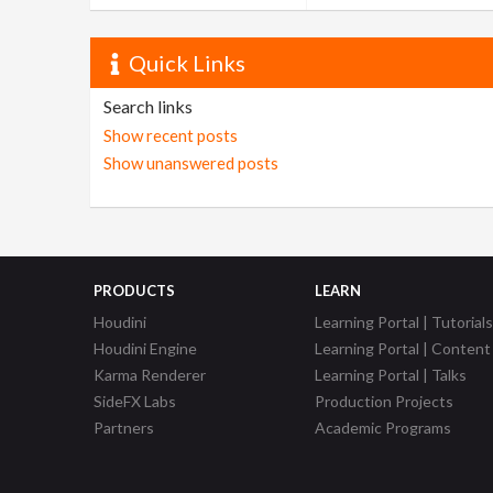
Quick Links
Search links
Show recent posts
Show unanswered posts
PRODUCTS
LEARN
Houdini
Learning Portal | Tutorials
Houdini Engine
Learning Portal | Content
Karma Renderer
Learning Portal | Talks
SideFX Labs
Production Projects
Partners
Academic Programs