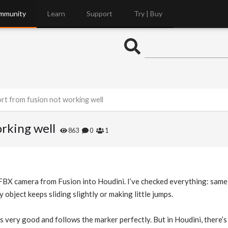
mmunity
Learn
Support
Try | Buy
rt from fusion not working well
rking well
863
0
1
 FBX camera from Fusion into Houdini. I’ve checked everything: same fr
object keeps sliding slightly or making little jumps.
is very good and follows the marker perfectly. But in Houdini, there’s a