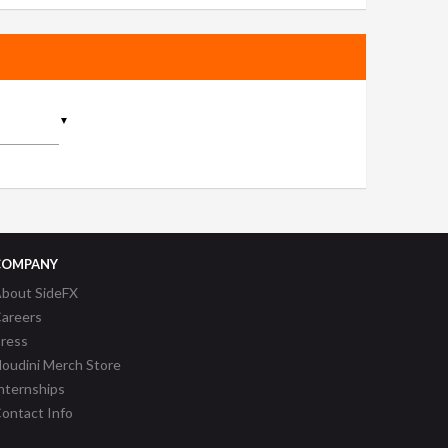
▼
COMPANY
bout SideFX
areers
ress
oudini Merch Store
nternships
ontact Info