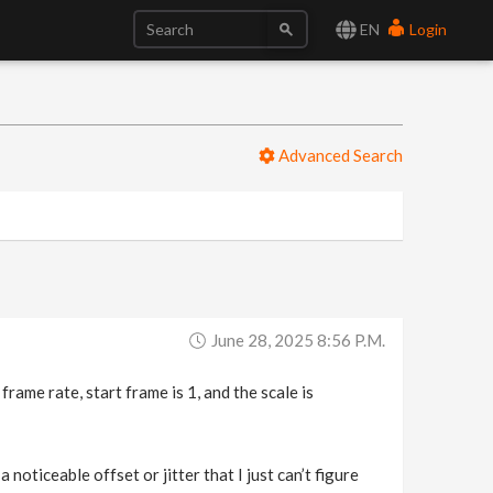
EN
Login
Advanced Search
June 28, 2025 8:56 P.m.
ame rate, start frame is 1, and the scale is
 noticeable offset or jitter that I just can’t figure