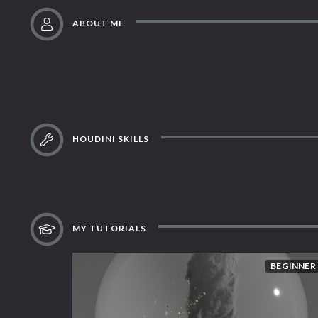
ABOUT ME
HOUDINI SKILLS
MY TUTORIALS
BEGINNER