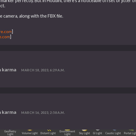
marker perfectly. But in Houdini, there’s a noticeable offset or jitter tha
ct.
e camera, along with the FBX file.
re.com
]
e.com
]
n karma
MARCH 18, 2023, 6:29 A.M.
n karma
MARCH 16, 2023, 2:58 A.M.