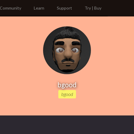
Community
Learn
Support
Try | Buy
bgood
bgood