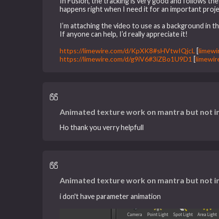
In Fusion, the tracking is very good and follows the 
happens right when I need it for an important proje
I’m attaching the video to use as a background in th
If anyone can help, I’d really appreciate it!
https://limewire.com/d/KpXK8#sHVtwIQjcL
[
limewi
https://limewire.com/d/g9iV6#3iZBo1U9D1
[
limewir
Animated texture work on mantra but not i
Ho thank you verry helpfull
Animated texture work on mantra but not i
i don't have parameter animation