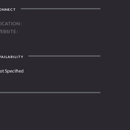
ONNECT
OCATION
EBSITE
AILABILITY
ot Specified