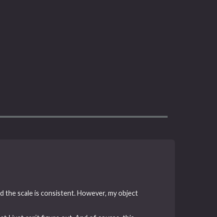
nd the scale is consistent. However, my object