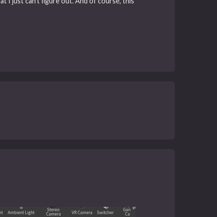
t I just can’t figure out. And of course, this