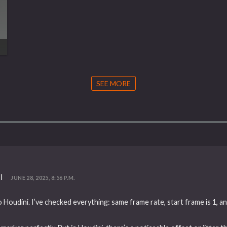
SEE MORE
l
JUNE 28, 2025, 8:56 P.M.
 Houdini. I’ve checked everything: same frame rate, start frame is 1, a