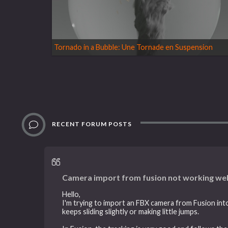
Tornado in a Bubble: Une Tornade en Suspension
RECENT FORUM POSTS
Camera import from fusion not working wel
Hello,
I'm trying to import an FBX camera from Fusion into
keeps sliding slightly or making little jumps.