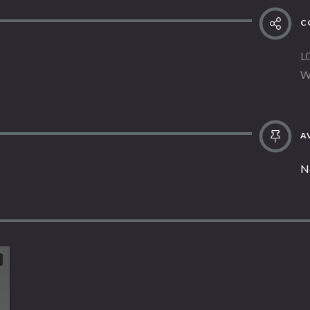
C
L
W
AV
N