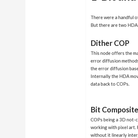
There were a handful o
But there are two HDAs
Dither COP
This node offers the ma
error diffusion method
the error diffusion bas
Internally the HDA mov
data back to COPs.
Bit Composit
COPs being a 3D not-co
working with pixel art.
without it linearly in