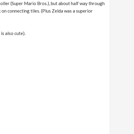
oller (Super Mario Bros.), but about half way through
 on connecting tiles. (Plus Zelda was a superior
is also cute).