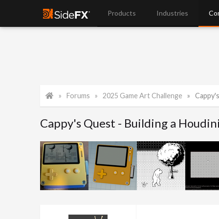
Products
Industries
Co
Forums
2025 Game Art Challenge
Cappy's Q
Cappy's Quest - Building a Houdini