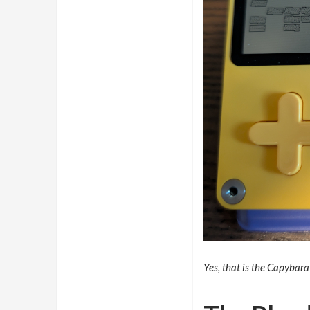
Yes, that is the Capybara