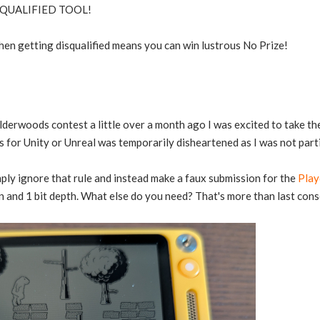
ISQUALIFIED TOOL!
hen getting disqualified means you can win lustrous No Prize!
lderwoods contest a little over a month ago I was excited to take t
 for Unity or Unreal was temporarily disheartened as I was not part
mply ignore that rule and instead make a faux submission for the
Play
 and 1 bit depth. What else do you need? That's more than last con