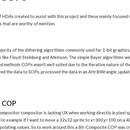
f HDAs created to assist with this project and these mainly focuse
 that are worthy of mention.
jority of the dithering algorithms commonly used for 1-bit graphics
s like Floyd-Steinburg and Atkinson. The simple Bayer algorithms we
ed methods COPs wasn't well suited due to the iterative nature of t
ed the data to SOPs, processed the data in an AttribWrangle, upd
e COP
mpositor compositor is lacking UX when working directly in pixel 
 For example if I want to move a 32x32 sprite to x=300,y=100 on a 40
terpolating values. So to work around this a Bit-Composite COP was 