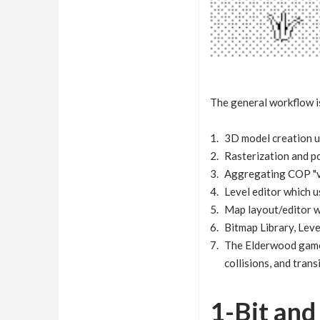
The general workflow i
3D model creation 
Rasterization and 
Aggregating COP "vo
Level editor which u
Map layout/editor wh
Bitmap Library, Leve
The Elderwood game 
collisions, and trans
1-Bit an