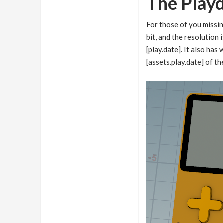
The Play
For those of you missin
bit, and the resolution 
[play.date]. It also ha
[assets.play.date] of th