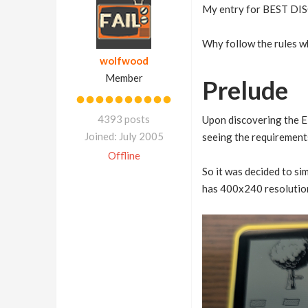
My entry for BEST D
Why follow the rules w
wolfwood
Member
Prelude
4393 posts
Upon discovering the E
Joined: July 2005
seeing the requirements
Offline
So it was decided to si
has 400x240 resolution