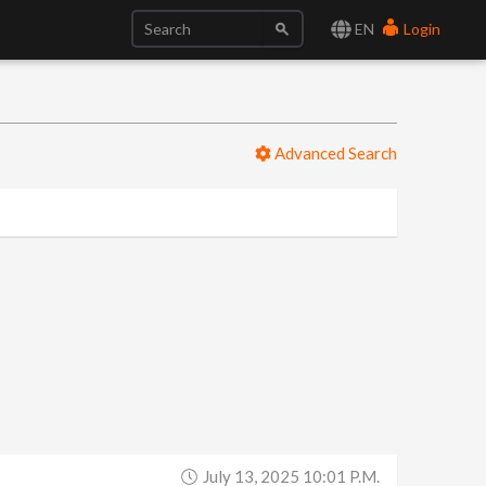
EN
Login
Advanced Search
July 13, 2025 10:01 P.m.