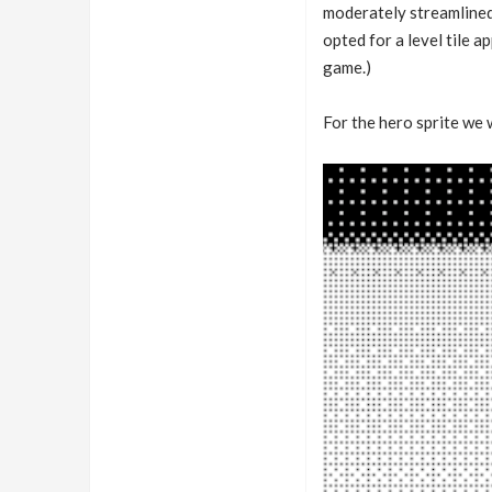
moderately streamlined 
opted for a level tile 
game.)
For the hero sprite we w