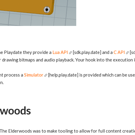
e Playdate they provide a
Lua API
[sdk.play.date] and a
C API
[sd
r drawing bitmaps and audio playback. Your hook into the execution i
nt process a
Simulator
[help.play.date] is provided which can be u
n.
rwoods
 The Elderwoods was to make tooling to allow for full content creatio