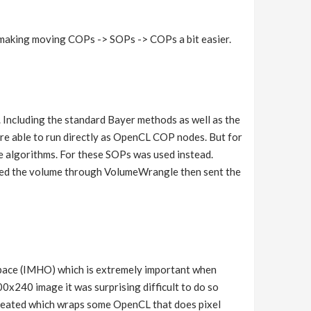
d making moving COPs -> SOPs -> COPs a bit easier.
. Including the standard Bayer methods as well as the
re able to run directly as OpenCL COP nodes. But for
he algorithms. For these SOPs was used instead.
ated the volume through VolumeWrangle then sent the
space (IMHO) which is extremely important when
0x240 image it was surprising difficult to do so
created which wraps some OpenCL that does pixel