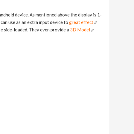
handheld device. As mentioned above the display is 1-
s can use as an extra input device to
great effect
n be side-loaded. They even provide a
3D Model