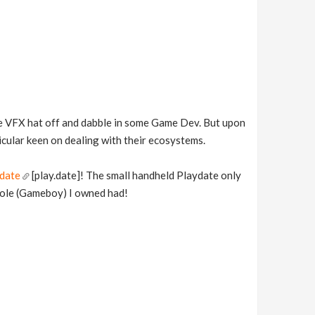
he VFX hat off and dabble in some Game Dev. But upon
icular keen on dealing with their ecosystems.
date
[play.date]! The small handheld Playdate only
sole (Gameboy) I owned had!