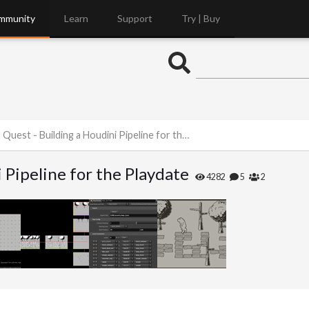
mmunity
Learn
Support
Try | Buy
uest - Building a Houdini Pipeline for the Playdate
 Pipeline for the Playdate
4282
5
2