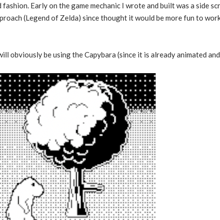
fashion. Early on the game mechanic I wrote and built was a side scr
approach (Legend of Zelda) since thought it would be more fun to work
ill obviously be using the Capybara (since it is already animated and 