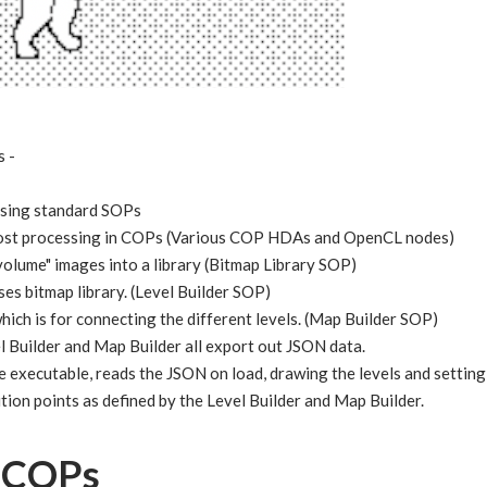
s -
using standard SOPs
post processing in COPs (Various COP HDAs and OpenCL nodes)
lume" images into a library (Bitmap Library SOP)
ses bitmap library. (Level Builder SOP)
ich is for connecting the different levels. (Map Builder SOP)
l Builder and Map Builder all export out JSON data.
executable, reads the JSON on load, drawing the levels and setting
ition points as defined by the Level Builder and Map Builder.
d COPs