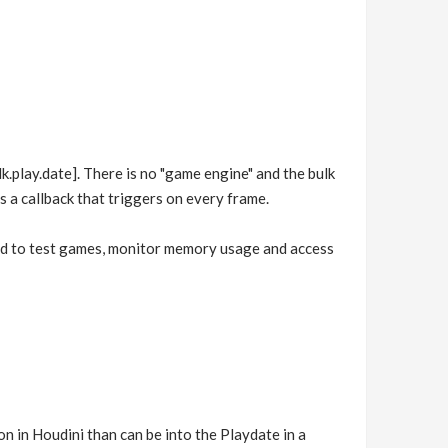
k.play.date]. There is no "game engine" and the bulk
s a callback that triggers on every frame.
sed to test games, monitor memory usage and access
n in Houdini than can be into the Playdate in a