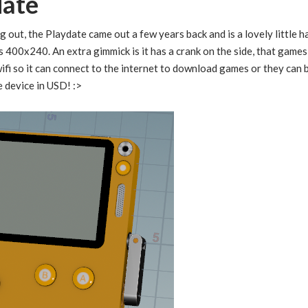
date
g out, the Playdate came out a few years back and is a lovely little 
is 400x240. An extra gimmick is it has a crank on the side, that game
s wifi so it can connect to the internet to download games or they ca
e device in USD! :>