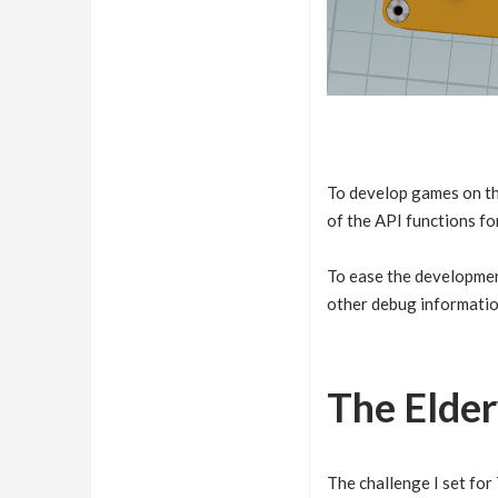
To develop games on th
of the API functions fo
To ease the developme
other debug informatio
The Elde
The challenge I set for