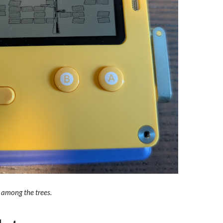
 among the trees.