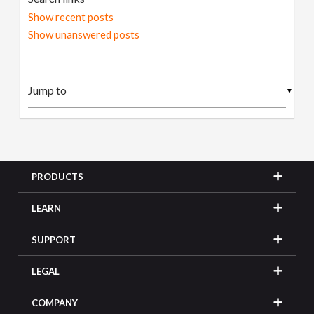
Show recent posts
Show unanswered posts
▼
PRODUCTS
LEARN
SUPPORT
LEGAL
COMPANY