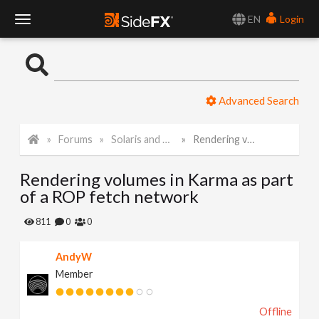
EN
Login
T
o
Advanced Search
g
Forums
Solaris and Karma
Rendering volumes in Karma as part of a ROP fetch network
g
Rendering volumes in Karma as part
l
of a ROP fetch network
e
811
0
0
AndyW
N
Member
a
Offline