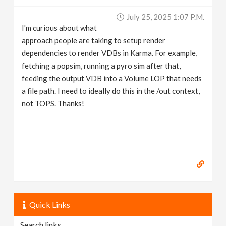
v
July 25, 2025 1:07 P.m.
I'm curious about what
i
approach people are taking to setup render
dependencies to render VDBs in Karma. For example,
g
fetching a popsim, running a pyro sim after that,
feeding the output VDB into a Volume LOP that needs
a file path. I need to ideally do this in the /out context,
a
not TOPS. Thanks!
t
i
o
n
Quick Links
Search links