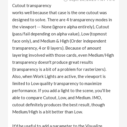
Cutout transparency
works well because that case is the one cutout was
designed to solve. There are 4 transparency modes in
the viewport -- None (ignore alpha entirely), Cutout
(pass/fail depending on alpha value), Low (topmost
face only), and Medium & High (Order independent
transparency, 4 or 8 layers). Because of amount
layering involved with those cards, even Medium/High
transparency doesn't produce great results
(transparency is a bit of a problem for rasterizers).
Also, when Work Lights are active, the viewport is
limited to Low quality transparency to maximize
performance. If you add a light to the scene, you'll be
able to compare Cutout, Low, and Medium. IMO,
cutout definitely produces the best result, though
Medium/High is a bit better than Low.
It'd be useful to add a parameter to the Visualize