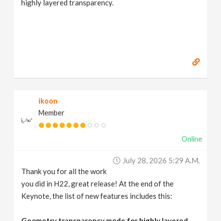
highly layered transparency.
ikoon
Member
Online
July 28, 2026 5:29 A.m.
Thank you for all the work
you did in H22, great release! At the end of the
Keynote, the list of new features includes this:
Geometry transparency mode for highly layered