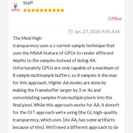
Staff
Offline
Jan. 27, 2026 9:45 A.m.
The Med/High
transparency uses a z-sorted-sample technique that
uses the MSAA feature of GPUs to render different
depths to the samples instead of doing AA.
Unfortunately GPUs are only capable of a maximum of
8 sample multisample buffers, so 8 samples is the max
for this approach. Higher AA modes are done by
making the framebuffer larger by 2 or 4x and
consolidating samples from multiple pixels into the
final pixel. While this approach works for AA, it doesn't
for the OIT approach we're using (the GL high-quality
transparency, which uses 16x AA, has some artifacts
because of this). We'll need a different approach to do