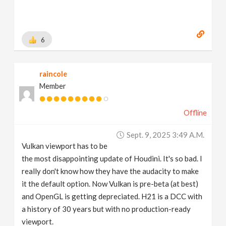
6
raincole
Member
Offline
Sept. 9, 2025 3:49 A.m.
Vulkan viewport has to be
the most disappointing update of Houdini. It's so bad. I
really don't know how they have the audacity to make
it the default option. Now Vulkan is pre-beta (at best)
and OpenGL is getting depreciated. H21 is a DCC with
a history of 30 years but with no production-ready
viewport.