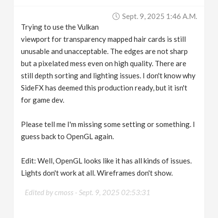
v
Sept. 9, 2025 1:46 A.m.
Trying to use the Vulkan
i
viewport for transparency mapped hair cards is still
unusable and unacceptable. The edges are not sharp
g
but a pixelated mess even on high quality. There are
still depth sorting and lighting issues. I don't know why
SideFX has deemed this production ready, but it isn't
a
for game dev.
t
Please tell me I'm missing some setting or something. I
guess back to OpenGL again.
i
Edit: Well, OpenGL looks like it has all kinds of issues.
o
Lights don't work at all. Wireframes don't show.
n
Edited by cmoss -
Sept. 9, 2025 02:53:31