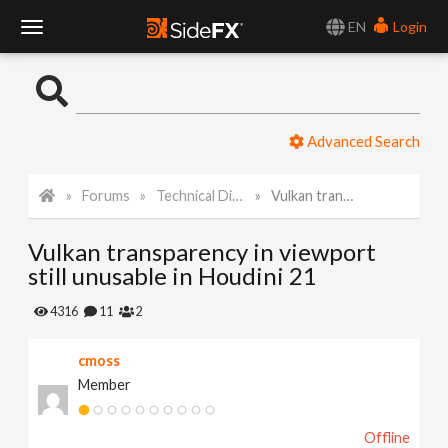
EN
Login
T
o
Advanced Search
g
Forums
Technical Discussion
Vulkan transparency in viewport still unusable in Houdini 21
g
Vulkan transparency in viewport
l
still unusable in Houdini 21
e
4316
11
2
cmoss
N
Member
a
Offline