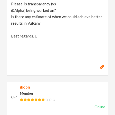
Please, is transparency (vs
@Alpha) being worked on?
Is there any estimate of when we could achieve better
results in Vulkan?
Best regards, J.
ikoon
Member
Online