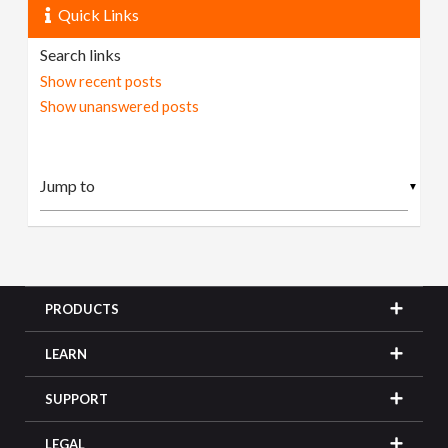
Quick Links
Search links
Show recent posts
Show unanswered posts
▼
PRODUCTS
LEARN
SUPPORT
LEGAL