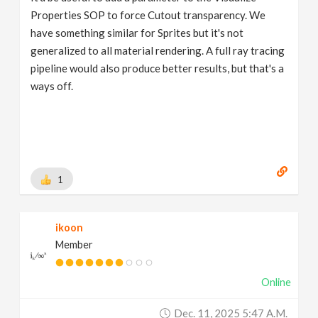
Properties SOP to force Cutout transparency. We
have something similar for Sprites but it's not
generalized to all material rendering. A full ray tracing
pipeline would also produce better results, but that's a
ways off.
1
ikoon
Member
Online
Dec. 11, 2025 5:47 A.m.