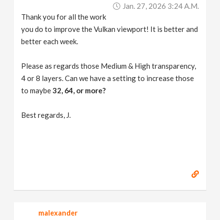
Jan. 27, 2026 3:24 A.m.
Thank you for all the work
you do to improve the Vulkan viewport! It is better and
better each week.
Please as regards those Medium & High transparency,
4 or 8 layers. Can we have a setting to increase those
to maybe
32, 64, or more?
Best regards, J.
malexander