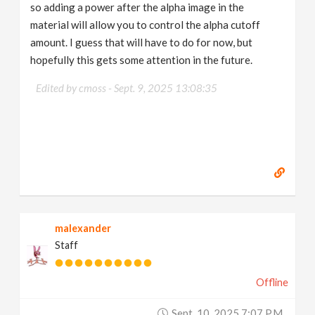
so adding a power after the alpha image in the
material will allow you to control the alpha cutoff
amount. I guess that will have to do for now, but
hopefully this gets some attention in the future.
Edited by cmoss -
Sept. 9, 2025 13:08:35
malexander
Staff
Offline
Sept. 10, 2025 7:07 P.m.