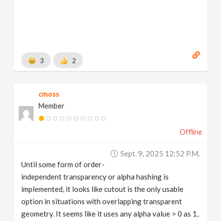
3
2
cmoss
Member
Offline
Sept. 9, 2025 12:52 P.m.
Until some form of order-
independent transparency or alpha hashing is
implemented, it looks like cutout is the only usable
option in situations with overlapping transparent
geometry. It seems like it uses any alpha value > 0 as 1,