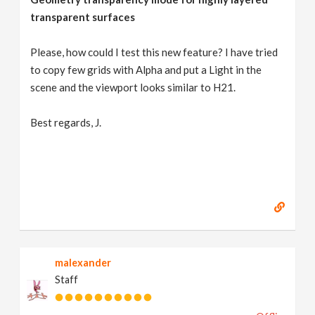
transparent surfaces
Please, how could I test this new feature? I have tried
to copy few grids with Alpha and put a Light in the
scene and the viewport looks similar to H21.
Best regards, J.
malexander
Staff