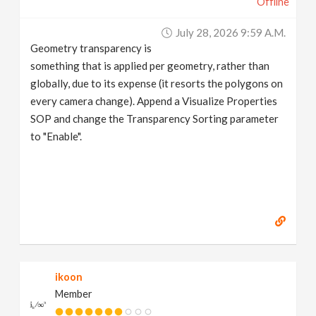
Offline
July 28, 2026 9:59 A.m.
Geometry transparency is
something that is applied per geometry, rather than
globally, due to its expense (it resorts the polygons on
every camera change). Append a Visualize Properties
SOP and change the Transparency Sorting parameter
to "Enable".
ikoon
Member