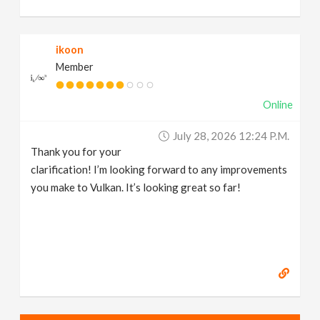
ikoon
Member
Online
July 28, 2026 12:24 P.m.
Thank you for your
clarification! I’m looking forward to any improvements
you make to Vulkan. It’s looking great so far!