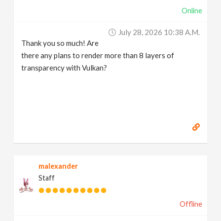
Online
July 28, 2026 10:38 A.m.
Thank you so much! Are
there any plans to render more than 8 layers of
transparency with Vulkan?
malexander
Staff
Offline