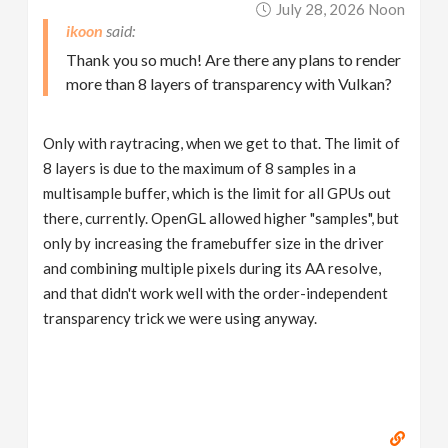
July 28, 2026 Noon
ikoon
Thank you so much! Are there any plans to render
more than 8 layers of transparency with Vulkan?
Only with raytracing, when we get to that. The limit of
8 layers is due to the maximum of 8 samples in a
multisample buffer, which is the limit for all GPUs out
there, currently. OpenGL allowed higher "samples", but
only by increasing the framebuffer size in the driver
and combining multiple pixels during its AA resolve,
and that didn't work well with the order-independent
transparency trick we were using anyway.