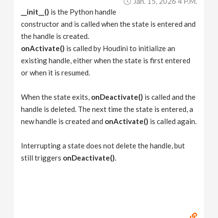
Jan. 15, 2026 4 P.m.
__init__()
is the Python handle
constructor and is called when the state is entered and
the handle is created.
onActivate()
is called by Houdini to initialize an
existing handle, either when the state is first entered
or when it is resumed.
When the state exits,
onDeactivate()
is called and the
handle is deleted. The next time the state is entered, a
new handle is created and
onActivate()
is called again.
Interrupting a state does not delete the handle, but
still triggers
onDeactivate()
.