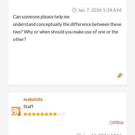
v
Jan. 7, 2026 5:34 A.m.
Can someone please help me
i
understand conceptually the difference between these
two? Why or when should you make use of one or the
g
other?
a
t
i
mabelzile
o
Staff
n
Offline