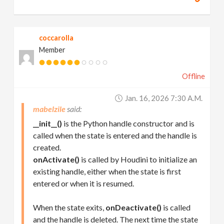
coccarolla
Member
Offline
Jan. 16, 2026 7:30 A.m.
mabelzile
__init__()
is the Python handle constructor and is
called when the state is entered and the handle is
created.
onActivate()
is called by Houdini to initialize an
existing handle, either when the state is first
entered or when it is resumed.
When the state exits,
onDeactivate()
is called
and the handle is deleted. The next time the state