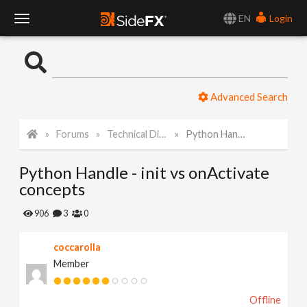
EN
Login
T
o
Advanced Search
g
Forums
Technical Discussion
Python Handle - init vs onActivate concepts
g
Python Handle - init vs onActivate
l
concepts
e
906
3
0
coccarolla
N
Member
a
Offline