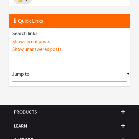
Quick Links
Search links
Show recent posts
Show unanswered posts
▼
PRODUCTS
LEARN