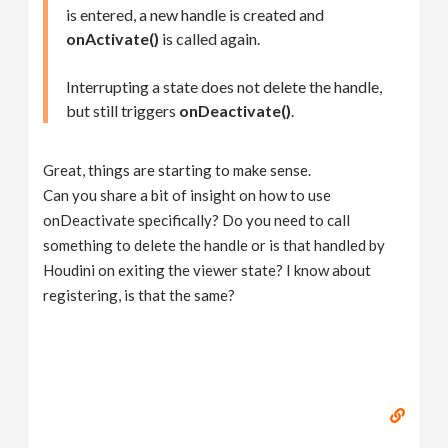
is entered, a new handle is created and
onActivate()
is called again.
Interrupting a state does not delete the handle,
but still triggers
onDeactivate()
.
Great, things are starting to make sense.
Can you share a bit of insight on how to use
onDeactivate specifically? Do you need to call
something to delete the handle or is that handled by
Houdini on exiting the viewer state? I know about
registering, is that the same?