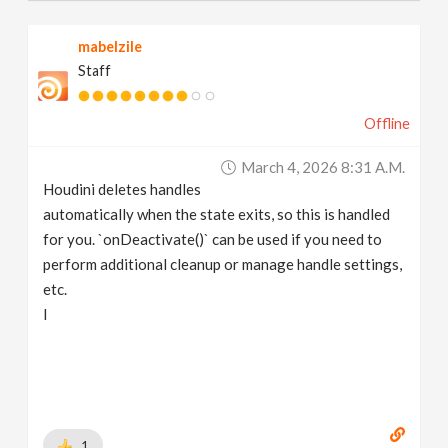
mabelzile
Staff
Offline
March 4, 2026 8:31 A.m.
Houdini deletes handles
automatically when the state exits, so this is handled
for you. `onDeactivate()` can be used if you need to
perform additional cleanup or manage handle settings,
etc.
I
1