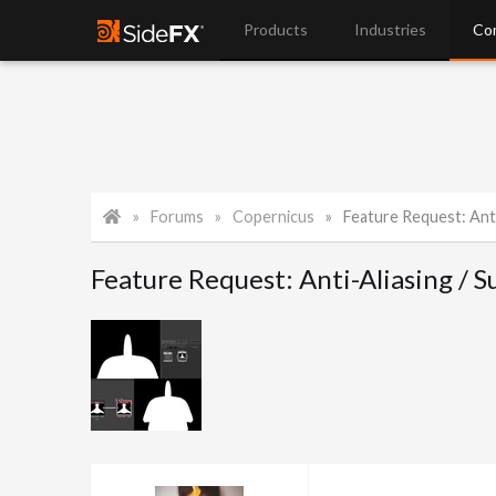
Products
Industries
Co
Forums
Copernicus
Feature Request: Anti-Ali
Feature Request: Anti-Aliasing /