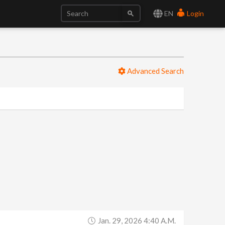
EN
Login
Advanced Search
Jan. 29, 2026 4:40 A.m.