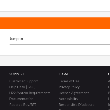
SUPPORT
LEGAL
Customer Support
Terms of Use
A
Help Desk | FAQ
Privacy Policy
C
H22 System Requirements
License Agreement
P
Documentation
Accessibility
H
Report a Bug/RFE
Responsible Disclosure
I