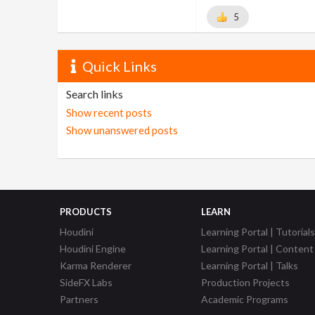
5
Quick Links
Search links
Show recent posts
Show unanswered posts
PRODUCTS
LEARN
Houdini
Learning Portal | Tutorials
Houdini Engine
Learning Portal | Content
Karma Renderer
Learning Portal | Talks
SideFX Labs
Production Projects
Partners
Academic Programs