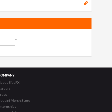
▼
COMPANY
bout SideFX
areers
ress
oudini Merch Store
nternships