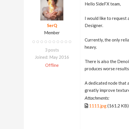
Hello SideFX team,
I would like to request
SerQ
Designer.
Member
Currently, the only rel
heavy.
3 posts
Joined: May 2016
There is also the Denois
Offline
produces worse results 
A dedicated node that 
greatly improve textur
Attachments:
1111.jpg
(161.2 KB)