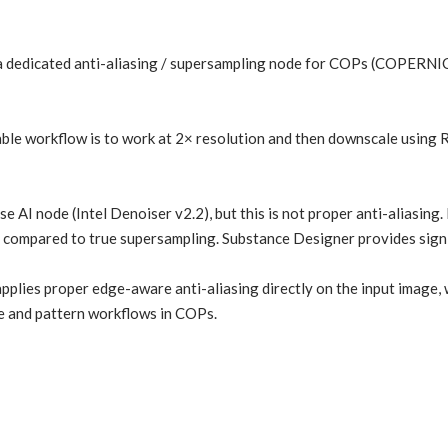
 a dedicated anti-aliasing / supersampling node for COPs (COPERNICU
iable workflow is to work at 2× resolution and then downscale using R
e AI node (Intel Denoiser v2.2), but this is not proper anti-aliasing.
compared to true supersampling. Substance Designer provides signif
applies proper edge-aware anti-aliasing directly on the input image
e and pattern workflows in COPs.