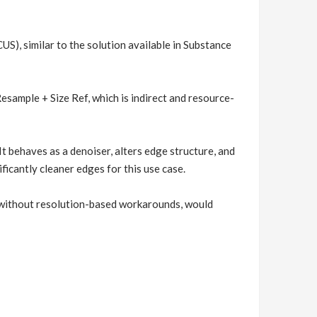
S), similar to the solution available in Substance
esample + Size Ref, which is indirect and resource-
 It behaves as a denoiser, alters edge structure, and
icantly cleaner edges for this use case.
, without resolution-based workarounds, would