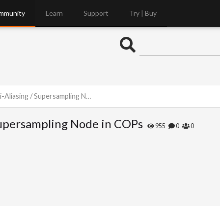
mmunity
Learn
Support
Try | Buy
asing / Supersampling Node in COPs
 Supersampling Node in COPs
955
0
0