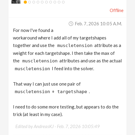
Offline
Feb. 7, 2026 10:05 A.m.
For now I've found a
workaround where I add all of my targetshapes
together and use the
attribute as a
muscletension
weight for each targetshape. I then take the max of
the
attributes and use as the actual
muscletension
I feed into the solver.
muscletension
That way I can just use one pair of
+
.
muscletension
targetshape
I need to do some more testing, but appears to do the
trick (at least in my case).
Edited by AndreasKJ -
Feb. 7, 2026 10:05:49