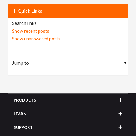
Quick Links
Search links
Show recent posts
Show unanswered posts
▼
PRODUCTS
LEARN
SUPPORT