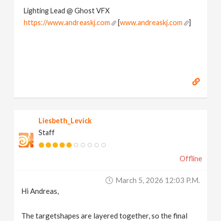
Lighting Lead @ Ghost VFX
https://www.andreaskj.com
[
www.andreaskj.com
]
Liesbeth_Levick
Staff
Offline
March 5, 2026 12:03 P.m.
Hi Andreas,
The targetshapes are layered together, so the final