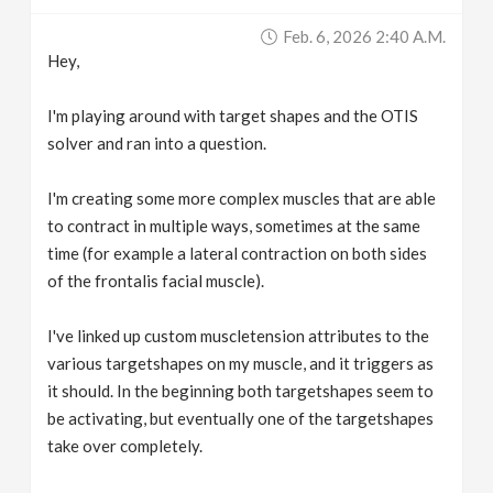
v
Feb. 6, 2026 2:40 A.m.
Hey,
i
I'm playing around with target shapes and the OTIS
g
solver and ran into a question.
I'm creating some more complex muscles that are able
a
to contract in multiple ways, sometimes at the same
time (for example a lateral contraction on both sides
t
of the frontalis facial muscle).
i
I've linked up custom muscletension attributes to the
various targetshapes on my muscle, and it triggers as
o
it should. In the beginning both targetshapes seem to
be activating, but eventually one of the targetshapes
n
take over completely.