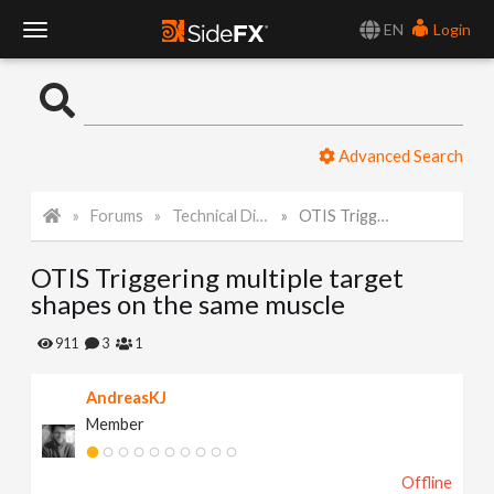
EN
Login
T
o
Advanced Search
g
Forums
Technical Discussion
OTIS Triggering multiple target shapes on the same muscle
g
OTIS Triggering multiple target
l
shapes on the same muscle
e
911
3
1
AndreasKJ
N
Member
a
Offline