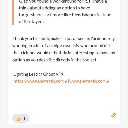
Glad you found a workaround for it. I'll have a
think about adding an option to have
targetshapes act more like blendshapes instead
of like layers.
Thank you Liesbeth, makes a lot of sense, I'm definitely
working in a bit of an edge case. My workaround did
the trick, but would definitely be interesting to have an
option as you describe directly in the toolset.
Lighting Lead @ Ghost VFX
https://www.andreaskj.com
[
www.andreaskj.com
]
1