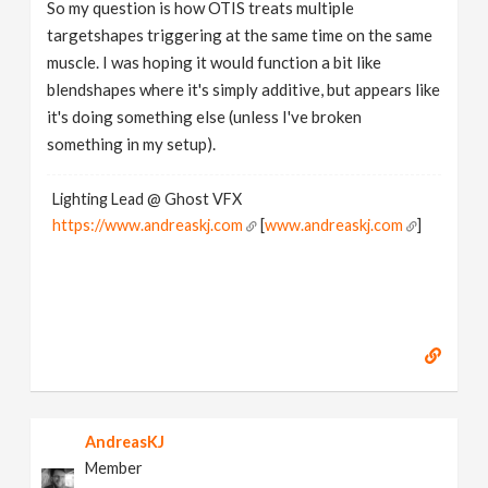
So my question is how OTIS treats multiple
targetshapes triggering at the same time on the same
muscle. I was hoping it would function a bit like
blendshapes where it's simply additive, but appears like
it's doing something else (unless I've broken
something in my setup).
Lighting Lead @ Ghost VFX
https://www.andreaskj.com
[
www.andreaskj.com
]
AndreasKJ
Member