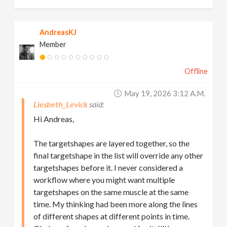
AndreasKJ
Member
Offline
May 19, 2026 3:12 A.m.
Liesbeth_Levick
Hi Andreas,
The targetshapes are layered together, so the
final targetshape in the list will override any other
targetshapes before it. I never considered a
workflow where you might want multiple
targetshapes on the same muscle at the same
time. My thinking had been more along the lines
of different shapes at different points in time.