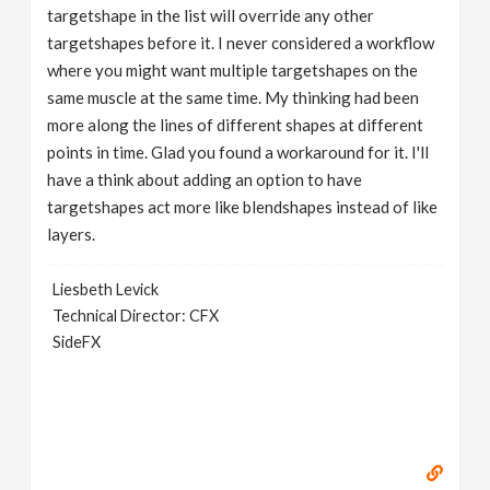
targetshape in the list will override any other
targetshapes before it. I never considered a workflow
where you might want multiple targetshapes on the
same muscle at the same time. My thinking had been
more along the lines of different shapes at different
points in time. Glad you found a workaround for it. I'll
have a think about adding an option to have
targetshapes act more like blendshapes instead of like
layers.
Liesbeth Levick
Technical Director: CFX
SideFX