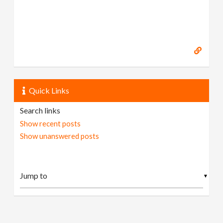
Quick Links
Search links
Show recent posts
Show unanswered posts
▼