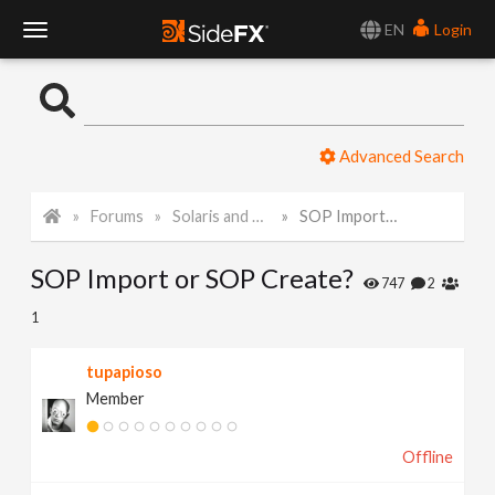
EN
Login
T
o
Advanced Search
g
Forums
Solaris and Karma
SOP Import or SOP Create?
g
SOP Import or SOP Create?
l
747
2
1
e
tupapioso
Member
N
Offline
a