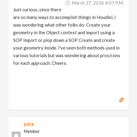
March 27, 2026 4:07 P.m.
v
Just curious, since there
are so many ways to accomplish things in Houdini, I
i
was wondering what other folks do: Create your
geometry in the Object context and import using a
g
SOP Import or plop down a SOP Create and create
your geometry inside. I've seen both methods used in
a
various tutorials but was wondering about pros/cons
for each approach. Cheers.
t
i
o
n
julca
Member