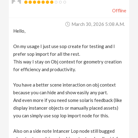
Offline
March 30, 2026 5:08 A.m.
Hello,
On my usage I just use sop create for testing and I
prefer sop import for all the rest.
This way I stay on Obj context for geometry creation
for efficiency and productivity.
You have a better scene interaction on obj context
because you can hide and show easily any part.
And even more if you need some solaris feedback (like
display instancer objects or manually placed assets)
you can simply use sop lop import node for this.
Also on a side note Intancer Lop node still bugged