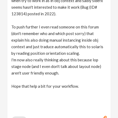
when try to work in as in obj context and sadly sidefx
seems hasn't interested to make it work (Bug (ID#
123814) posted in 2022).
To push further I even read someone on this forum
(don't remember who and which post sorry) that
explain his also doing manual instancing inside obj
context and just traduce automatically this to solaris
by reading position orientation scaling.
I'm now also really thinking about this because lop
stage node (and I even don't talk about layout node)
aren't user friendly enough.
Hope that help a bit for your workflow.