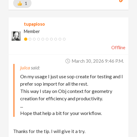
1
tupapioso
Member
Offline
March 30, 2026 9:46 P.m.
julca
On my usage I just use sop create for testing and I
prefer sop import for all the rest.
This way I stay on Obj context for geometry
creation for efficiency and productivity.
...
Hope that help a bit for your workflow.
Thanks for the tip. I will give it a try.