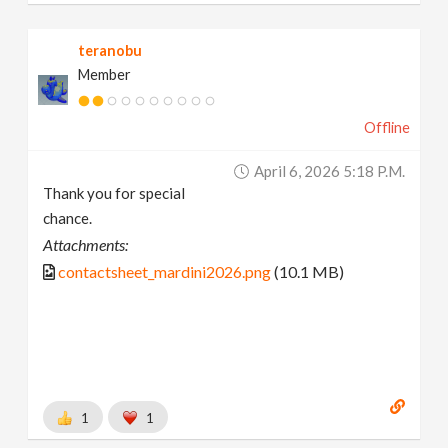
teranobu
Member
Offline
April 6, 2026 5:18 P.m.
Thank you for special
chance.
Attachments:
contactsheet_mardini2026.png
(10.1 MB)
1
1