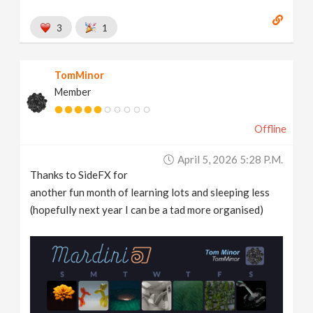
3
1
TomMinor
Member
Offline
April 5, 2026 5:28 P.m.
Thanks to SideFX for
another fun month of learning lots and sleeping less
(hopefully next year I can be a tad more organised)