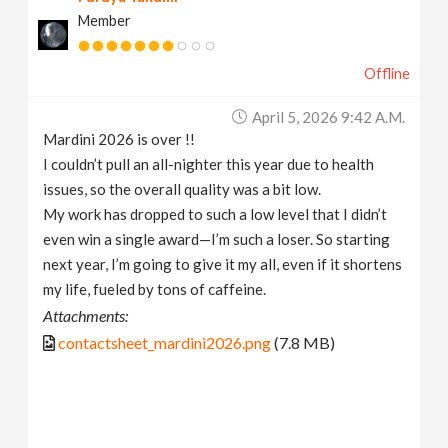
Member
Offline
April 5, 2026 9:42 A.m.
Mardini 2026 is over !!
I couldn’t pull an all-nighter this year due to health
issues, so the overall quality was a bit low.
My work has dropped to such a low level that I didn’t
even win a single award—I’m such a loser. So starting
next year, I’m going to give it my all, even if it shortens
my life, fueled by tons of caffeine.
Attachments:
contactsheet_mardini2026.png
(7.8 MB)