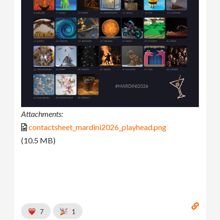
Attachments:
contactsheet_mardini2026_playhead.png
(10.5 MB)
7
1