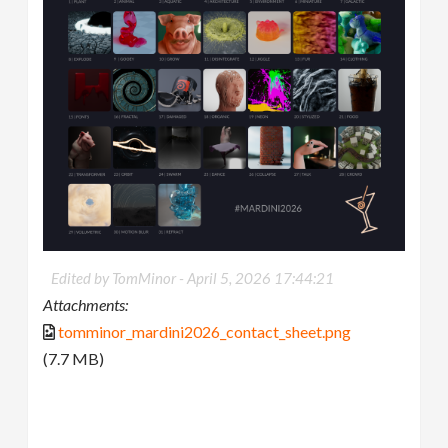
Edited by TomMinor -
April 5, 2026 17:44:21
Attachments:
tomminor_mardini2026_contact_sheet.png
(7.7 MB)