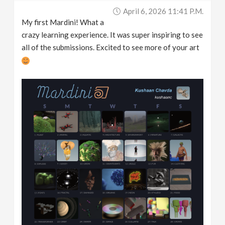
April 6, 2026 11:41 P.m.
My first Mardini! What a
crazy learning experience. It was super inspiring to see
all of the submissions. Excited to see more of your art