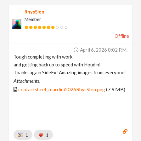
RhysSion
Member
Offline
April 6, 2026 8:02 P.m.
Tough completing with work
and getting back up to speed with Houdini.
Thanks again SideFx! Amazing images from everyone!
Attachments:
contactsheet_mardini2026RhysSIon.png
(7.9 MB)
1
1