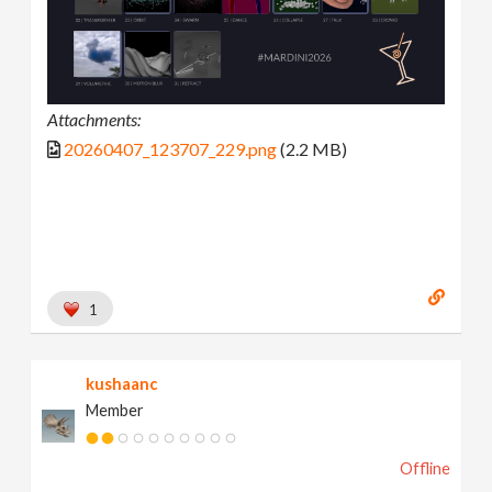
Attachments:
20260407_123707_229.png
(2.2 MB)
1
kushaanc
Member
Offline