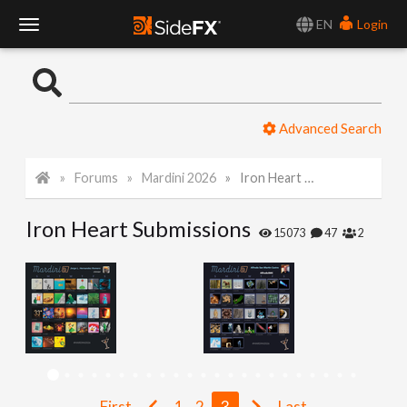
EN
Login
T
o
Advanced Search
g
Forums
Mardini 2026
Iron Heart Submissions
g
Iron Heart Submissions
l
15073
47
2
e
N
a
First
1
2
3
Last