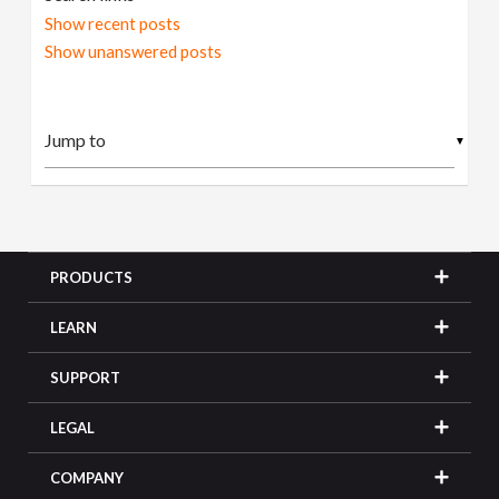
Show recent posts
Show unanswered posts
▼
PRODUCTS
LEARN
SUPPORT
LEGAL
COMPANY