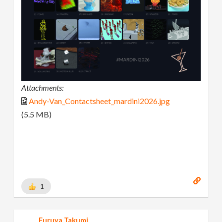
Attachments:
Andy-Van_Contactsheet_mardini2026.jpg
(5.5 MB)
1
Furuya Takumi