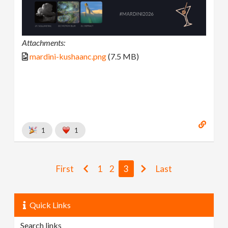
Attachments:
mardini-kushaanc.png
(7.5 MB)
1
1
First
1
2
3
Last
Quick Links
Search links