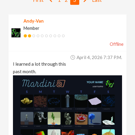
v
Andy-Van
i
Member
g
Offline
a
April 4, 2026 7:37 P.m.
I learned a lot through this
t
past month.
i
o
n