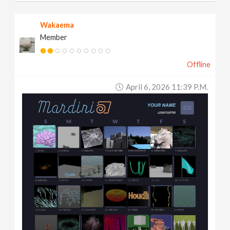
Wakaema
Member
Offline
April 6, 2026 11:39 P.m.