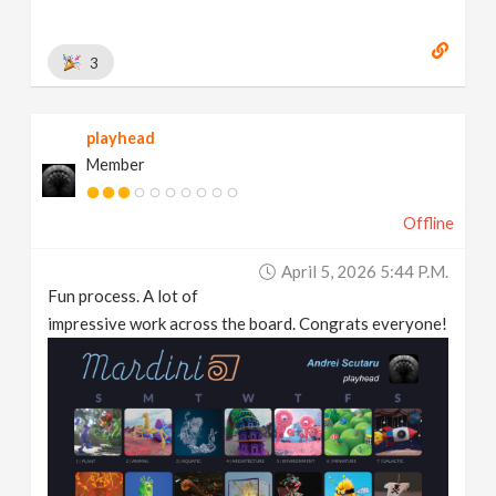
3
playhead
Member
Offline
April 5, 2026 5:44 P.m.
Fun process. A lot of
impressive work across the board. Congrats everyone!