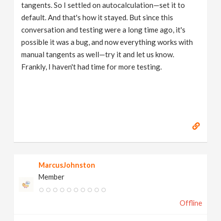
tangents. So I settled on autocalculation—set it to
default. And that's how it stayed. But since this
conversation and testing were a long time ago, it's
possible it was a bug, and now everything works with
manual tangents as well—try it and let us know.
Frankly, I haven't had time for more testing.
MarcusJohnston
Member
Offline