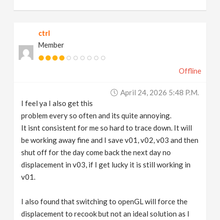
ctrl
Member
Offline
April 24, 2026 5:48 P.m.
I feel ya I also get this
problem every so often and its quite annoying.
It isnt consistent for me so hard to trace down. It will
be working away fine and I save v01, v02, v03 and then
shut off for the day come back the next day no
displacement in v03, if I get lucky it is still working in
v01.
I also found that switching to openGL will force the
displacement to recook but not an ideal solution as I