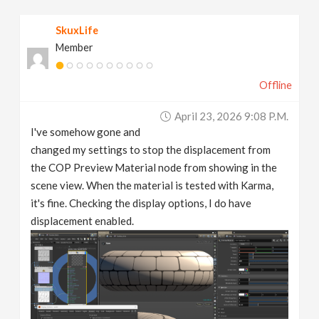
v
SkuxLife
Member
i
Offline
g
April 23, 2026 9:08 P.m.
a
I've somehow gone and
changed my settings to stop the displacement from
t
the COP Preview Material node from showing in the
scene view. When the material is tested with Karma,
it's fine. Checking the display options, I do have
i
displacement enabled.
o
n