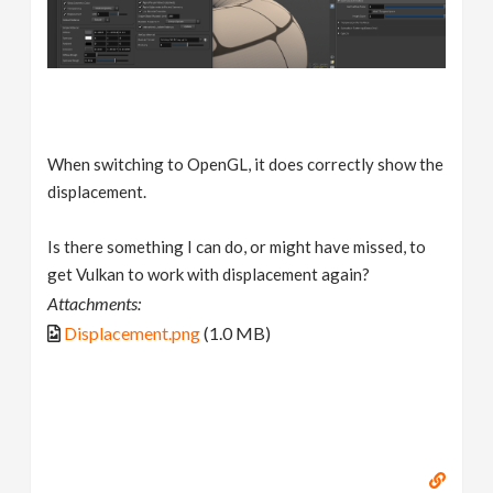
When switching to OpenGL, it does correctly show the
displacement.
Is there something I can do, or might have missed, to
get Vulkan to work with displacement again?
Attachments:
Displacement.png
(1.0 MB)