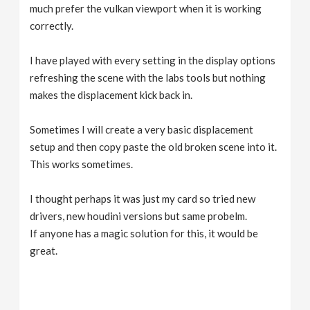
much prefer the vulkan viewport when it is working
correctly.
I have played with every setting in the display options
refreshing the scene with the labs tools but nothing
makes the displacement kick back in.
Sometimes I will create a very basic displacement
setup and then copy paste the old broken scene into it.
This works sometimes.
I thought perhaps it was just my card so tried new
drivers, new houdini versions but same probelm.
If anyone has a magic solution for this, it would be
great.