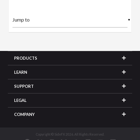
▼
PRODUCTS
LEARN
SUPPORT
LEGAL
COMPANY
Copyright © SideFX 2026. All Rights Reserved.