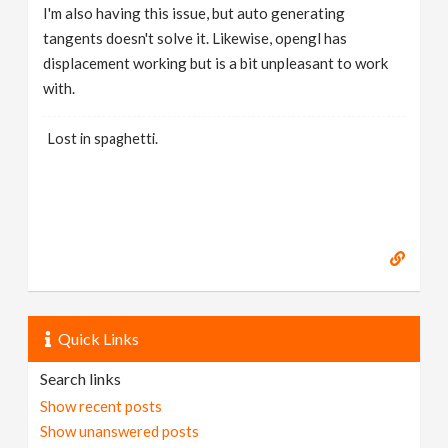
I'm also having this issue, but auto generating
tangents doesn't solve it. Likewise, opengl has
displacement working but is a bit unpleasant to work
with.
Lost in spaghetti.
Quick Links
Search links
Show recent posts
Show unanswered posts