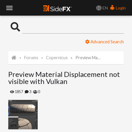
EN
Login
T
o
Advanced Search
g
Forums
Copernicus
Preview Material Displacement not visible with Vulkan
g
Preview Material Displacement not
l
visible with Vulkan
e
1857
3
0
N
a