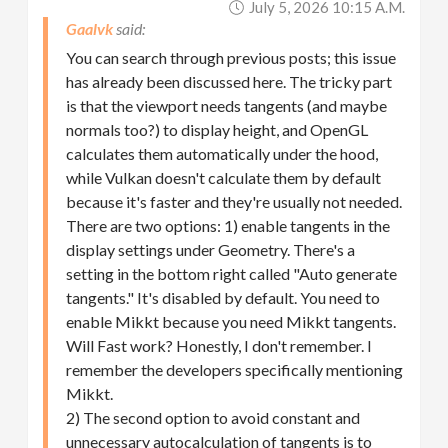
July 5, 2026 10:15 A.m.
Gaalvk
You can search through previous posts; this issue
has already been discussed here. The tricky part
is that the viewport needs tangents (and maybe
normals too?) to display height, and OpenGL
calculates them automatically under the hood,
while Vulkan doesn't calculate them by default
because it's faster and they're usually not needed.
There are two options: 1) enable tangents in the
display settings under Geometry. There's a
setting in the bottom right called "Auto generate
tangents." It's disabled by default. You need to
enable Mikkt because you need Mikkt tangents.
Will Fast work? Honestly, I don't remember. I
remember the developers specifically mentioning
Mikkt.
2) The second option to avoid constant and
unnecessary autocalculation of tangents is to