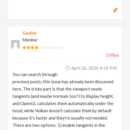
Gaalvk
Member
Offline
April 26, 2026 4:50 P.m.
You can search through
previous posts; this issue has already been discussed
here. The tricky part is that the viewport needs
tangents (and maybe normals too?) to display height,
and OpenGL calculates them automatically under the
hood, while Vulkan doesn't calculate them by default
because it's faster and they're usually not needed.
There are two options: 1) enable tangents in the