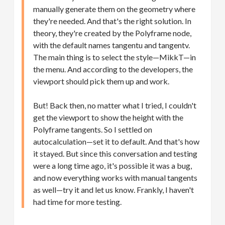
manually generate them on the geometry where
they're needed. And that's the right solution. In
theory, they're created by the Polyframe node,
with the default names tangentu and tangentv.
The main thing is to select the style—MikkT—in
the menu. And according to the developers, the
viewport should pick them up and work.
But! Back then, no matter what I tried, I couldn't
get the viewport to show the height with the
Polyframe tangents. So I settled on
autocalculation—set it to default. And that's how
it stayed. But since this conversation and testing
were a long time ago, it's possible it was a bug,
and now everything works with manual tangents
as well—try it and let us know. Frankly, I haven't
had time for more testing.