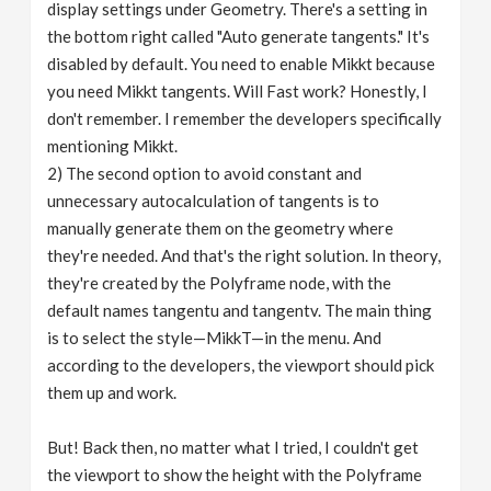
display settings under Geometry. There's a setting in
the bottom right called "Auto generate tangents." It's
disabled by default. You need to enable Mikkt because
you need Mikkt tangents. Will Fast work? Honestly, I
don't remember. I remember the developers specifically
mentioning Mikkt.
2) The second option to avoid constant and
unnecessary autocalculation of tangents is to
manually generate them on the geometry where
they're needed. And that's the right solution. In theory,
they're created by the Polyframe node, with the
default names tangentu and tangentv. The main thing
is to select the style—MikkT—in the menu. And
according to the developers, the viewport should pick
them up and work.
But! Back then, no matter what I tried, I couldn't get
the viewport to show the height with the Polyframe