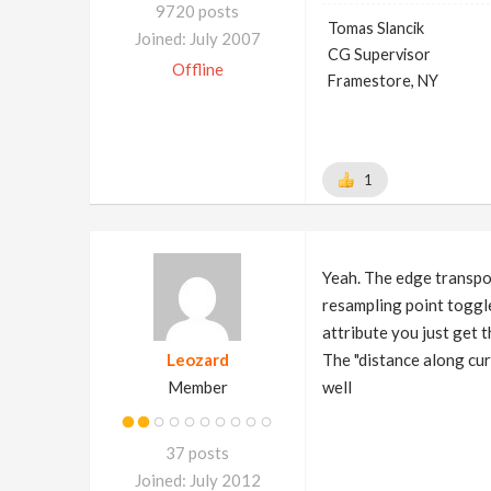
9720 posts
Tomas Slancik
Joined: July 2007
CG Supervisor
Offline
Framestore, NY
1
Yeah. The edge transpo
resampling point toggle 
attribute you just get 
Leozard
The "distance along cur
Member
well
37 posts
Joined: July 2012