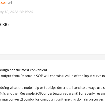
t.com
]
ay 18, 2026 18:39:20
8 KB)
 though not the most convenient
 output from Resample SOP will contain u value of the input curve n
ly doing what the node help or tooltips describe, I tend to always use
 it is another Resample SOP, or vertexcurveparam() for evenly resa
rimuvconvert() combo for computing unitlength u domain on curves w