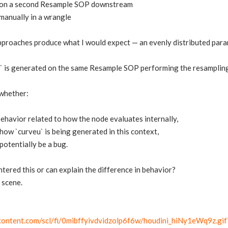
u` on a second Resample SOP downstream
 manually in a wrangle
pproaches produce what I would expect — an evenly distributed para
 is generated on the same Resample SOP performing the resampling, 
whether:
 behavior related to how the node evaluates internally,
how `curveu` is being generated in this context,
potentially be a bug.
ered this or can explain the difference in behavior?
 scene.
rcontent.com/scl/fi/0mibffyivdvidzolp6f6w/houdini_hiNy1eWq9z.