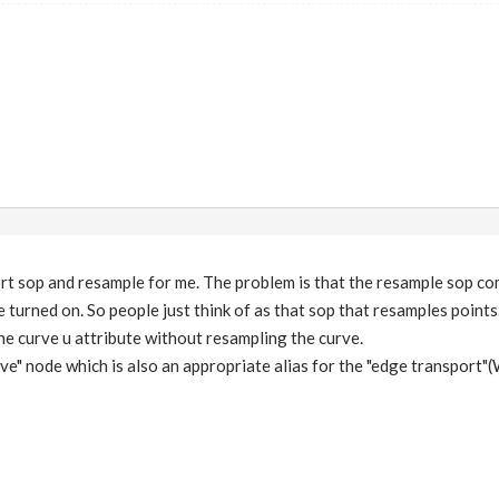
rt sop and resample for me. The problem is that the resample sop co
turned on. So people just think of as that sop that resamples points. 
the curve u attribute without resampling the curve.
ve" node which is also an appropriate alias for the "edge transport"