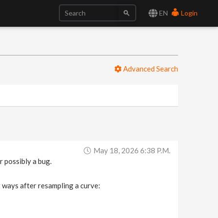
EN
Login
Advanced Search
May 18, 2026 6:38 P.m.
 possibly a bug.
t ways after resampling a curve: