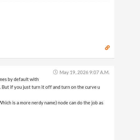
May 19, 2026 9:07 A.m.
mes by default with
But if you just turn it off and turn on the curve u
(Which is a more nerdy name) node can do the job as