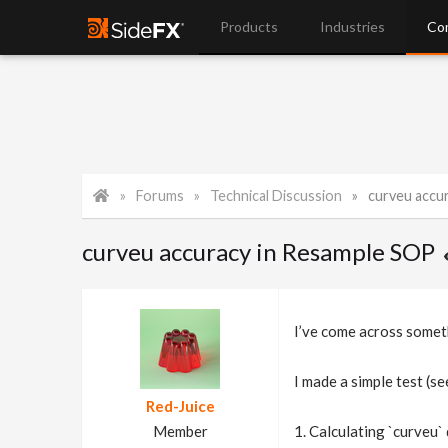
Products
Industries
Co
Forums
Technical Discussion
curveu accu
curveu accuracy in Resample SOP
I’ve come across someth
I made a simple test (s
Red-Juice
Member
1. Calculating `curveu