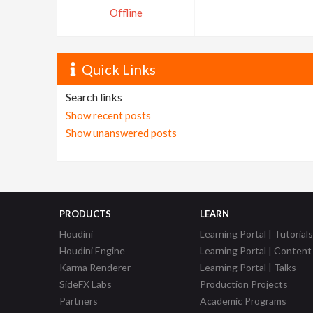
Offline
Quick Links
Search links
Show recent posts
Show unanswered posts
PRODUCTS
LEARN
Houdini
Learning Portal | Tutorials
Houdini Engine
Learning Portal | Content
Karma Renderer
Learning Portal | Talks
SideFX Labs
Production Projects
Partners
Academic Programs