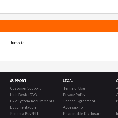
SUPPORT
LEGAL
Customer Support
Terms of Use
A
Help Desk | FAQ
Privacy Policy
C
H22 System Requirements
License Agreement
P
Documentation
Accessibility
H
Report a Bug/RFE
Responsible Disclosure
I