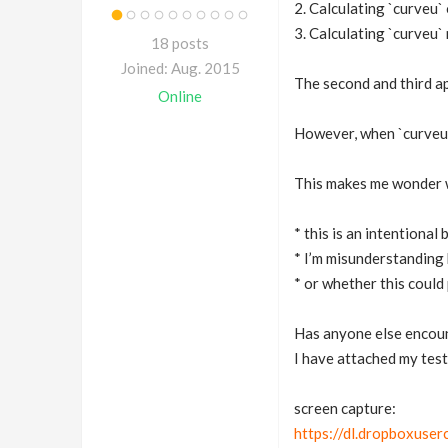
2. Calculating `curve
3. Calculating `curveu`
18 posts
Joined: Aug. 2015
The second and third a
Online
However, when `curveu`
This makes me wonder 
* this is an intentional
* I’m misunderstanding 
* or whether this could 
Has anyone else encount
I have attached my test
screen capture:
https://dl.dropboxuse