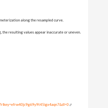
meterization along the resampled curve.
the resulting values appear inaccurate or uneven.
gif?rlkey=efrw40jc9g69y9t45igx4aqn7&dl=0