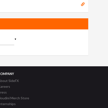
▼
COMPANY
bout SideFX
areers
ress
oudini Merch Store
nternships