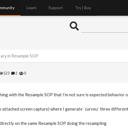
mmunity
Learn
Support
Try | Buy
racy in Resample SOP
523
2
0
ing with the Resample SOP that I’m not sure is expected behavior or
ee attached screen capture) where I generate `curveu` three differen
` directly on the same Resample SOP doing the resampling