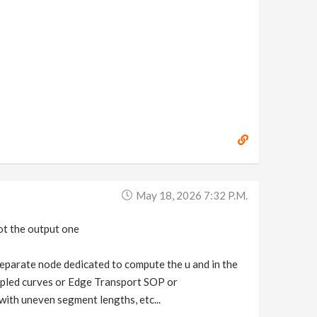
May 18, 2026 7:32 P.m.
ot the output one
 separate node dedicated to compute the u and in the
mpled curves or Edge Transport SOP or
ith uneven segment lengths, etc...