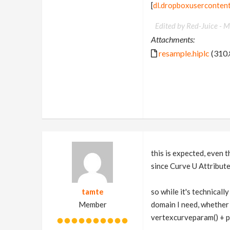
[
dl.dropboxuserconten
Edited by Red-Juice -
M
Attachments:
resample.hiplc
(310.
this is expected, even
since Curve U Attribute
tamte
so while it's technical
Member
domain I need, whether
vertexcurveparam() + p