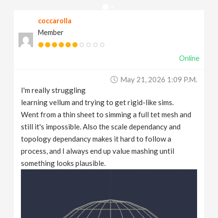
v
coccarolla
Member
i
Online
g
May 21, 2026 1:09 P.m.
a
I'm really struggling
learning vellum and trying to get rigid-like sims.
t
Went from a thin sheet to simming a full tet mesh and
still it's impossible. Also the scale dependancy and
topology dependancy makes it hard to follow a
i
process, and I always end up value mashing until
something looks plausible.
o
n