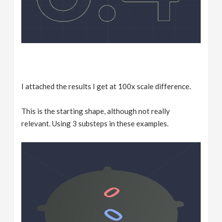
I attached the results I get at 100x scale difference.
This is the starting shape, although not really
relevant. Using 3 substeps in these examples.