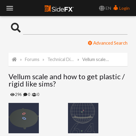
EN
Login
T
o
Advanced Search
g
Forums
Technical Discussion
Vellum scale and how to get plastic / rigid like sims?
g
Vellum scale and how to get plastic /
l
rigid like sims?
e
296
0
0
N
a