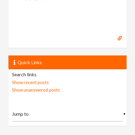
Quick Links
Search links
Show recent posts
Show unanswered posts
▼