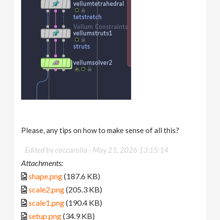
Please, any tips on how to make sense of all this?
Edited by coccarolla -
May 21, 2026 13:15:14
Attachments:
shape.png
(187.6 KB)
scale2.png
(205.3 KB)
scale1.png
(190.4 KB)
setup.png
(34.9 KB)