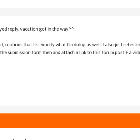
yed reply, vacation got in the way^^
, confirms that its exactly what I'm doing as well. I also just reteste
h the submission form then and attach a link to this forum post + a vi