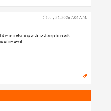
July 21, 2026 7:06 A.m.
d it when returning with no change in result.
deo of my own!