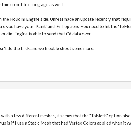
ed me up not too long ago as well.
the Houdini Engine side. Unreal made an update recently that requir
re you have your 'Paint' and 'Fill' options, you need to hit the 'ToMe
Houdini Engine is able to send that Cd data over.
sn't do the trick and we trouble shoot some more.
ng with a few different meshes, it seems that the "ToMesh" option als
up is if I use a Static Mesh that had Vertex Colors applied when it w