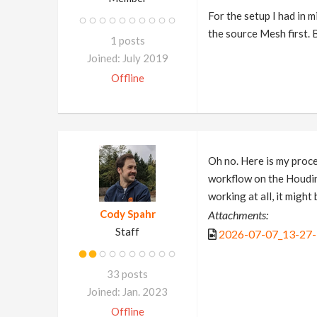
For the setup I had in 
the source Mesh first. 
1 posts
Joined: July 2019
Offline
Oh no. Here is my proce
workflow on the Houdini 
working at all, it might
Cody Spahr
Attachments:
Staff
2026-07-07_13-27
33 posts
Joined: Jan. 2023
Offline