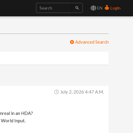
EN
Login
Advanced Search
July 2, 2026 4:47 A.m.
Unreal in an HDA?
a World Input.