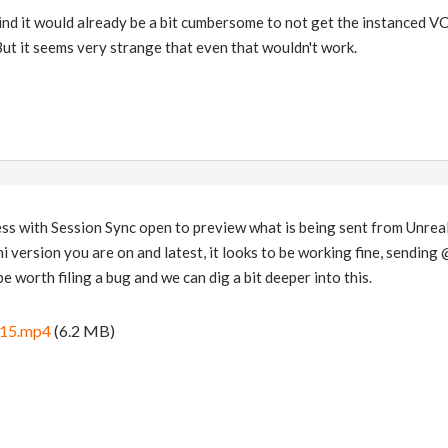
mind it would already be a bit cumbersome to not get the instanced VC
But it seems very strange that even that wouldn't work.
ss with Session Sync open to preview what is being sent from Unreal
version you are on and latest, it looks to be working fine, sending @C
 be worth filing a bug and we can dig a bit deeper into this.
-15.mp4
(6.2 MB)