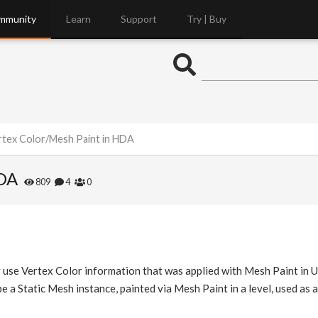
mmunity
Learn
Support
Try | Buy
rtex Color/Mesh Paint in HDA
HDA
809
4
0
tly use Vertex Color information that was applied with Mesh Paint in 
e a Static Mesh instance, painted via Mesh Paint in a level, used as 