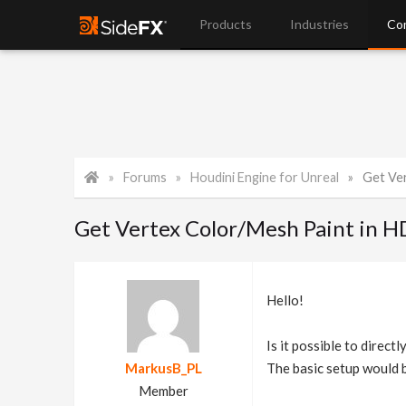
Products
Industries
Co
Forums
Houdini Engine for Unreal
Get Ve
Get Vertex Color/Mesh Paint in 
Hello!
Is it possible to direc
MarkusB_PL
The basic setup would b
Member