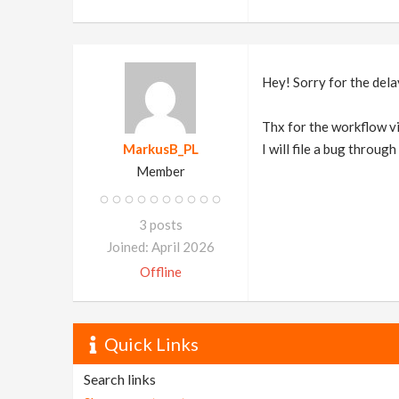
Hey! Sorry for the dela
Thx for the workflow vid
MarkusB_PL
I will file a bug throug
Member
3 posts
Joined: April 2026
Offline
Quick Links
Search links