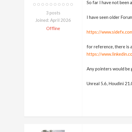
So far I have not been 
3 posts
I have seen older Forum
Joined: April 2026
Offline
https://www.sidefx.co
for reference, there is 
https://www.linkedin
Any pointers would be 
Unreal 5.6, Houdini 21