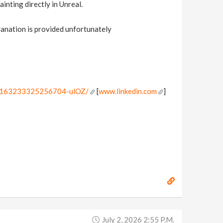
inting directly in Unreal.
planation is provided unfortunately
7391163233325256704-ulOZ/
[
www.linkedin.com
]
July 2, 2026 2:55 P.m.