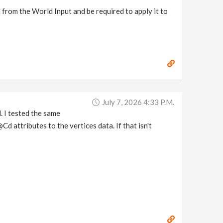
 from the World Input and be required to apply it to
July 7, 2026 4:33 P.m.
. I tested the same
d attributes to the vertices data. If that isn't