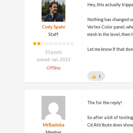
Hey, this actually tripp
Nothing has changed on 
Cody Spahr
Vertex Color panel, whe
Staff
mesh in the level, then 
Let me know if that doe
33 posts
Joined: Jan. 2023
Offline
1
Thx for the reply!
So after a bit of testi
MrBadeba
Cd Attribute does show 
Member