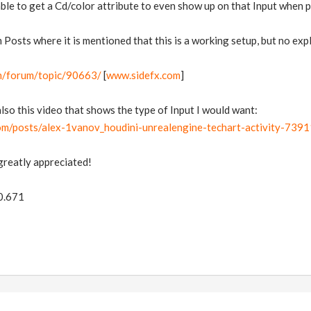
able to get a Cd/color attribute to even show up on that Input when pa
 Posts where it is mentioned that this is a working setup, but no ex
m/forum/topic/90663/
[
www.sidefx.com
]
also this video that shows the type of Input I would want:
.com/posts/alex-1vanov_houdini-unrealengine-techart-activity-
greatly appreciated!
.0.671