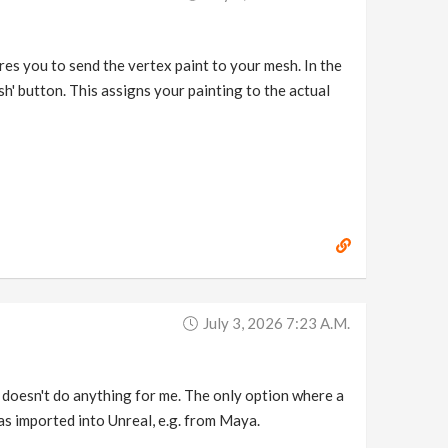
es you to send the vertex paint to your mesh. In the
sh' button. This assigns your painting to the actual
July 3, 2026 7:23 A.m.
o doesn't do anything for me. The only option where a
as imported into Unreal, e.g. from Maya.