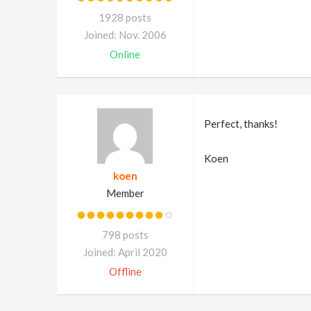
1928 posts
Joined: Nov. 2006
Online
Perfect, thanks!
Koen
koen
Member
798 posts
Joined: April 2020
Offline