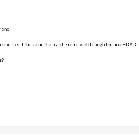
 one,
nction to set the value that can be retrieved through the hou.HDADe
s?