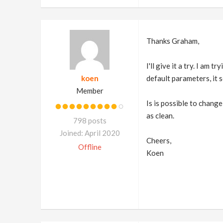
Thanks Graham,
I'll give it a try. I am
koen
default parameters, it 
Member
Is is possible to change
as clean.
798 posts
Joined: April 2020
Cheers,
Offline
Koen