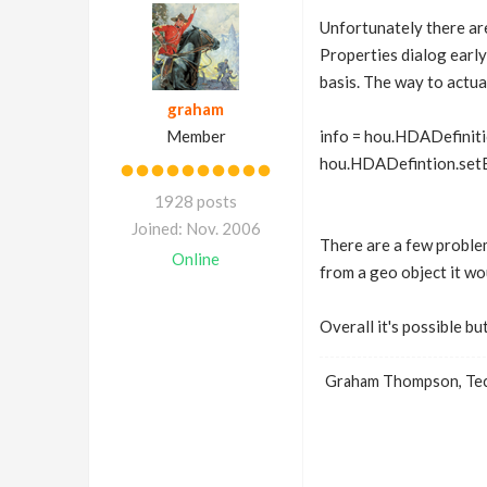
Unfortunately there ar
Properties dialog early
basis. The way to actual
graham
Member
info = hou.HDADefiniti
hou.HDADefintion.setEx
1928 posts
Joined: Nov. 2006
There are a few problem
Online
from a geo object it wo
Overall it's possible b
Graham Thompson, Tech