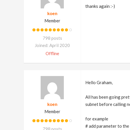
thanks again :-)
koen
Member
798 posts
Joined: April 2020
Offline
Hello Graham,
All has been going pret
koen
subnet before calling n
Member
for example
# add parameter to the 
798 posts