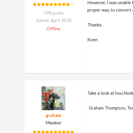
However, I was unable t
proper way to convert a
798 posts
Joined: April 2020
Thanks.
Offline
Koen
Take a look at hou.Node
Graham Thompson, Tech
graham
Member