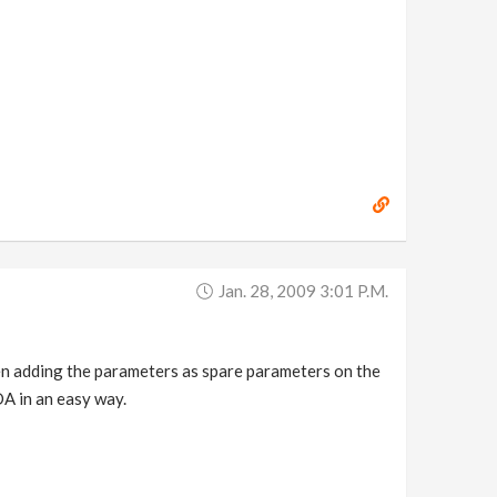
Jan. 28, 2009 3:01 P.m.
been adding the parameters as spare parameters on the
DA in an easy way.