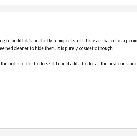
 trying to build hda's on the fly to import stuff. They are based on a ge
seemed cleaner to hide them. It is purely cosmetic though.
 the order of the folders? If I could add a folder as the first one, and