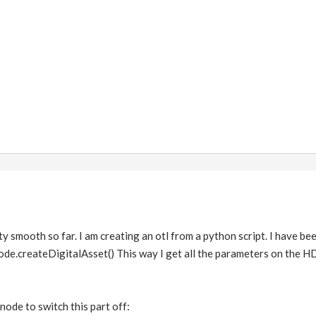
ty smooth so far. I am creating an otl from a python script. I have 
ode.createDigitalAsset() This way I get all the parameters on the H
node to switch this part off: