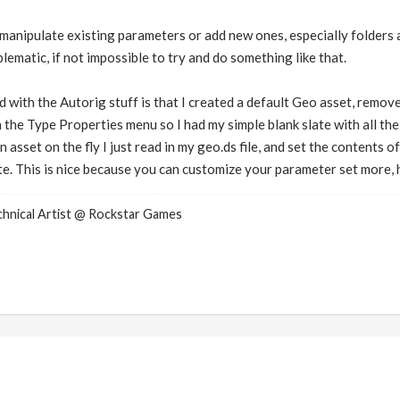
anipulate existing parameters or add new ones, especially folders are
lematic, if not impossible to try and do something like that.
 with the Autorig stuff is that I created a default Geo asset, remove
 the Type Properties menu so I had my simple blank slate with all the 
 asset on the fly I just read in my geo.ds file, and set the contents o
e. This is nice because you can customize your parameter set more, h
nical Artist @ Rockstar Games