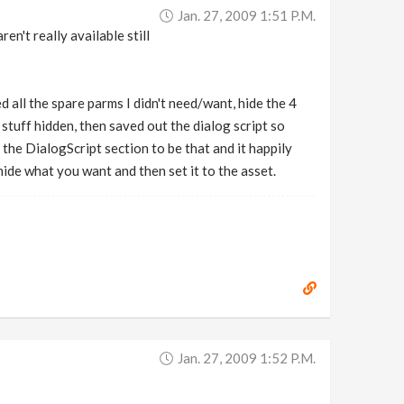
Jan. 27, 2009 1:51 P.m.
n't really available still
d all the spare parms I didn't need/want, hide the 4
stuff hidden, then saved out the dialog script so
f the DialogScript section to be that and it happily
ide what you want and then set it to the asset.
Jan. 27, 2009 1:52 P.m.