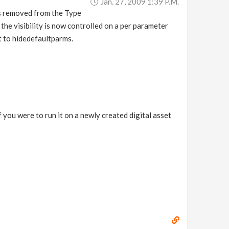
Jan. 27, 2009 1:39 P.m.
as removed from the Type
the visibility is now controlled on a per parameter
it to hidedefaultparms.
 you were to run it on a newly created digital asset