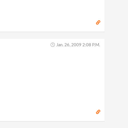
Jan. 26, 2009 2:08 P.m.