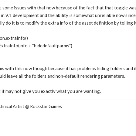
e some issues with that now because of the fact that that toggle w
 in 9.1 development and the ability is somewhat unreliable now since 
ly do it is to modify the extra info of the asset definition by telling 
on.extraInfo()
traInfo(info + “hidedefaultparms”)
s with this now though because it has problems hiding folders and if
uld leave all the folders and non-default rendering parameters.
ut it may not give you exactly what you are wanting.
nical Artist @ Rockstar Games