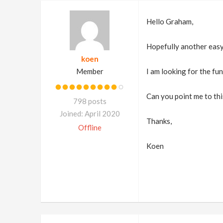
Hello Graham,
Hopefully another easy
koen
Member
I am looking for the fu
Can you point me to thi
798 posts
Joined: April 2020
Thanks,
Offline
Koen