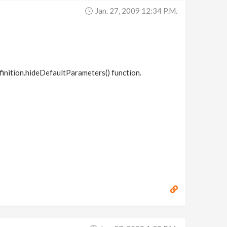
Jan. 27, 2009 12:34 P.m.
finition.hideDefaultParameters() function.