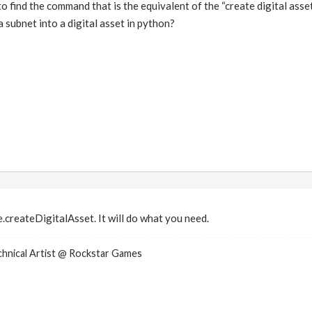
o find the command that is the equivalent of the “create digital ass
 subnet into a digital asset in python?
.createDigitalAsset. It will do what you need.
nical Artist @ Rockstar Games