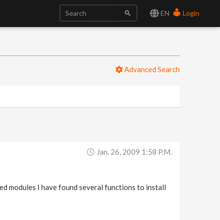
EN
Login
Advanced Search
Jan. 26, 2009 1:58 P.m.
ed modules I have found several functions to install