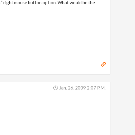
et” right mouse button option. What would be the
Jan. 26, 2009 2:07 P.m.