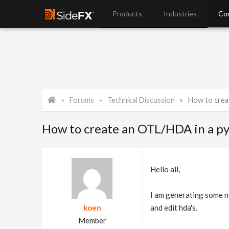
Products
Industries
Co
Forums
Technical Discussion
How to crea
How to create an OTL/HDA in a py
Hello all,
I am generating some no
koen
and edit hda's.
Member