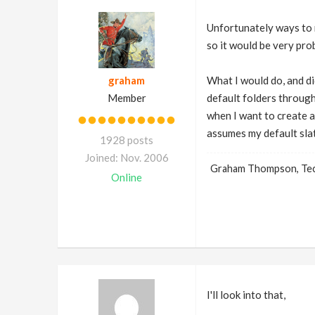
Unfortunately ways to m
so it would be very prob
graham
What I would do, and did
Member
default folders through
when I want to create an
assumes my default slat
1928 posts
Joined: Nov. 2006
Graham Thompson, Tech
Online
I'll look into that,