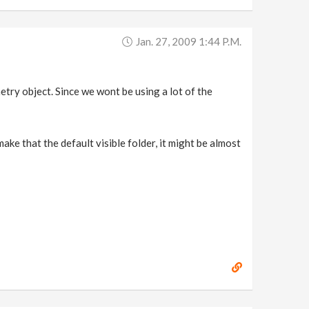
Jan. 27, 2009 1:44 P.m.
ometry object. Since we wont be using a lot of the
 make that the default visible folder, it might be almost