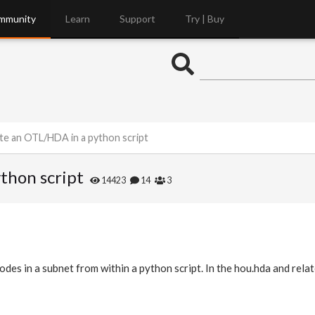
mmunity
Learn
Support
Try | Buy
te an OTL/HDA in a python script
thon script
14423
14
3
des in a subnet from within a python script. In the hou.hda and relat