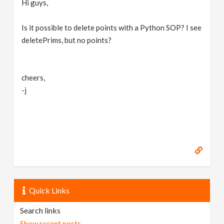
Hi guys,
v
Is it possible to delete points with a Python SOP? I see
i
deletePrims, but no points?
g
cheers,
-j
a
t
i
o
Quick Links
n
Search links
Show recent posts