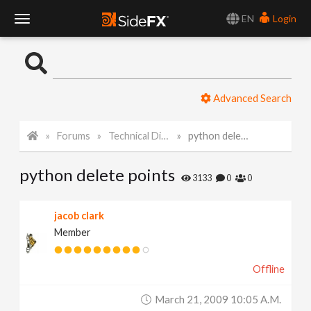
EN
Login
T
o
Advanced Search
g
Forums
Technical Discussion
python delete points
g
python delete points
l
3133
0
0
e
jacob clark
Member
N
Offline
a
March 21, 2009 10:05 A.m.