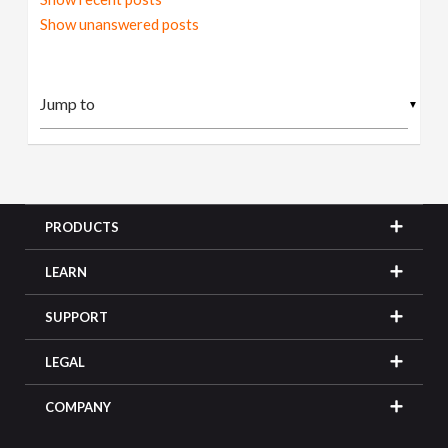
Show unanswered posts
▼
PRODUCTS
LEARN
SUPPORT
LEGAL
COMPANY