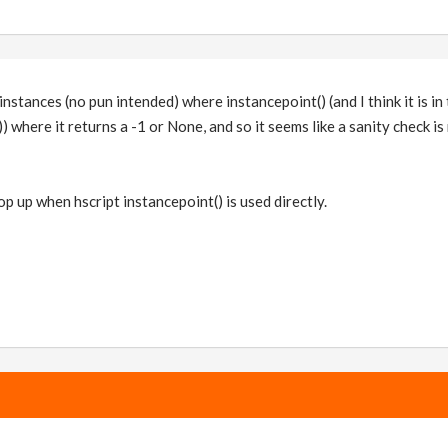
nstances (no pun intended) where instancepoint() (and I think it is in
) where it returns a -1 or None, and so it seems like a sanity check i
p up when hscript instancepoint() is used directly.