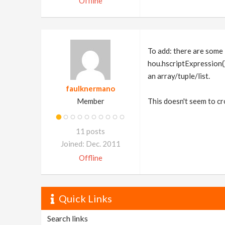
Offline
To add: there are some i
hou.hscriptExpression()
an array/tuple/list.
faulknermano
Member
This doesn't seem to cro
11 posts
Joined: Dec. 2011
Offline
Quick Links
Search links