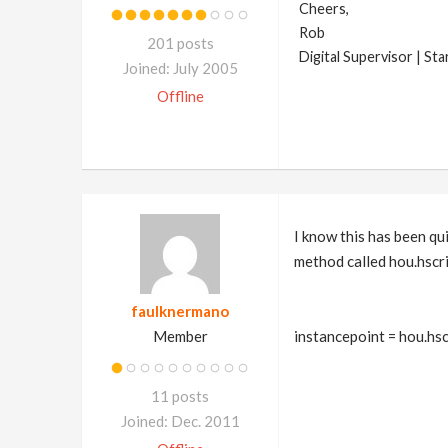
Cheers,
Rob
201 posts
Digital Supervisor | St
Joined: July 2005
Offline
I know this has been qui
method called hou.hscri
faulknermano
Member
instancepoint = hou.hsc
11 posts
Joined: Dec. 2011