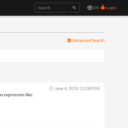
EN
Login
Advanced Search
June 4, 2010 12:08 P.m.
n expression like: