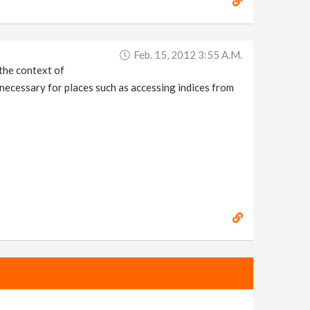
Feb. 15, 2012 3:55 A.m.
 the context of
s necessary for places such as accessing indices from