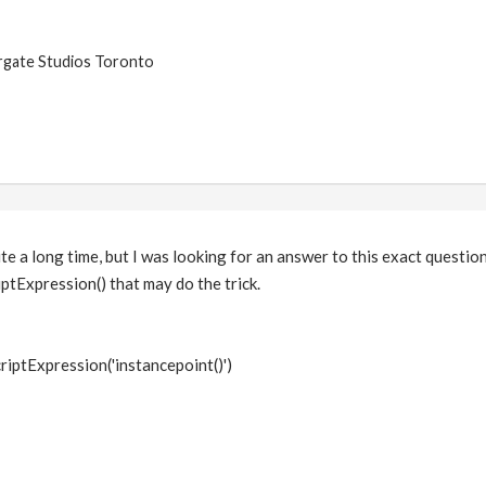
argate Studios Toronto
te a long time, but I was looking for an answer to this exact question
ptExpression() that may do the trick.
riptExpression('instancepoint()')