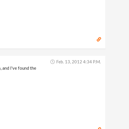
Feb. 13, 2012 4:34 P.m.
, and I've found the