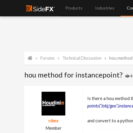
Products
Industries
Co
Forums
Technical Discussion
hou method 
hou method for instancepoint?
4
Is there a hou method t
points(“/obj/geo”,instance
rdms
and convert to a python
Member