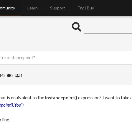
mmunity
Learn
Support
Try | Buy
for instancepoint?
143
2
1
hat is equivalent to the
instancepoint()
expression? I want to take a
point(),“foo”)
 line.