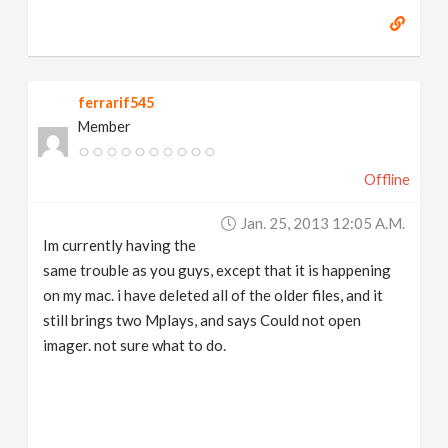
ferrarif545
Member
Offline
Jan. 25, 2013 12:05 A.m.
Im currently having the
same trouble as you guys, except that it is happening
on my mac. i have deleted all of the older files, and it
still brings two Mplays, and says Could not open
imager. not sure what to do.