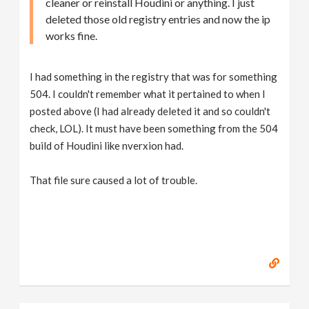
cleaner or reinstall Houdini or anything. I just
deleted those old registry entries and now the ip
works fine.
I had something in the registry that was for something
504. I couldn't remember what it pertained to when I
posted above (I had already deleted it and so couldn't
check, LOL). It must have been something from the 504
build of Houdini like nverxion had.
That file sure caused a lot of trouble.