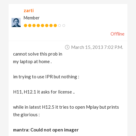
zarti
Member
Offline
March 15, 2013 7:02 P.m.
cannot solve this prob in
my laptop at home .
im trying to use IPR but nothing :
H11, H12.1 it asks for license ..
while in latest H12.5 it tries to open Mplay but prints
the glorious :
mantra: Could not open imager