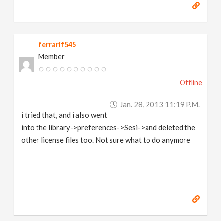
ferrarif545
Member
Offline
Jan. 28, 2013 11:19 P.m.
i tried that, and i also went
into the library->preferences->Sesi->and deleted the
other license files too. Not sure what to do anymore