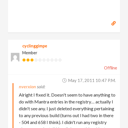
cyclinggimpe
Member
Offline
May 17, 2011 10:47 P.m.
nverxion
Alright I fixed it. Doesn't seem to have anything to
do with Mantra entries in the registry… actually I
didn't see any. I just deleted everything pertaining
to any previous build (turns out I had two in there
- 504 and 658 I think). I didn't run any registry