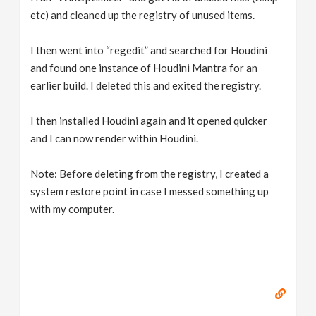
etc) and cleaned up the registry of unused items.
I then went into “regedit” and searched for Houdini
and found one instance of Houdini Mantra for an
earlier build. I deleted this and exited the registry.
I then installed Houdini again and it opened quicker
and I can now render within Houdini.
Note: Before deleting from the registry, I created a
system restore point in case I messed something up
with my computer.