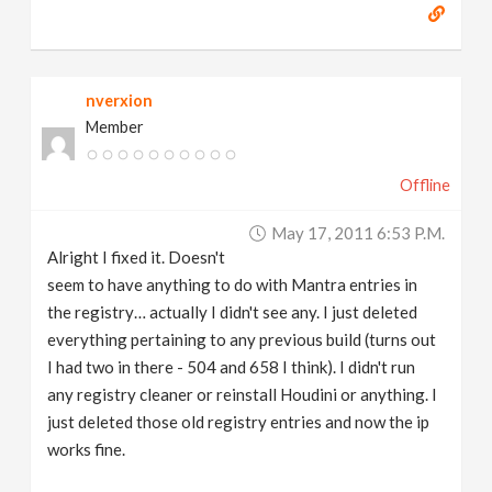
nverxion
Member
Offline
May 17, 2011 6:53 P.m.
Alright I fixed it. Doesn't
seem to have anything to do with Mantra entries in
the registry… actually I didn't see any. I just deleted
everything pertaining to any previous build (turns out
I had two in there - 504 and 658 I think). I didn't run
any registry cleaner or reinstall Houdini or anything. I
just deleted those old registry entries and now the ip
works fine.