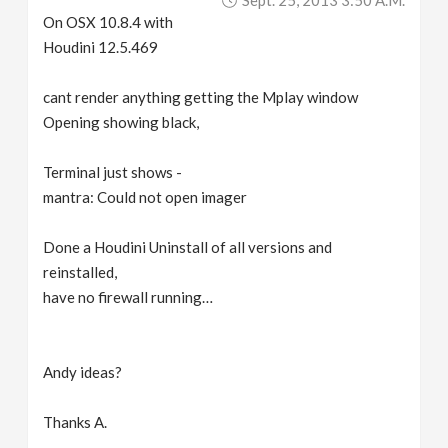
Sept. 25, 2013 3:50 A.m.
On OSX 10.8.4 with
Houdini 12.5.469
cant render anything getting the Mplay window
Opening showing black,
Terminal just shows -
mantra: Could not open imager
Done a Houdini Uninstall of all versions and
reinstalled,
have no firewall running…
Andy ideas?
Thanks A.