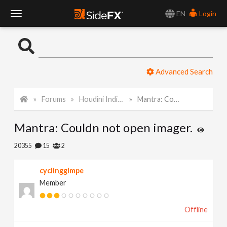
EN
Login
T
o
Advanced Search
g
Forums
Houdini Indie and Apprentice
Mantra: Couldn not open imager.
g
Mantra: Couldn not open imager.
l
20355
15
2
e
cyclinggimpe
Member
N
Offline
a