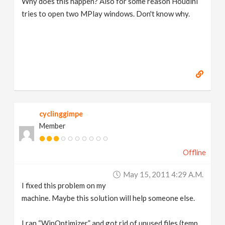
Why does this happen? Also for some reason Houdini
tries to open two MPlay windows. Don't know why.
cyclinggimpe
Member
Offline
May 15, 2011 4:29 A.m.
I fixed this problem on my
machine. Maybe this solution will help someone else.
I ran “WinOptimizer” and got rid of unused files (temp