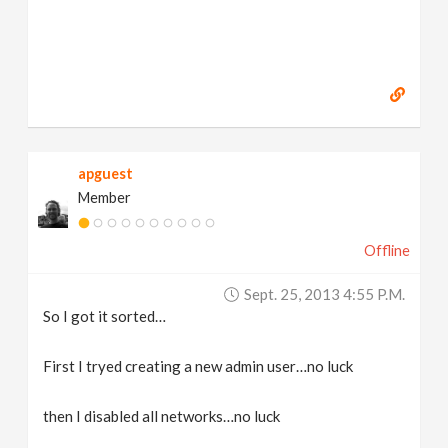
apguest
Member
Offline
Sept. 25, 2013 4:55 P.m.
So I got it sorted…
First I tryed creating a new admin user…no luck
then I disabled all networks…no luck