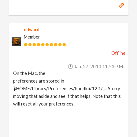
edward
Member
Offline
Jan. 27, 2013 11:53 P.m.
On the Mac, the
preferences are stored in
$HOME/Library/Preferences/houdini/12.1/…. So try
moving that aside and see if that helps. Note that this
will reset all your preferences.