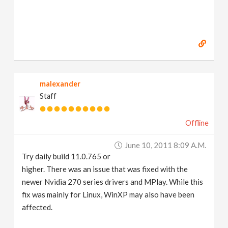
malexander
Staff
Offline
June 10, 2011 8:09 A.m.
Try daily build 11.0.765 or
higher. There was an issue that was fixed with the
newer Nvidia 270 series drivers and MPlay. While this
fix was mainly for Linux, WinXP may also have been
affected.