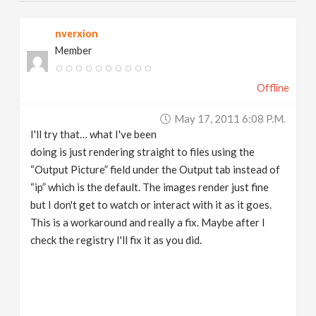
nverxion
Member
Offline
May 17, 2011 6:08 P.m.
I'll try that… what I've been
doing is just rendering straight to files using the
“Output Picture” field under the Output tab instead of
“ip” which is the default. The images render just fine
but I don't get to watch or interact with it as it goes.
This is a workaround and really a fix. Maybe after I
check the registry I'll fix it as you did.