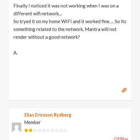
Finally I noticed it was not working when I was on a
different wifi network…
So tryed it on my home WIFI and it worked fine…. So its
something related to the network, Mantra will not
render without a good network?
A.
Elias Ericsson Rydberg
Member
Offline