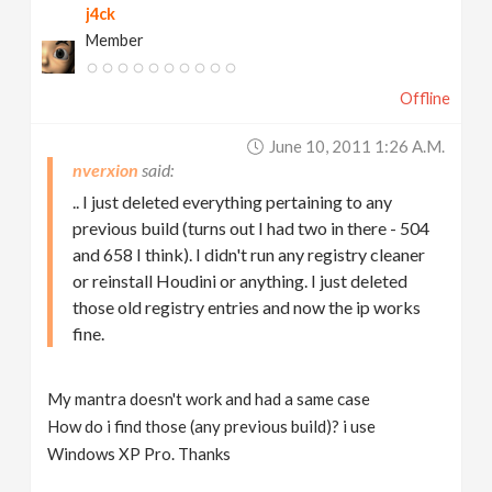
j4ck
Member
Offline
June 10, 2011 1:26 A.m.
nverxion
.. I just deleted everything pertaining to any
previous build (turns out I had two in there - 504
and 658 I think). I didn't run any registry cleaner
or reinstall Houdini or anything. I just deleted
those old registry entries and now the ip works
fine.
My mantra doesn't work and had a same case
How do i find those (any previous build)? i use
Windows XP Pro. Thanks