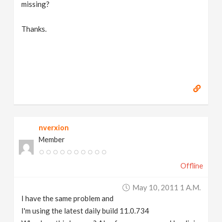
missing?
Thanks.
nverxion
Member
Offline
May 10, 2011 1 A.m.
I have the same problem and
I'm using the latest daily build 11.0.734