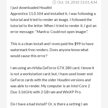
Oct. 14, 2010 12:01 A.m.
v
I just downloaded Houdini
Apprentice 11.0.504 and installed it. I was following a
i
tutorial and tried to render an image. I followed the
tutorial to the letter. When I tried to render it, I got an
g
error message: “Mantra: Could not open imager”.
a
This is a clean install and I even paid the $99 to have
watermark free renders. Does anyone know what
would cause this error?
t
I am using an nVidia GeForce GTX 280 card. I know it
i
is not a workstation card; but, I have used lower end
GeForce cards with the older Houdini versions and
o
was able to render. My computer is an Intel Core 2
Duo 3.16GHz with 2 GB ram and WinXP Pro.
n
Do I have a bad install? Or, is there a setting I am