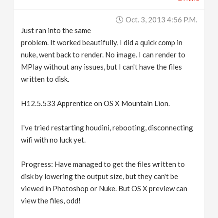
Oct. 3, 2013 4:56 P.m.
Just ran into the same
problem. It worked beautifully, I did a quick comp in
nuke, went back to render. No image. I can render to
MPlay without any issues, but I can't have the files
written to disk.
H12.5.533 Apprentice on OS X Mountain Lion.
I've tried restarting houdini, rebooting, disconnecting
wifi with no luck yet.
Progress: Have managed to get the files written to
disk by lowering the output size, but they can't be
viewed in Photoshop or Nuke. But OS X preview can
view the files, odd!