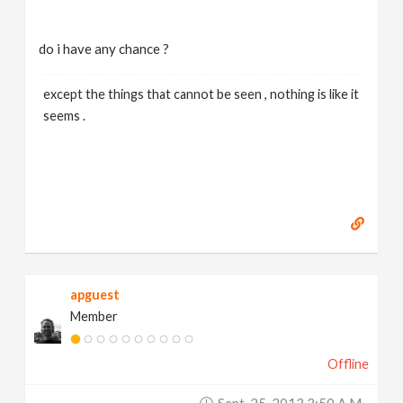
do i have any chance ?
except the things that cannot be seen , nothing is like it
seems .
apguest
Member
Offline