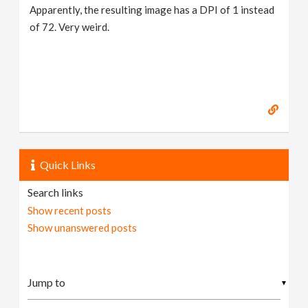
Apparently, the resulting image has a DPI of 1 instead
of 72. Very weird.
Quick Links
Search links
Show recent posts
Show unanswered posts
▼