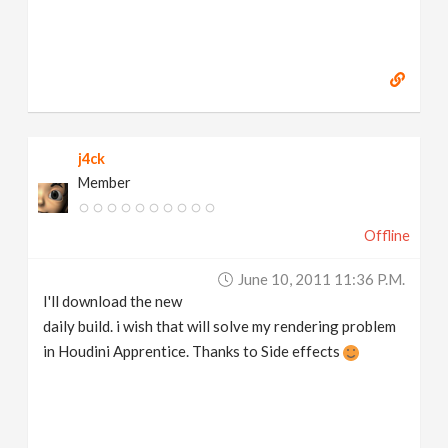
j4ck
Member
Offline
June 10, 2011 11:36 P.m.
I'll download the new
daily build. i wish that will solve my rendering problem
in Houdini Apprentice. Thanks to Side effects