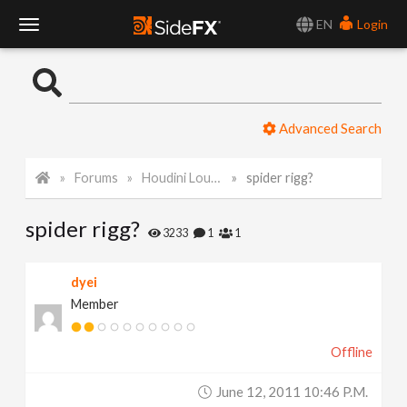
EN
Login
T
o
Advanced Search
g
Forums
Houdini Lounge
spider rigg?
g
spider rigg?
l
3233
1
1
e
dyei
Member
N
Offline
a
June 12, 2011 10:46 P.m.