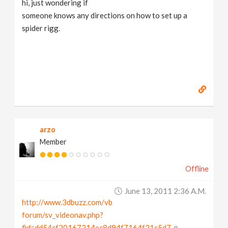
hi, just wondering if
v
someone knows any directions on how to set up a
spider rigg.
i
g
a
t
arzo
Member
i
Offline
o
June 13, 2011 2:36 A.m.
n
http://www.3dbuzz.com/vb
forum/sv_videonav.php?
fid=dd54cf20167214ec8d94f7164f21c5d7