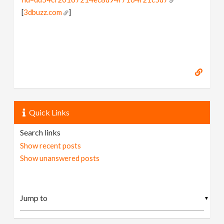
[
3dbuzz.com
]
Quick Links
Search links
Show recent posts
Show unanswered posts
▼