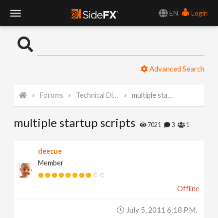
EN
Login
T
o
Advanced Search
g
Forums
Technical Discussion
multiple startup scripts
g
multiple startup scripts
l
7021
3
1
e
deecue
Member
N
Offline
a
July 5, 2011 6:18 P.m.