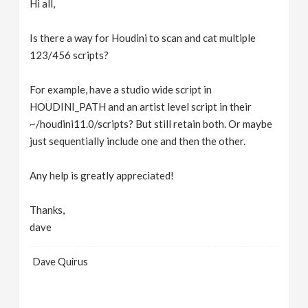
Hi all,
v
Is there a way for Houdini to scan and cat multiple
i
123/456 scripts?
g
For example, have a studio wide script in
HOUDINI_PATH and an artist level script in their
~/houdini11.0/scripts? But still retain both. Or maybe
a
just sequentially include one and then the other.
t
Any help is greatly appreciated!
i
Thanks,
dave
o
Dave Quirus
n