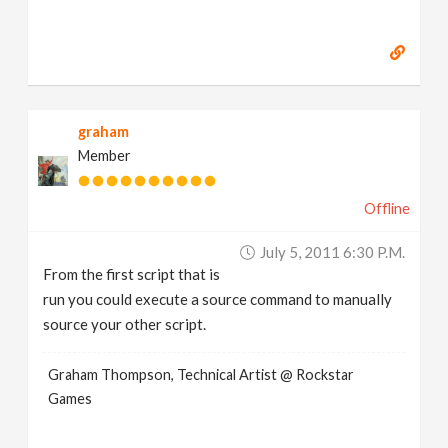
graham
Member
Offline
July 5, 2011 6:30 P.m.
From the first script that is
run you could execute a source command to manually
source your other script.
Graham Thompson, Technical Artist @ Rockstar
Games