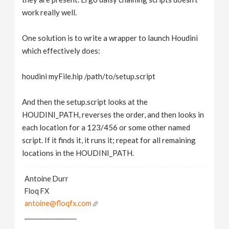
work really well.
One solution is to write a wrapper to launch Houdini
which effectively does:
houdini myFile.hip /path/to/setup.script
And then the setup.script looks at the
HOUDINI_PATH, reverses the order, and then looks in
each location for a 123/456 or some other named
script. If it finds it, it runs it; repeat for all remaining
locations in the HOUDINI_PATH.
Antoine Durr
Floq FX
antoine@floqfx.com
_________________