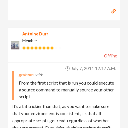
Antoine Durr
Member
Offline
July 7, 2011 12:17 A.m.
graham
From the first script that is run you could execute
a source command to manually source your other
script.
It's a bit trickier than that, as you want to make sure
that your environment is consistent, i.e. that all
appropriate scripts get read, regardless of whether
they are present. Ergo daisy chaining scripts doesn't