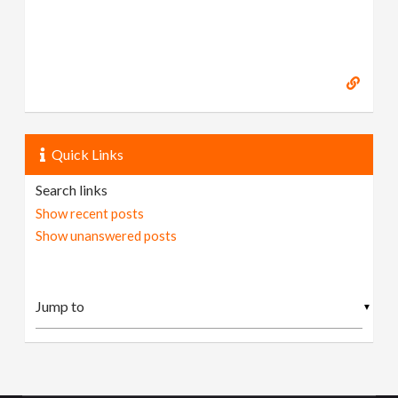
Quick Links
Search links
Show recent posts
Show unanswered posts
▼