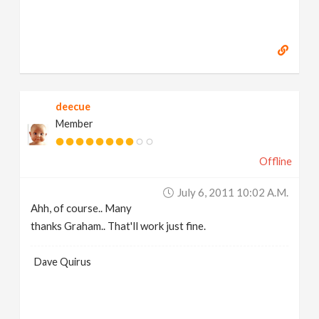
deecue
Member
Offline
July 6, 2011 10:02 A.m.
Ahh, of course.. Many
thanks Graham.. That'll work just fine.
Dave Quirus