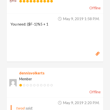
Offline
May 9, 2019 1:58 P.m.
You need: ($F-1)%5 + 1
dennisvolkerts
Member
Offline
May 9, 2019 2:20 P.m.
twod