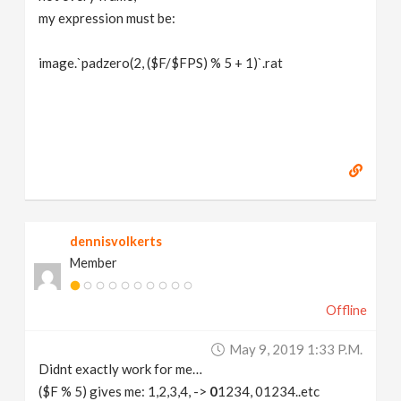
my expression must be:
image.`padzero(2, ($F/$FPS) % 5 + 1)`.rat
dennisvolkerts
Member
Offline
May 9, 2019 1:33 P.m.
Didnt exactly work for me…
($F % 5) gives me: 1,2,3,4, ->
0
1234, 01234..etc