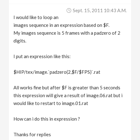
v
Sept. 15, 2011 10:43 A.m.
I would like to loop an
i
images sequence in an expression based on $F.
My images sequence is 5 frames with a padzero of 2
g
digits.
I put an expression like this:
a
$HIP/tex/image.`padzero(2,$F/$FPS)`.rat
t
All works fine but after $F is greater than 5 seconds
i
this expression will give a result of image.06.rat but i
would like to restart to image.01.rat
o
How can i do this in expression ?
n
Thanks for replies