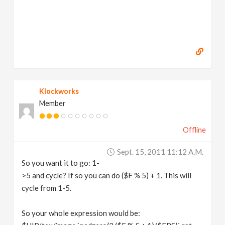
Klockworks
Member
Offline
Sept. 15, 2011 11:12 A.m.
So you want it to go: 1-
>5 and cycle? If so you can do ($F % 5) + 1. This will
cycle from 1-5.
So your whole expression would be: