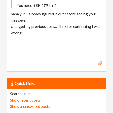
You need: ($F-1)%5 + 1
haha yup I already figured it out before seeing your
message.
changed my previous post… Thnx for confirming I was
wrong!
Quick Links
Search links
Show recent posts
Show unanswered posts