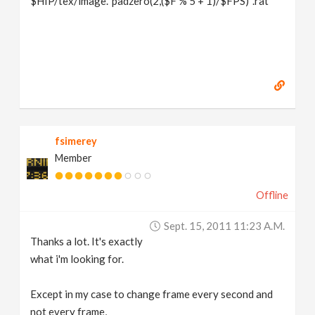
$HIP/tex/image.`padzero(2,($F % 5 + 1)/$FPS)`.rat
fsimerey
Member
Offline
Sept. 15, 2011 11:23 A.m.
Thanks a lot. It's exactly
what i'm looking for.
Except in my case to change frame every second and
not every frame,