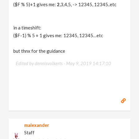
($F % 5)+1 gives me:
2
,3,4,5, -> 12345, 12345..etc
in a timeshift:
($F-1) % 5 + 1 gives me: 12345, 12345…etc
but thnx for the guidance
Edited by dennisvolkerts -
May 9, 2019 14:17:10
malexander
Staff