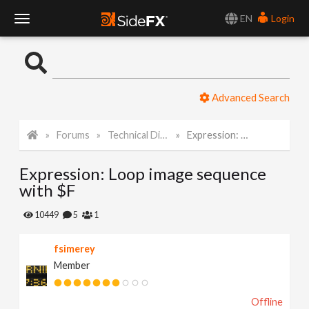
EN
Login
T
o
Advanced Search
g
Forums
Technical Discussion
Expression: Loop image sequence with $F
g
Expression: Loop image sequence
l
with $F
e
10449
5
1
fsimerey
N
Member
a
Offline