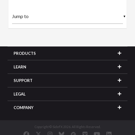
▼
PRODUCTS
LEARN
SUPPORT
LEGAL
COMPANY
Copyright © SideFX 2026. All Rights Reserved.