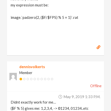
my expression must be:
image.`padzero(2, ($F/$FPS) % 5 + 1)`.rat
dennisvolkerts
Member
Offline
May 9, 2019 1:33 P.m.
Didnt exactly work for me…
($F % 5) gives me: 1,2,3,4, ->
0
1234, 01234..etc