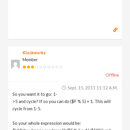
Klockworks
Member
Offline
Sept. 15, 2011 11:12 A.m.
So you want it to go: 1-
>5 and cycle? If so you can do ($F % 5) + 1. This will
cycle from 1-5.
So your whole expression would be: