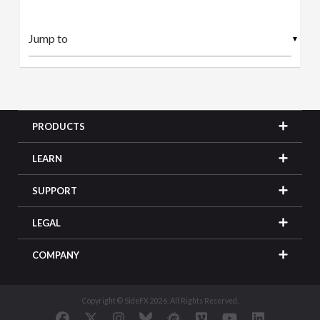
▼
PRODUCTS
LEARN
SUPPORT
LEGAL
COMPANY
Copyright © SideFX 2026. All Rights Reserved.