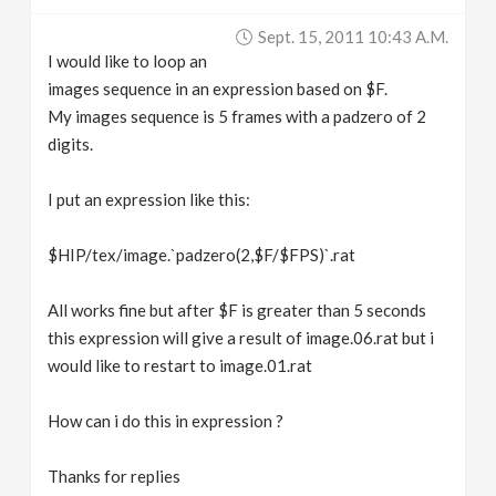
v
Sept. 15, 2011 10:43 A.m.
I would like to loop an
i
images sequence in an expression based on $F.
My images sequence is 5 frames with a padzero of 2
g
digits.
I put an expression like this:
a
$HIP/tex/image.`padzero(2,$F/$FPS)`.rat
t
All works fine but after $F is greater than 5 seconds
i
this expression will give a result of image.06.rat but i
would like to restart to image.01.rat
o
How can i do this in expression ?
n
Thanks for replies