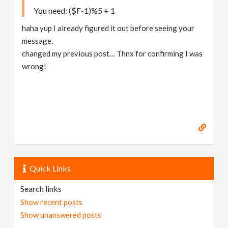
You need: ($F-1)%5 + 1
haha yup I already figured it out before seeing your
message.
changed my previous post… Thnx for confirming I was
wrong!
Quick Links
Search links
Show recent posts
Show unanswered posts