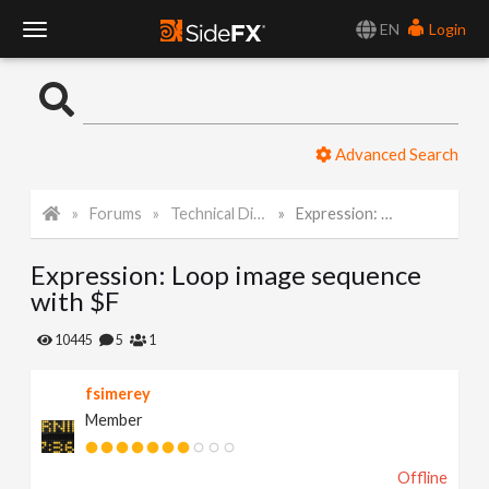
EN
Login
T
o
Advanced Search
g
Forums
Technical Discussion
Expression: Loop image sequence with $F
g
Expression: Loop image sequence
l
with $F
e
10445
5
1
fsimerey
N
Member
a
Offline