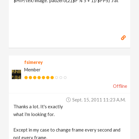
$HIP/tex/image.`padzero(2,($F % 5 + 1)/$FPS)`.rat
fsimerey
Member
Offline
Sept. 15, 2011 11:23 A.m.
Thanks a lot. It's exactly
what i'm looking for.
Except in my case to change frame every second and
not every frame,