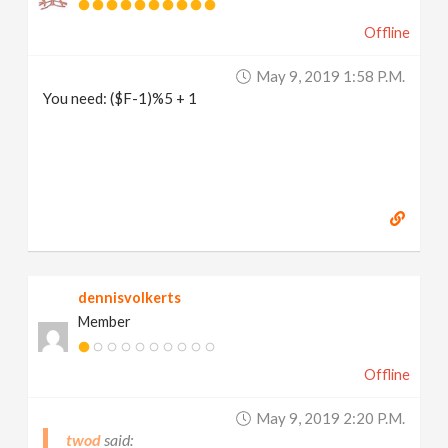
Offline
May 9, 2019 1:58 P.m.
You need: ($F-1)%5 + 1
dennisvolkerts
Member
Offline
May 9, 2019 2:20 P.m.
twod