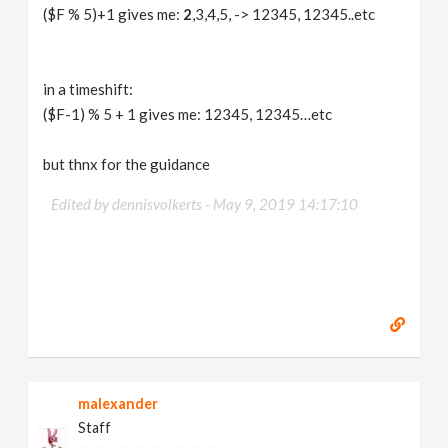
($F % 5)+1 gives me:
2
,3,4,5, -> 12345, 12345..etc
in a timeshift:
($F-1) % 5 + 1 gives me: 12345, 12345…etc
but thnx for the guidance
Edited by dennisvolkerts -
May 9, 2019 14:17:10
malexander
Staff