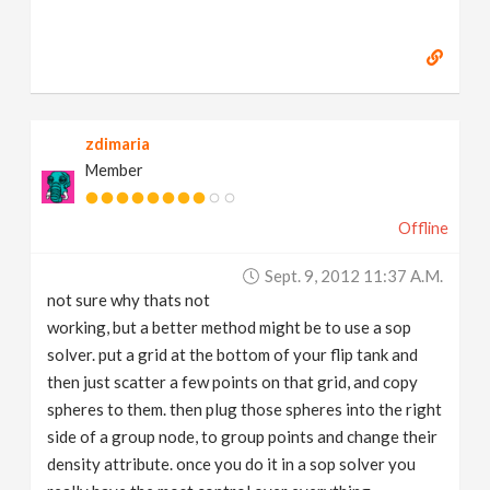
zdimaria
Member
Offline
Sept. 9, 2012 11:37 A.m.
not sure why thats not
working, but a better method might be to use a sop
solver. put a grid at the bottom of your flip tank and
then just scatter a few points on that grid, and copy
spheres to them. then plug those spheres into the right
side of a group node, to group points and change their
density attribute. once you do it in a sop solver you