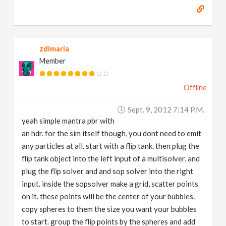
zdimaria
Member
Offline
Sept. 9, 2012 7:14 P.m.
yeah simple mantra pbr with
an hdr. for the sim itself though, you dont need to emit
any particles at all. start with a flip tank. then plug the
flip tank object into the left input of a multisolver, and
plug the flip solver and and sop solver into the right
input. inside the sopsolver make a grid, scatter points
on it. these points will be the center of your bubbles.
copy spheres to them the size you want your bubbles
to start. group the flip points by the spheres and add