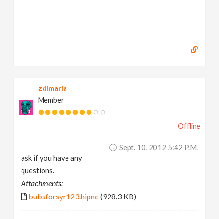
zdimaria
Member
Offline
Sept. 10, 2012 5:42 P.m.
ask if you have any
questions.
Attachments:
bubsforsyr123.hipnc
(928.3 KB)