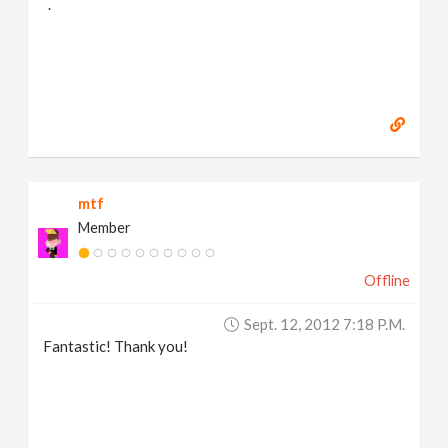
.
mtf
Member
Offline
Sept. 12, 2012 7:18 P.m.
Fantastic! Thank you!