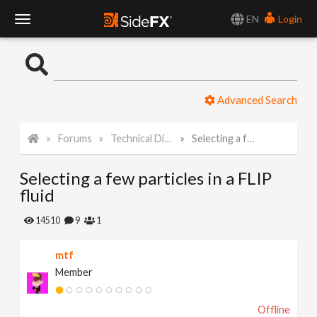
EN
Login
T
o
Advanced Search
g
Forums
Technical Discussion
Selecting a few particles in a FLIP fluid
g
Selecting a few particles in a FLIP
l
fluid
e
14510
9
1
mtf
N
Member
a
Offline