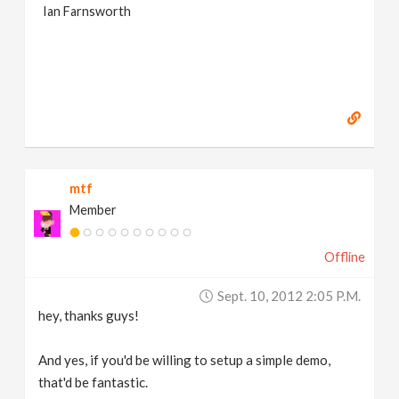
Ian Farnsworth
mtf
Member
Offline
Sept. 10, 2012 2:05 P.m.
hey, thanks guys!
And yes, if you'd be willing to setup a simple demo,
that'd be fantastic.