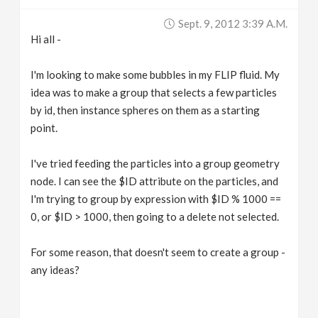
v
Sept. 9, 2012 3:39 A.m.
Hi all -
i
I'm looking to make some bubbles in my FLIP fluid. My
g
idea was to make a group that selects a few particles
by id, then instance spheres on them as a starting
point.
a
I've tried feeding the particles into a group geometry
t
node. I can see the $ID attribute on the particles, and
I'm trying to group by expression with $ID % 1000 ==
i
0, or $ID > 1000, then going to a delete not selected.
o
For some reason, that doesn't seem to create a group -
any ideas?
n