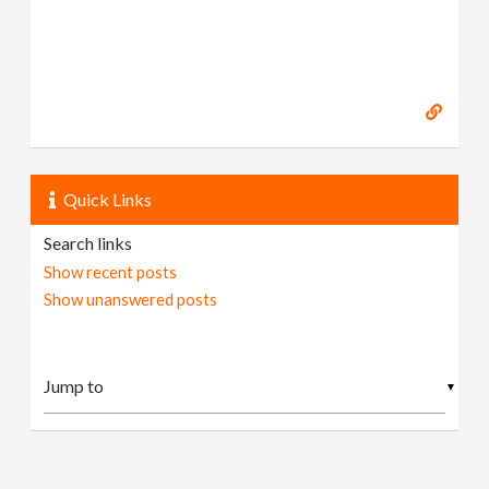
Quick Links
Search links
Show recent posts
Show unanswered posts
▼