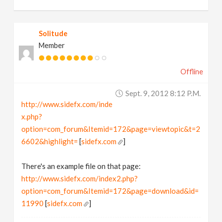
Solitude
Member
Offline
Sept. 9, 2012 8:12 P.m.
http://www.sidefx.com/inde
x.php?
option=com_forum&Itemid=172&page=viewtopic&t=2
6602&highlight=
[
sidefx.com
]
There's an example file on that page:
http://www.sidefx.com/index2.php?
option=com_forum&Itemid=172&page=download&id=
11990
[
sidefx.com
]