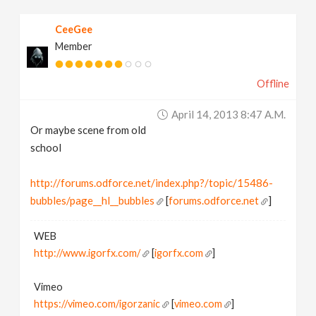
CeeGee
Member
Offline
April 14, 2013 8:47 A.m.
Or maybe scene from old
school
http://forums.odforce.net/index.php?/topic/15486-
bubbles/page__hl__bubbles
[
forums.odforce.net
]
WEB
http://www.igorfx.com/
[
igorfx.com
]
Vimeo
https://vimeo.com/igorzanic
[
vimeo.com
]