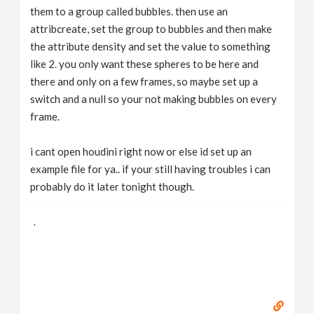
them to a group called bubbles. then use an
attribcreate, set the group to bubbles and then make
the attribute density and set the value to something
like 2. you only want these spheres to be here and
there and only on a few frames, so maybe set up a
switch and a null so your not making bubbles on every
frame.
i cant open houdini right now or else id set up an
example file for ya.. if your still having troubles i can
probably do it later tonight though.
.