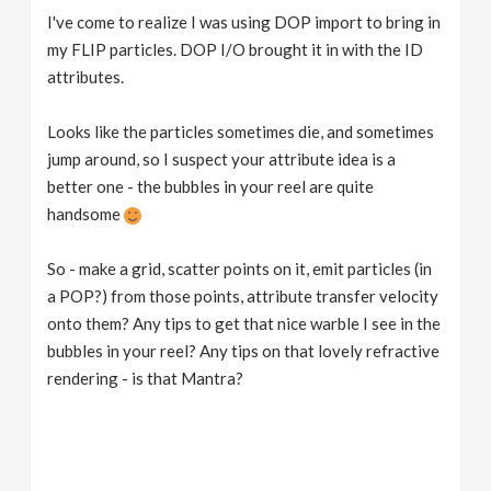
I've come to realize I was using DOP import to bring in
my FLIP particles. DOP I/O brought it in with the ID
attributes.
Looks like the particles sometimes die, and sometimes
jump around, so I suspect your attribute idea is a
better one - the bubbles in your reel are quite
handsome
So - make a grid, scatter points on it, emit particles (in
a POP?) from those points, attribute transfer velocity
onto them? Any tips to get that nice warble I see in the
bubbles in your reel? Any tips on that lovely refractive
rendering - is that Mantra?