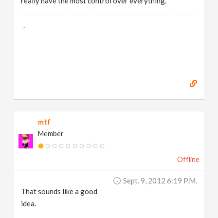
really have the most control over everything.
.
mtf
Member
Offline
Sept. 9, 2012 6:19 P.m.
That sounds like a good
idea.