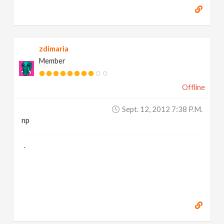
zdimaria
Member
Offline
Sept. 12, 2012 7:38 P.m.
np
.