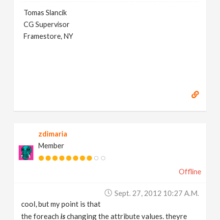
Tomas Slancik
CG Supervisor
Framestore, NY
zdimaria
Member
Offline
Sept. 27, 2012 10:27 A.m.
cool, but my point is that
the foreach
is
changing the attribute values. theyre