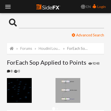
EN
Login
T
o
Advanced Search
g
Forums
Houdini Lounge
ForEach Sop Applied to Points
g
ForEach Sop Applied to Points
l
9248
8
0
e
N
a