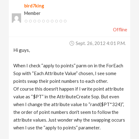
bird7king
v
Member
i
Offline
g
Sept. 26, 2012 4:01 P.m.
Hi guys,
a
When I check “apply to points” parm on in the ForEach
t
Sop with “Each Attribute Value” chosen, I see some
points swap their point numbers to each other.
Of course this doesn't happen if I write point attribute
i
value as “$PT” in the AttributeCreate Sop. But even
when I change the attribute value to “rand($PT*324)”,
o
the order of point numbers don't seem to follow the
attribute values. Just wonder why the swapping occurs
n
when I use the “apply to points” parameter.