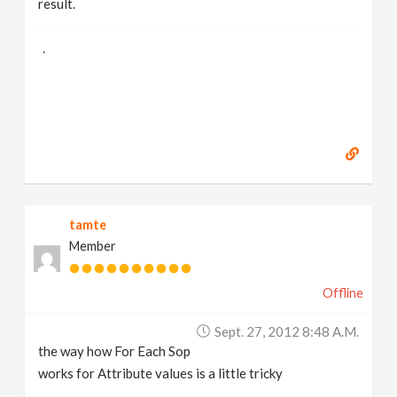
result.
.
tamte
Member
Offline
Sept. 27, 2012 8:48 A.m.
the way how For Each Sop
works for Attribute values is a little tricky