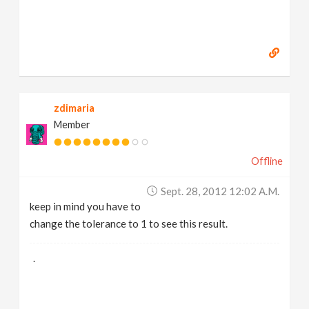
zdimaria
Member
Offline
Sept. 28, 2012 12:02 A.m.
keep in mind you have to
change the tolerance to 1 to see this result.
.