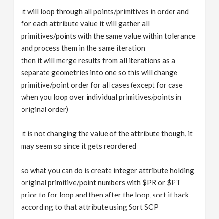
it will loop through all points/primitives in order and
for each attribute value it will gather all
primitives/points with the same value within tolerance
and process them in the same iteration
then it will merge results from all iterations as a
separate geometries into one so this will change
primitive/point order for all cases (except for case
when you loop over individual primitives/points in
original order)
it is not changing the value of the attribute though, it
may seem so since it gets reordered
so what you can do is create integer attribute holding
original primitive/point numbers with $PR or $PT
prior to for loop and then after the loop, sort it back
according to that attribute using Sort SOP