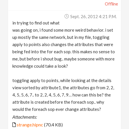
Offline
Sept. 26, 2012 4:21 P.m.
in trying to find out what
was going on, i found some more weird behavior. i set
up mostly the same network, but in my file, toggling
apply to points also changes the attributes that were
being fed into the for each sop. this makes no sense to
me, but before i shout bug.. maybe someone with more
knowledge could take a look?
toggling apply to points, while looking at the details
view sorted by attribute1, the attributes go from 2, 2,
4, 5, 5, 6, 7.. to 2, 2, 4, 5, 6, 7, 9… how can this be? the
attribute is created before the foreach sop.. why
would the foreach sop ever change attributes?
Attachments:
strange.hipnc
(70.4 KB)