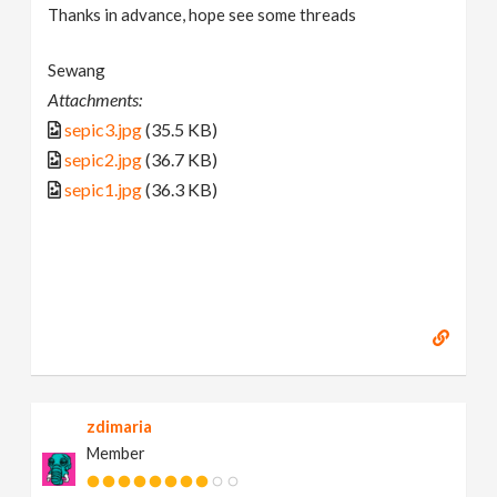
Thanks in advance, hope see some threads
Sewang
Attachments:
sepic3.jpg
(35.5 KB)
sepic2.jpg
(36.7 KB)
sepic1.jpg
(36.3 KB)
zdimaria
Member