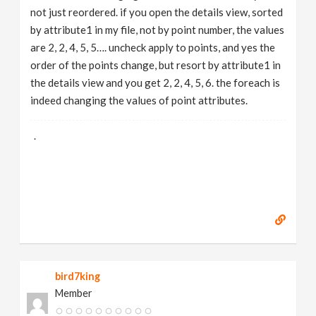
not just reordered. if you open the details view, sorted
by attribute1 in my file, not by point number, the values
are 2, 2, 4, 5, 5…. uncheck apply to points, and yes the
order of the points change, but resort by attribute1 in
the details view and you get 2, 2, 4, 5, 6. the foreach is
indeed changing the values of point attributes.
.
bird7king
Member