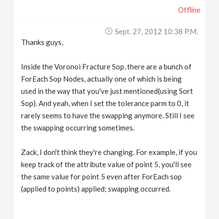
Offline
Sept. 27, 2012 10:38 P.m.
Thanks guys,
Inside the Voronoi Fracture Sop, there are a bunch of
ForEach Sop Nodes, actually one of which is being
used in the way that you've just mentioned(using Sort
Sop). And yeah, when I set the tolerance parm to 0, it
rarely seems to have the swapping anymore. Still I see
the swapping occurring sometimes.
Zack, I don't think they're changing. For example, if you
keep track of the attribute value of point 5, you'll see
the same value for point 5 even after ForEach sop
(applied to points) applied; swapping occurred.