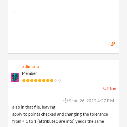
.
zdimaria
Member
Offline
Sept. 26, 2012 4:27 P.m.
also in that file, leaving
apply to points checked and changing the tolerance
from < 1 to 1 (attribute1 are ints) yields the same