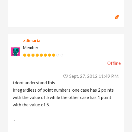
zdimaria
Member
Offline
Sept. 27, 2012 11:49 P.m.
i dont understand this.
irregardless of point numbers, one case has 2 points
with the value of 5 while the other case has 1 point
with the value of 5.
.