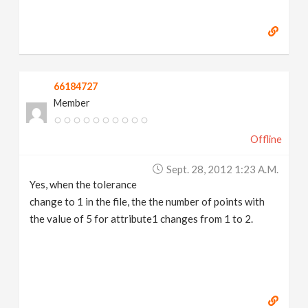
66184727
Member
Offline
Sept. 28, 2012 1:23 A.m.
Yes, when the tolerance
change to 1 in the file, the the number of points with
the value of 5 for attribute1 changes from 1 to 2.