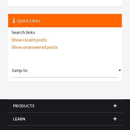
Quick Links
Search links
Show recent posts
Show unanswered posts
▼
PRODUCTS
LEARN