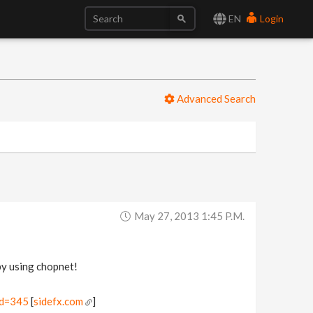
EN
Login
Advanced Search
May 27, 2013 1:45 P.m.
by using chopnet!
id=345
[
sidefx.com
]