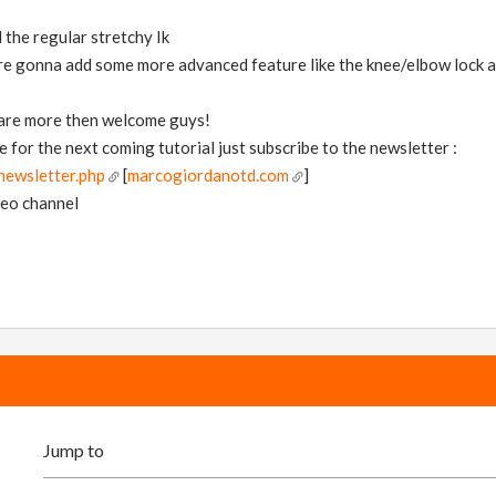
d the regular stretchy Ik
are gonna add some more advanced feature like the knee/elbow lock a
 are more then welcome guys!
e for the next coming tutorial just subscribe to the newsletter :
ewsletter.php
[
marcogiordanotd.com
]
meo channel