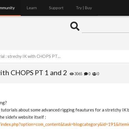
mmunity
Learn
Support
Try | Buy
l : strechy IK with CHOPS PT 1 and 2
 with CHOPS PT 1 and 2
3065
0
0
ing?
 tutorials about some advanced rigging feautures for a stretchy IK 
he sidefx website itself :
m/index.php?option=com_content&task=blogcategory&id=191&Item