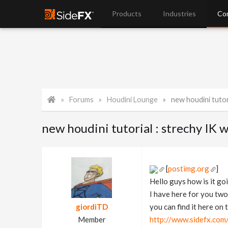
Products
Industries
Co
Forums
Houdini Lounge
new houdini tutoria
new houdini tutorial : strechy IK
[
postimg.org
]
Hello guys how is it go
I have here for you two
giordiTD
you can find it here on t
Member
http://www.sidefx.co