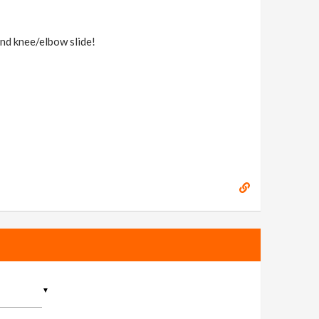
nd knee/elbow slide!
▼