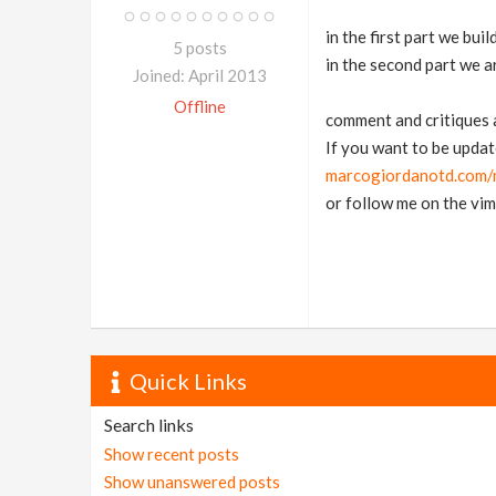
in the first part we buil
5 posts
in the second part we 
Joined: April 2013
Offline
comment and critiques
If you want to be updat
marcogiordanotd.com/n
or follow me on the vi
Quick Links
Search links
Show recent posts
Show unanswered posts