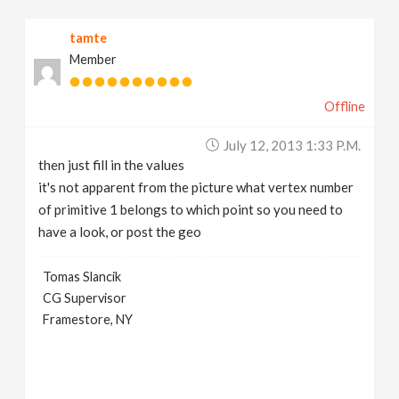
tamte
Member
Offline
July 12, 2013 1:33 P.m.
then just fill in the values
it's not apparent from the picture what vertex number
of primitive 1 belongs to which point so you need to
have a look, or post the geo
Tomas Slancik
CG Supervisor
Framestore, NY