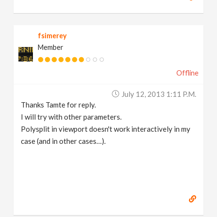
fsimerey
Member
Offline
July 12, 2013 1:11 P.m.
Thanks Tamte for reply.
I will try with other parameters.
Polysplit in viewport doesn't work interactively in my
case (and in other cases…).