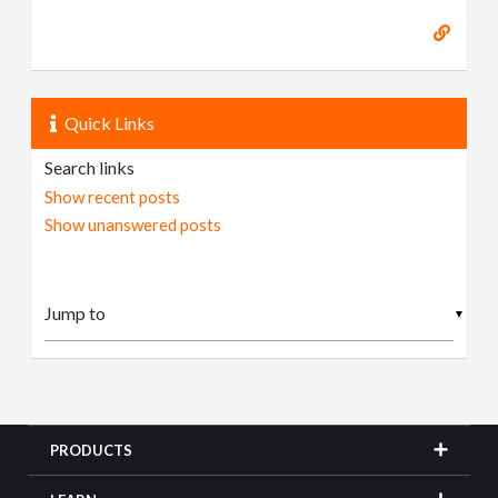
Quick Links
Search links
Show recent posts
Show unanswered posts
▼
PRODUCTS