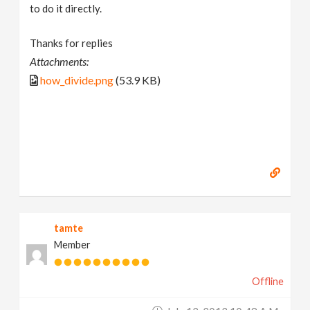
to do it directly.
Thanks for replies
Attachments:
how_divide.png
(53.9 KB)
tamte
Member
Offline