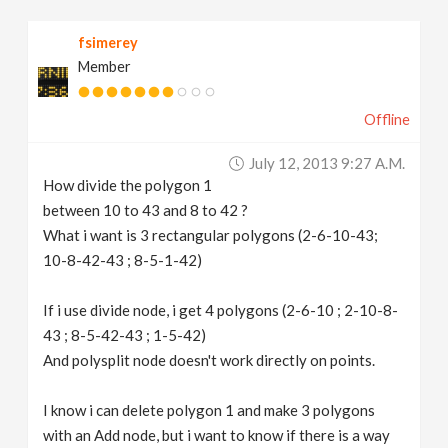
v
fsimerey
Member
i
Offline
g
July 12, 2013 9:27 A.m.
a
How divide the polygon 1
between 10 to 43 and 8 to 42 ?
t
What i want is 3 rectangular polygons (2-6-10-43;
10-8-42-43 ; 8-5-1-42)
i
If i use divide node, i get 4 polygons (2-6-10 ; 2-10-8-
43 ; 8-5-42-43 ; 1-5-42)
o
And polysplit node doesn't work directly on points.
n
I know i can delete polygon 1 and make 3 polygons
with an Add node, but i want to know if there is a way