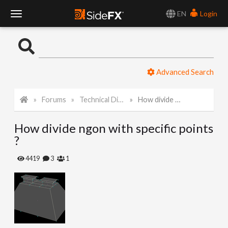
EN
Login
T
o
Advanced Search
g
Forums
Technical Discussion
How divide ngon with specific points ?
g
How divide ngon with specific points
l
?
e
4419
3
1
N
a