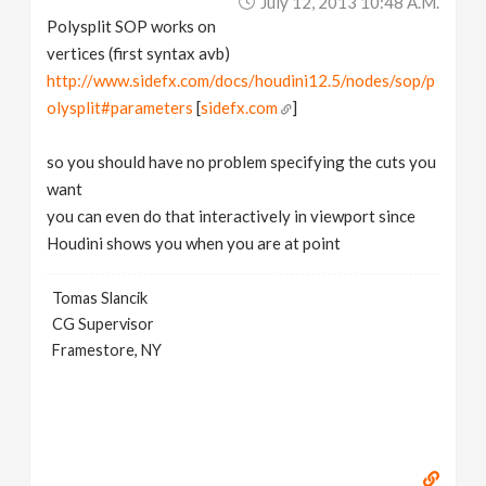
July 12, 2013 10:48 A.m.
Polysplit SOP works on
vertices (first syntax avb)
http://www.sidefx.com/docs/houdini12.5/nodes/sop/p
olysplit#parameters
[
sidefx.com
]
so you should have no problem specifying the cuts you
want
you can even do that interactively in viewport since
Houdini shows you when you are at point
Tomas Slancik
CG Supervisor
Framestore, NY