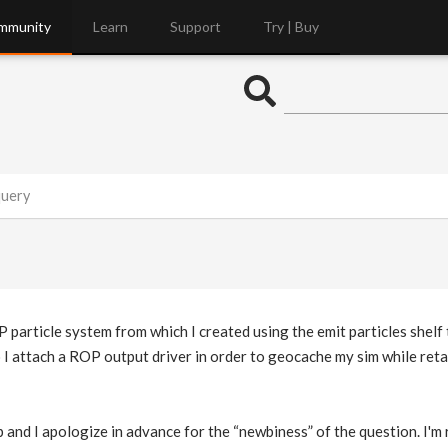
mmunity
Learn
Support
Try | Buy
query
P particle system from which I created using the emit particles shelf
do I attach a ROP output driver in order to geocache my sim while reta
 and I apologize in advance for the “newbiness” of the question. I'm 