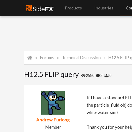
Products
Industries
Co
Forums
Technical Discussion
H12.5 FLIP 
H12.5 FLIP query
2580
2
0
If I have a standard FLI
the particle_fluid obj 
whitewater sim?
Andrew Furlong
Member
Thank you for your help