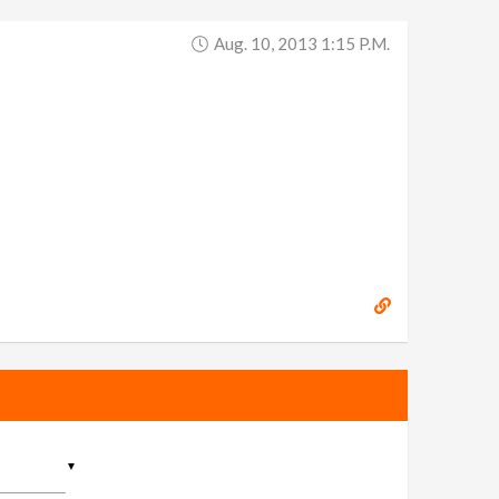
Aug. 10, 2013 1:15 P.m.
▼