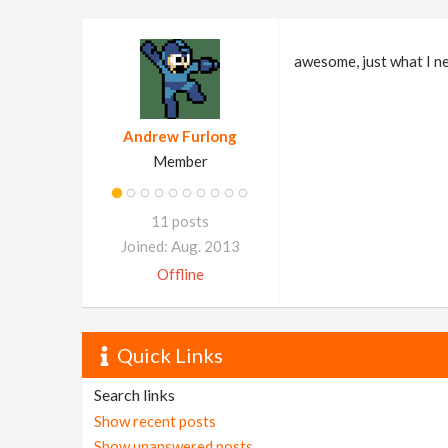
awesome, just what I n
Andrew Furlong
Member
11 posts
Joined: Aug. 2013
Offline
Quick Links
Search links
Show recent posts
Show unanswered posts