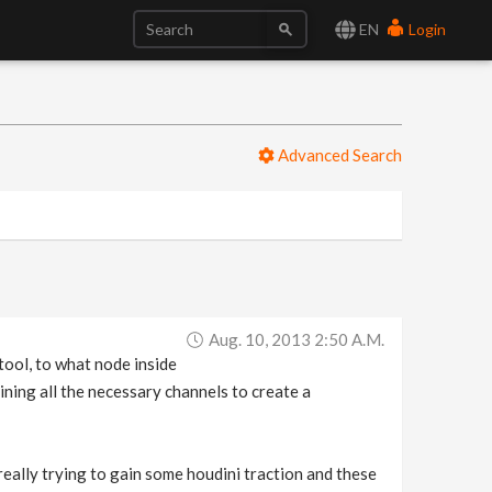
EN
Login
Advanced Search
Aug. 10, 2013 2:50 A.m.
 tool, to what node inside
ining all the necessary channels to create a
really trying to gain some houdini traction and these