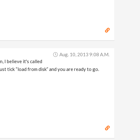
Aug. 10, 2013 9:08 A.m.
, I believe it's called
ust tick “load from disk” and you are ready to go.