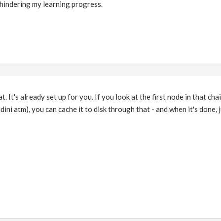
y hindering my learning progress.
. It's already set up for you. If you look at the first node in that chain
ini atm), you can cache it to disk through that - and when it's done, j