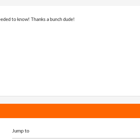
eeded to know! Thanks a bunch dude!