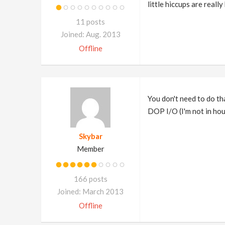
little hiccups are reall
11 posts
Joined: Aug. 2013
Offline
You don't need to do that
DOP I/O (I'm not in houd
Skybar
Member
166 posts
Joined: March 2013
Offline