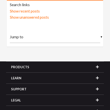
Search links
Show recent posts
Show unanswered posts
▼
PRODUCTS
LEARN
SUPPORT
LEGAL