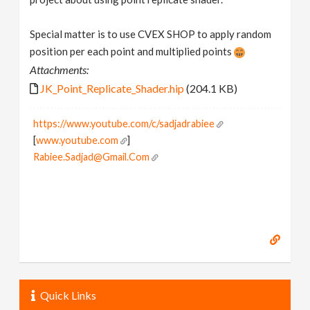
Special matter is to use CVEX SHOP to apply random
position per each point and multiplied points
Attachments:
JK_Point_Replicate_Shader.hip
(204.1 KB)
https://www.youtube.com/c/sadjadrabiee
[
www.youtube.com
]
Rabiee.Sadjad@Gmail.Com
Quick Links