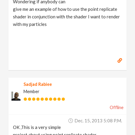
Wondering if anybody can
v
give me an example of how to use the point replicate
shader in conjunction with the shader I want to render
i
with my particles
g
a
t
Sadjad Rabiee
i
Member
o
Offline
n
Dec. 15, 2013 5:08 P.m.
OK ,This is a very simple
project about using point replicate shader.