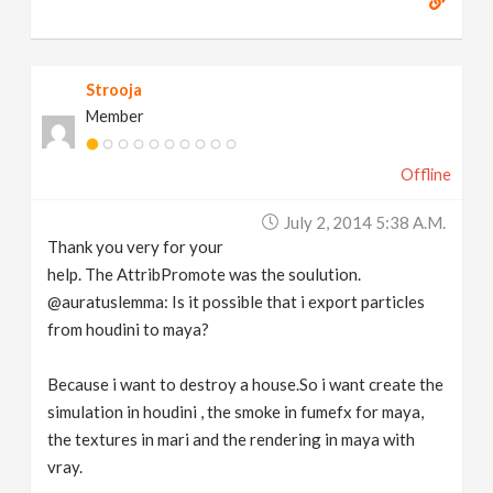
Strooja
Member
Offline
July 2, 2014 5:38 A.m.
Thank you very for your
help. The AttribPromote was the soulution.
@auratuslemma: Is it possible that i export particles
from houdini to maya?
Because i want to destroy a house.So i want create the
simulation in houdini , the smoke in fumefx for maya,
the textures in mari and the rendering in maya with
vray.