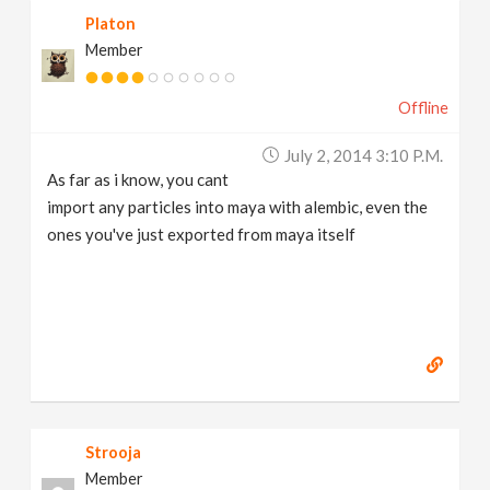
Platon
Member
Offline
July 2, 2014 3:10 P.m.
As far as i know, you cant
import any particles into maya with alembic, even the
ones you've just exported from maya itself
Strooja
Member