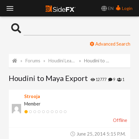
EN
Login
T
o
Advanced Search
g
Forums
Houdini Learning Materials
Houdini to Maya Export
g
Houdini to Maya Export
l
12777
9
1
e
Strooja
Member
N
Offline
a
June 25, 2014 5:15 P.m.