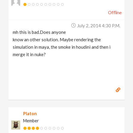
Offline
July 2, 2014 4:30 P.m.
mh this is bad.Does anyone
know an other solution. Maybe rendering the
simulation in maya, the smoke in houdini and then i
merge it in nuke?
Platon
Member