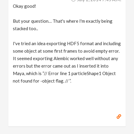
Okay good!
But your question… That's where I'm exactly being
stacked too..
I've tried an idea exporting HDF5 format and including
some object at some first frames to avoid empty error.
It seemed exporting Alembic worked well without any
errors but the error came out as I inserted it into
Maya, which is “// Error line 1 particleShape1 Object
not found for -object flag. // ”.