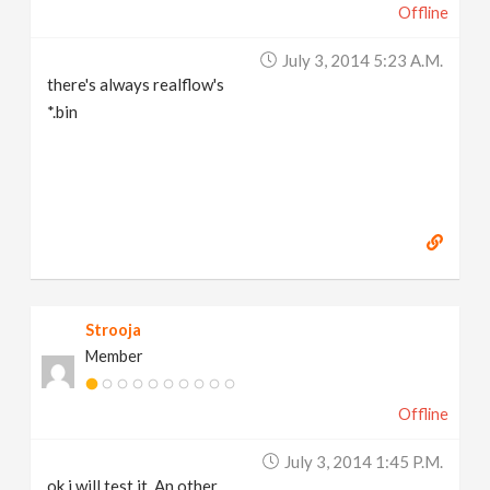
Offline
July 3, 2014 5:23 A.m.
there's always realflow's
*.bin
Strooja
Member
Offline
July 3, 2014 1:45 P.m.
ok i will test it. An other