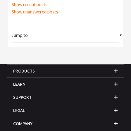
Show recent posts
Show unanswered posts
▼
PRODUCTS
LEARN
SUPPORT
LEGAL
COMPANY