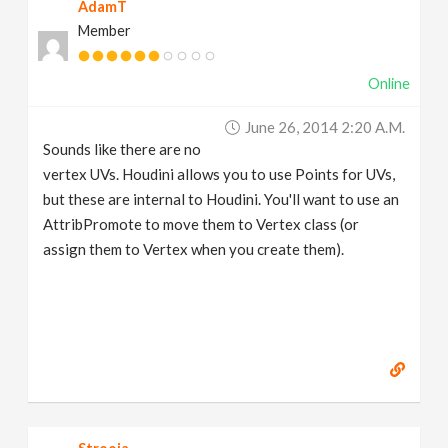
AdamT
Member
Online
June 26, 2014 2:20 A.m.
Sounds like there are no
vertex UVs. Houdini allows you to use Points for UVs,
but these are internal to Houdini. You'll want to use an
AttribPromote to move them to Vertex class (or
assign them to Vertex when you create them).