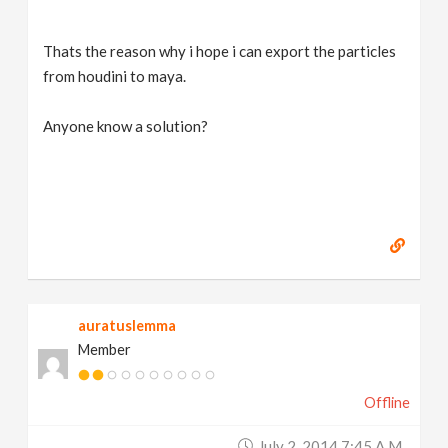
Thats the reason why i hope i can export the particles
from houdini to maya.
Anyone know a solution?
auratuslemma
Member
Offline
July 2, 2014 7:45 A.m.