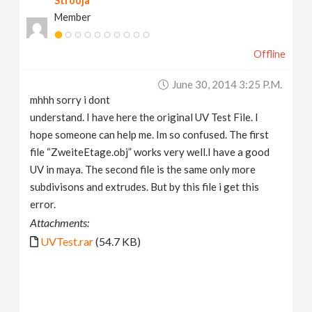
Strooja
Member
Offline
June 30, 2014 3:25 P.m.
mhhh sorry i dont
understand. I have here the original UV Test File. I
hope someone can help me. Im so confused. The first
file “ZweiteEtage.obj” works very well.I have a good
UV in maya. The second file is the same only more
subdivisons and extrudes. But by this file i get this
error.
Attachments:
UVTest.rar
(54.7 KB)