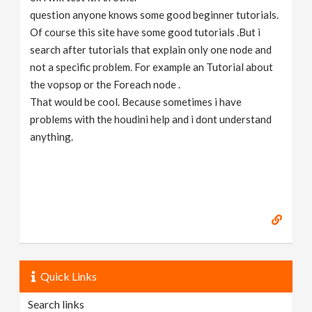
question anyone knows some good beginner tutorials.
Of course this site have some good tutorials .But i
search after tutorials that explain only one node and
not a specific problem. For example an Tutorial about
the vopsop or the Foreach node .
That would be cool. Because sometimes i have
problems with the houdini help and i dont understand
anything.
Quick Links
Search links