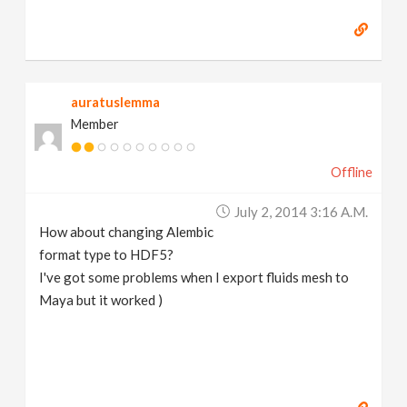
auratuslemma
Member
Offline
July 2, 2014 3:16 A.m.
How about changing Alembic
format type to HDF5?
I've got some problems when I export fluids mesh to
Maya but it worked )