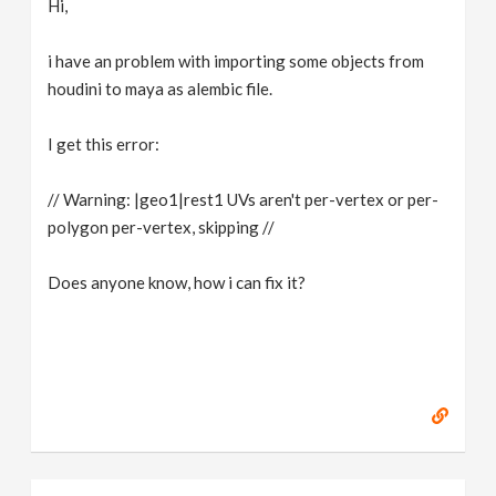
Hi,
v
i have an problem with importing some objects from
i
houdini to maya as alembic file.
g
I get this error:
// Warning: |geo1|rest1 UVs aren't per-vertex or per-
a
polygon per-vertex, skipping //
t
Does anyone know, how i can fix it?
i
o
n