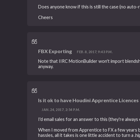
Does anyone know if this is still the case (no auto
Cheers
FBX Exporting
FEB. 8, 2017, 9:43 P.M.
Note that IIRC MotionBuilder won't import blendsha
anyway.
Is it ok to have Houdini Apprentice Licences 
JAN. 24, 2017, 2:54 P.M.
I'd email sales for an answer to this (they're always
When I moved from Apprentice to FX a few years back,
hassles, all it takes is one little accident to turn a 