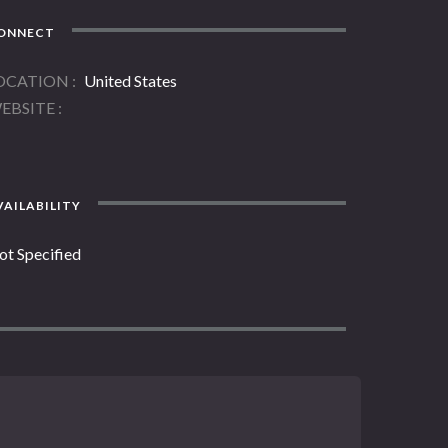
ONNECT
OCATION
United States
EBSITE
AILABILITY
ot Specified