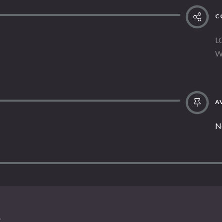
C
L
W
AV
N
.