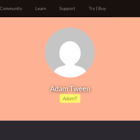
Community
Learn
Support
Try | Buy
Adam Tween
AdamT