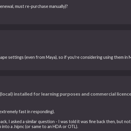
-renewal, must re-purchase manually)?
pe settings (even from Maya), so if you're considering using them in M
(local) installed for learning purposes and commercial licence
 extremely fast in responding).
 I asked a similar question - I was told it was fine back then, but not r
.hip into a .hipnc (or same to an HDA or OTL).