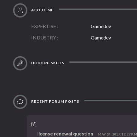
ABOUT ME
EXPERTISE
Gamedev
INDUSTRY
Gamedev
HOUDINI SKILLS
RECENT FORUM POSTS
license renewal question
MAY 24, 2017, 12:27 P.M