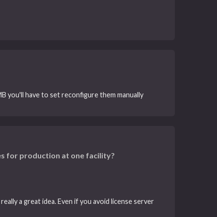
B you'll have to set reconfigure them manually
s for production at one facility?
eally a great idea. Even if you avoid license server