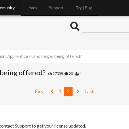
mmunity
Learn
Support
Try | Buy
dini Apprentice HD no longer being offered?
being offered?
27308
20
4
First
1
2
Last
 contact Support to get your license updated.