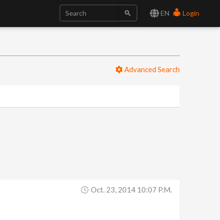
EN
Login
Advanced Search
Oct. 23, 2014 10:07 P.m.