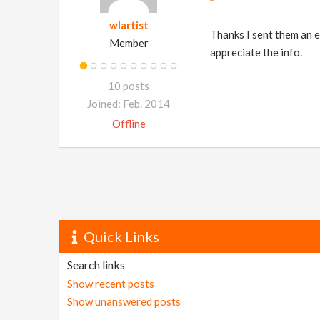
wlartist
Thanks I sent them an e
Member
appreciate the info.
10 posts
Joined: Feb. 2014
Offline
Quick Links
Search links
Show recent posts
Show unanswered posts