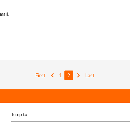
mail.
First
1
2
Last