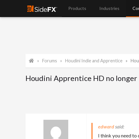
Products
Industries
Co
Forums
Houdini Indie and Apprentice
Hou
Houdini Apprentice HD no longer 
edward
I think you need to