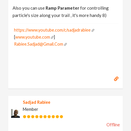
Also you can use
Ramp Parameter
for controlling
particle's size along your trail , it's more handy 8)
https://www.youtube.com/c/sadjadrabiee
[
www.youtube.com
]
Rabiee.Sadjad@Gmail.Com
Sadjad Rabiee
Member
Offline