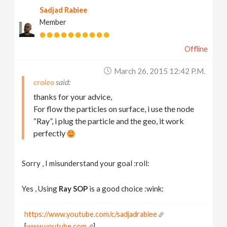
Sadjad Rabiee
Member
Offline
March 26, 2015 12:42 P.m.
croleo
thanks for your advice,
For flow the particles on surface, i use the node
“Ray”, i plug the particle and the geo, it work
perfectly
Sorry , I misunderstand your goal :roll:
Yes , Using
Ray SOP
is a good choice :wink:
https://www.youtube.com/c/sadjadrabiee
[
www.youtube.com
]