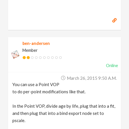
ben-andersen
Member
Online
March 26, 2015 9:50 A.m.
You can use a Point VOP
to do per-point modifications like that.
In the Point VOP, divide age by life, plug that into a fit,
and then plug that into a bind export node set to
pscale.