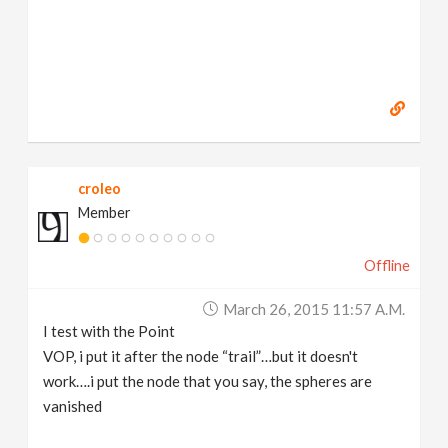
croleo
Member
Offline
March 26, 2015 11:57 A.m.
I test with the Point
VOP, i put it after the node “trail”…but it doesn't
work….i put the node that you say, the spheres are
vanished