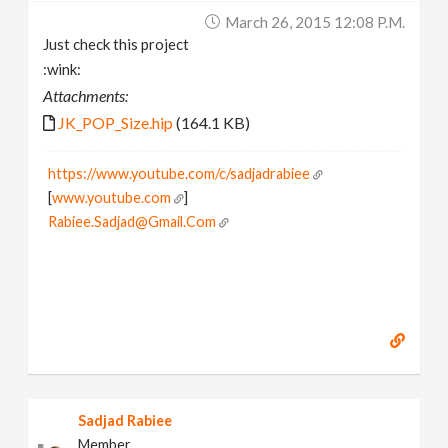
March 26, 2015 12:08 P.m.
Just check this project
:wink:
Attachments:
JK_POP_Size.hip
(164.1 KB)
https://www.youtube.com/c/sadjadrabiee
[
www.youtube.com
]
Rabiee.Sadjad@Gmail.Com
Sadjad Rabiee
Member