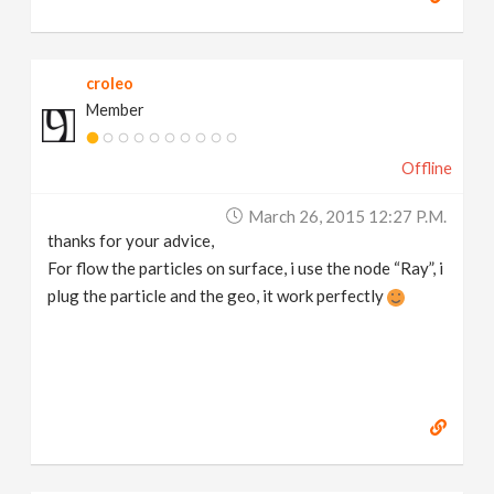
croleo
Member
Offline
March 26, 2015 12:27 P.m.
thanks for your advice,
For flow the particles on surface, i use the node “Ray”, i
plug the particle and the geo, it work perfectly