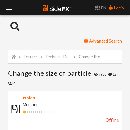
EN
Login
T
o
Advanced Search
g
Forums
Technical Discussion
Change the size of particle
g
Change the size of particle
l
7980
12
4
e
croleo
Member
N
Offline
a