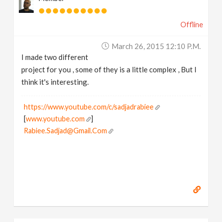
Offline
March 26, 2015 12:10 P.m.
I made two different
project for you , some of they is a little complex , But I
think it's interesting.
https://www.youtube.com/c/sadjadrabiee
[
www.youtube.com
]
Rabiee.Sadjad@Gmail.Com