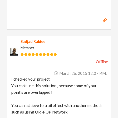
Sadjad Rabiee
Member
Offline
March 26, 2015 12:07 P.m.
I checked your project ,
You can't use this solution , because some of your
point's are overlapped !
You can achieve to trail effect with another methods
such as using Old-POP Network.