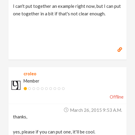
I can't put together an example right now, but I can put
one together in a bit if that's not clear enough.
croleo
Member
Offline
March 26, 2015 9:53 A.m.
thanks,
yes, please if you can put one, it'll be cool.