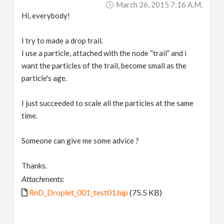
March 26, 2015 7:16 A.m.
v
Hi, everybody!
i
I try to made a drop trail.
I use a particle, attached with the node “trail” and i
g
want the particles of the trail, become small as the
particle's age.
a
I just succeeded to scale all the particles at the same
time.
t
Someone can give me some advice ?
i
Thanks.
o
Attachments:
RnD_Droplet_001_test01.hip
(75.5 KB)
n