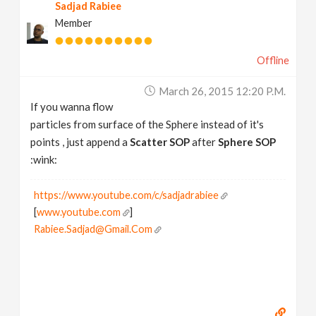
Sadjad Rabiee
Member
Offline
March 26, 2015 12:20 P.m.
If you wanna flow
particles from surface of the Sphere instead of it's
points , just append a
Scatter SOP
after
Sphere SOP
:wink:
https://www.youtube.com/c/sadjadrabiee
[
www.youtube.com
]
Rabiee.Sadjad@Gmail.Com