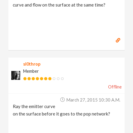
curve and flow on the surface at the same time?
sl0throp
Member
Offline
March 27, 2015 10:30 A.m.
Ray the emitter curve
on the surface before it goes to the pop network?