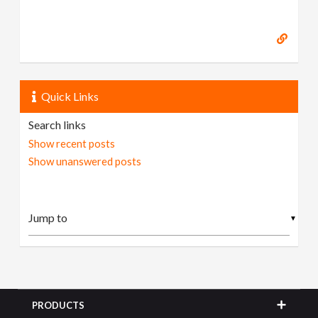
Quick Links
Search links
Show recent posts
Show unanswered posts
▼
PRODUCTS