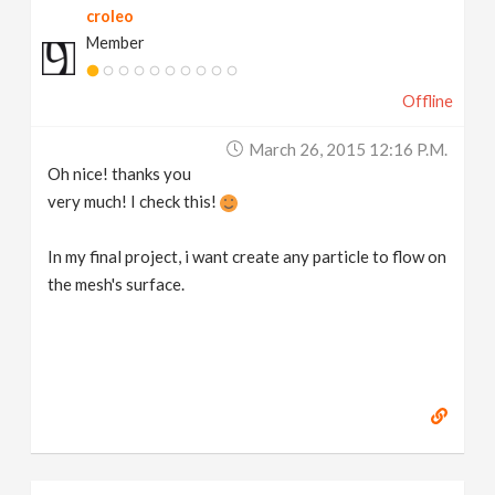
croleo
Member
Offline
March 26, 2015 12:16 P.m.
Oh nice! thanks you
very much! I check this!
In my final project, i want create any particle to flow on
the mesh's surface.