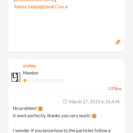
Rabiee.Sadjad@Gmail.Com
croleo
Member
Offline
March 27, 2015 6:16 A.m.
No problem!
It work perfectly, thanks you very much!
I wonder if you know how to the particles follow a