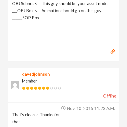
OBJ Subnet <— This guy should be your asset node.
___OBJ Box <— Animation should go on this guy.
______SOP Box
davedjohnson
Member
Offline
Nov. 10, 2015 11:23 A.m.
That's clearer. Thanks for
that.