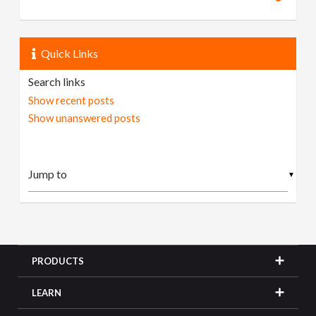
Quick Links
Search links
Show recent posts
Show unanswered posts
▼
PRODUCTS
LEARN