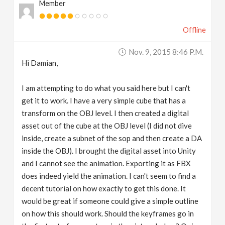
Member
Offline
Nov. 9, 2015 8:46 P.m.
Hi Damian,
I am attempting to do what you said here but I can't
get it to work. I have a very simple cube that has a
transform on the OBJ level. I then created a digital
asset out of the cube at the OBJ level (I did not dive
inside, create a subnet of the sop and then create a DA
inside the OBJ). I brought the digital asset into Unity
and I cannot see the animation. Exporting it as FBX
does indeed yield the animation. I can't seem to find a
decent tutorial on how exactly to get this done. It
would be great if someone could give a simple outline
on how this should work. Should the keyframes go in