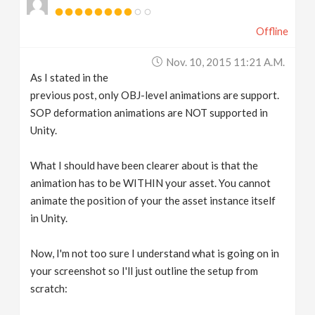
Offline
Nov. 10, 2015 11:21 A.m.
As I stated in the
previous post, only OBJ-level animations are support.
SOP deformation animations are NOT supported in
Unity.
What I should have been clearer about is that the
animation has to be WITHIN your asset. You cannot
animate the position of your the asset instance itself
in Unity.
Now, I'm not too sure I understand what is going on in
your screenshot so I'll just outline the setup from
scratch: