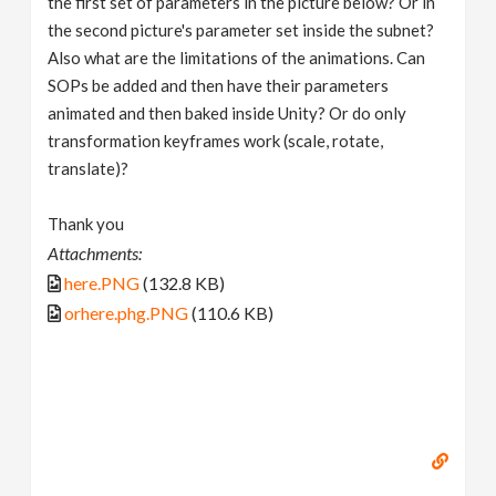
the first set of parameters in the picture below? Or in
the second picture's parameter set inside the subnet?
Also what are the limitations of the animations. Can
SOPs be added and then have their parameters
animated and then baked inside Unity? Or do only
transformation keyframes work (scale, rotate,
translate)?
Thank you
Attachments:
here.PNG
(132.8 KB)
orhere.phg.PNG
(110.6 KB)