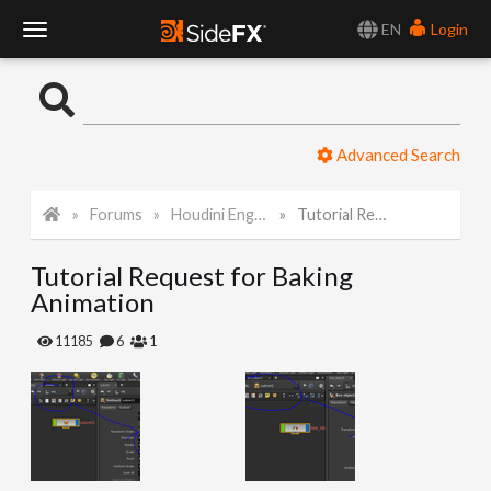
EN
Login
T
o
Advanced Search
g
Forums
Houdini Engine for Unity
Tutorial Request for Baking Animation
g
Tutorial Request for Baking
l
Animation
e
11185
6
1
N
a