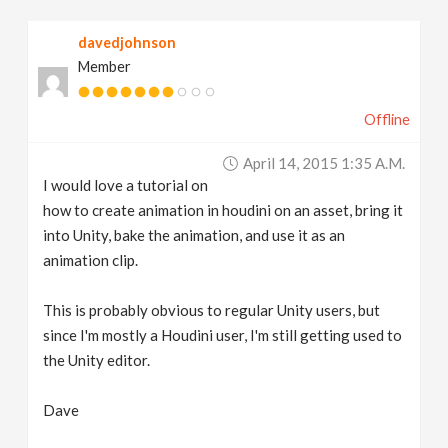
v
davedjohnson
Member
i
Offline
g
April 14, 2015 1:35 A.m.
a
I would love a tutorial on
how to create animation in houdini on an asset, bring it
t
into Unity, bake the animation, and use it as an
animation clip.
i
This is probably obvious to regular Unity users, but
since I'm mostly a Houdini user, I'm still getting used to
o
the Unity editor.
n
Dave