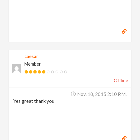
caesar
Member
Offline
Nov. 10, 2015 2:10 P.m.
Yes great thank you