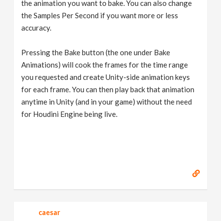
the animation you want to bake. You can also change
the Samples Per Second if you want more or less
accuracy.
Pressing the Bake button (the one under Bake
Animations) will cook the frames for the time range
you requested and create Unity-side animation keys
for each frame. You can then play back that animation
anytime in Unity (and in your game) without the need
for Houdini Engine being live.
caesar