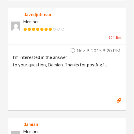
davedjohnson
Member
Offline
Nov. 9, 2015 9:20 P.m.
I'm interested in the answer
to your question, Damian. Thanks for posting it.
damian
Member