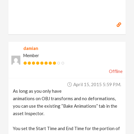
damian
Member
Offline
April 15, 2015 5:59 P.m.
As long as you only have
animations on OBJ transforms and no deformations,
you can use the existing “Bake Animations” tab in the
asset Inspector.
You set the Start Time and End Time for the portion of