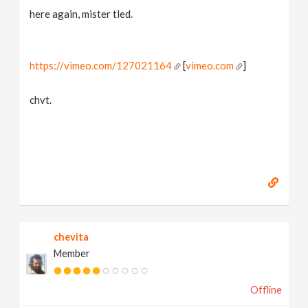
here again, mister tled.
https://vimeo.com/127021164
[
vimeo.com
]
chvt.
chevita
Member
Offline