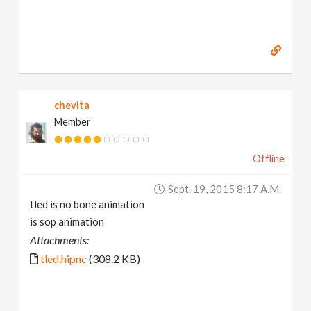
chevita
Member
Offline
Sept. 19, 2015 8:17 A.m.
tled is no bone animation
is sop animation
Attachments:
tled.hipnc
(308.2 KB)