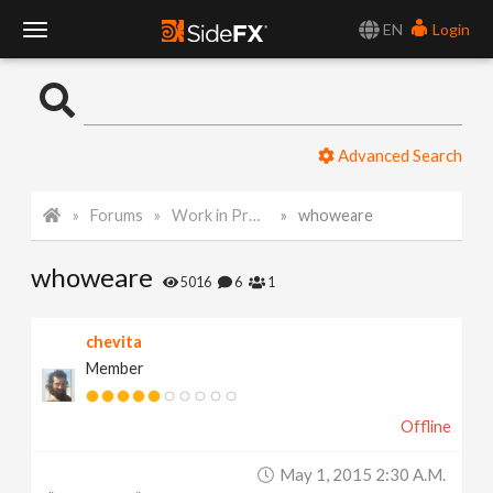
EN
Login
T
o
Advanced Search
g
Forums
Work in Progress
whoweare
g
whoweare
l
5016
6
1
e
chevita
Member
N
Offline
a
May 1, 2015 2:30 A.m.