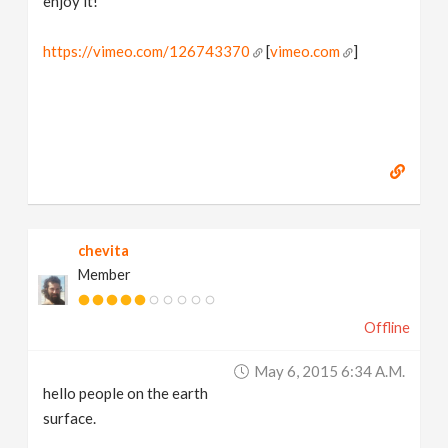
enjoy it!
https://vimeo.com/126743370
[
vimeo.com
]
chevita
Member
Offline
May 6, 2015 6:34 A.m.
hello people on the earth
surface.