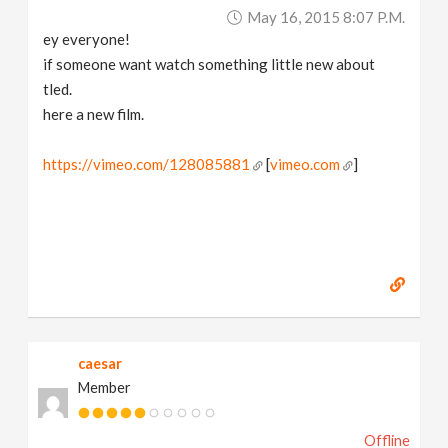
May 16, 2015 8:07 P.m.
ey everyone!
if someone want watch something little new about
tled.
here a new film.
https://vimeo.com/128085881
[
vimeo.com
]
caesar
Member
Offline