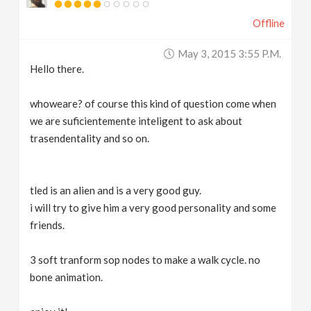
Offline
May 3, 2015 3:55 P.m.
Hello there.
whoweare? of course this kind of question come when
we are suficientemente inteligent to ask about
trasendentality and so on.
tled is an alien and is a very good guy.
i will try to give him a very good personality and some
friends.
3 soft tranform sop nodes to make a walk cycle. no
bone animation.