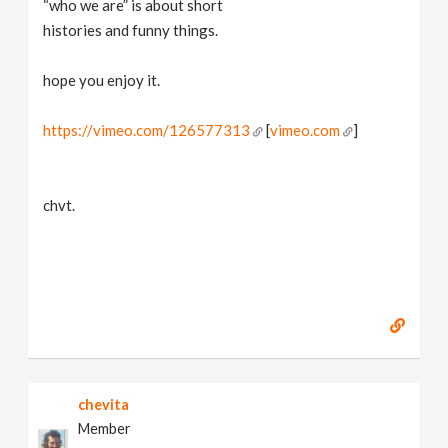
“who we are” is about short
v
histories and funny things.
i
hope you enjoy it.
g
https://vimeo.com/126577313
[
vimeo.com
]
a
chvt.
t
i
o
n
chevita
Member