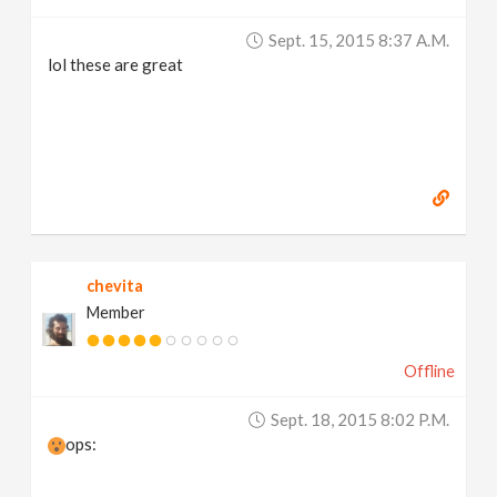
Sept. 15, 2015 8:37 A.m.
lol these are great
chevita
Member
Offline
Sept. 18, 2015 8:02 P.m.
ops: