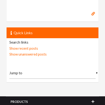
Quick Links
Search links
Show recent posts
Show unanswered posts
▼
PRODUCTS