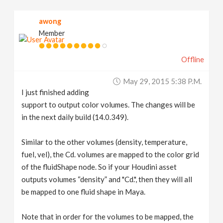
v
awong
Member
i
Offline
g
May 29, 2015 5:38 P.m.
a
I just finished adding
support to output color volumes. The changes will be
t
in the next daily build (14.0.349).
Similar to the other volumes (density, temperature,
i
fuel, vel), the Cd. volumes are mapped to the color grid
of the fluidShape node. So if your Houdini asset
o
outputs volumes “density” and "Cd.", then they will all
be mapped to one fluid shape in Maya.
n
Note that in order for the volumes to be mapped, the