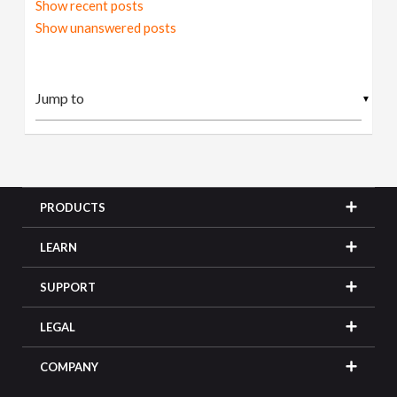
Show recent posts
Show unanswered posts
▼
PRODUCTS
LEARN
SUPPORT
LEGAL
COMPANY