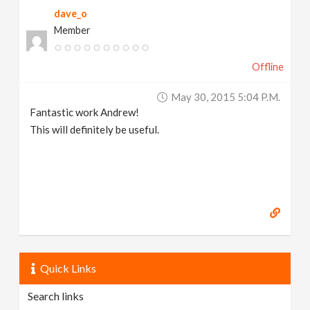
dave_o
Member
Offline
May 30, 2015 5:04 P.m.
Fantastic work Andrew!
This will definitely be useful.
Quick Links
Search links