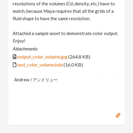
resolutions of the volumes (Cd, density, etc.) have to
match, because Maya requires that all the grids of a
fluid shape to have the same resolution.
Attached a sample asset to demonstrate color output.
Enjoy!
Attachments:
output_color_volume.jpg
(264.8 KB)
test_color_volume.hda
(16.0 KB)
Andrew / アンドリュー