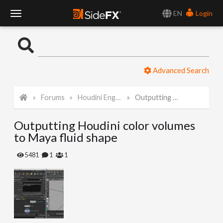
EN
Login
T
o
Advanced Search
g
Forums
Houdini Engine for Maya
Outputting Houdini color volumes to Maya fluid shape
g
Outputting Houdini color volumes
l
to Maya fluid shape
e
5481
1
1
N
a