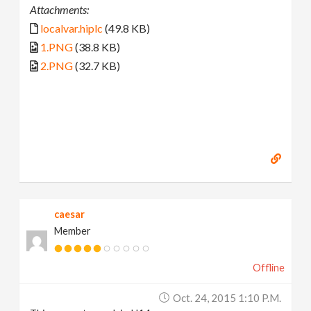
Attachments:
localvar.hiplc
(49.8 KB)
1.PNG
(38.8 KB)
2.PNG
(32.7 KB)
caesar
Member
Offline
Oct. 24, 2015 1:10 P.m.