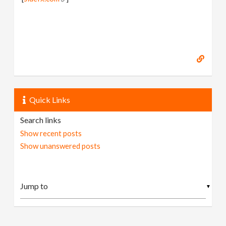
Quick Links
Search links
Show recent posts
Show unanswered posts
▼