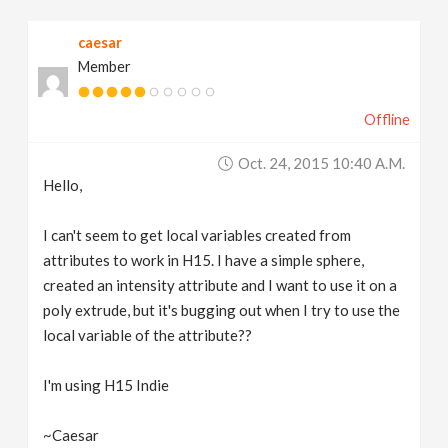
v
caesar
Member
i
Offline
g
Oct. 24, 2015 10:40 A.m.
a
Hello,
t
I can't seem to get local variables created from
attributes to work in H15. I have a simple sphere,
created an intensity attribute and I want to use it on a
i
poly extrude, but it's bugging out when I try to use the
local variable of the attribute??
o
I'm using H15 Indie
n
~Caesar