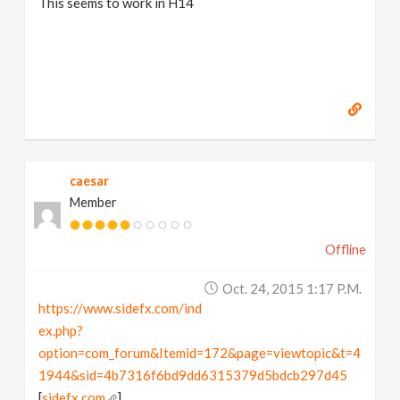
This seems to work in H14
caesar
Member
Offline
Oct. 24, 2015 1:17 P.m.
https://www.sidefx.com/ind
ex.php?
option=com_forum&Itemid=172&page=viewtopic&t=4
1944&sid=4b7316f6bd9dd6315379d5bdcb297d45
[
sidefx.com
]