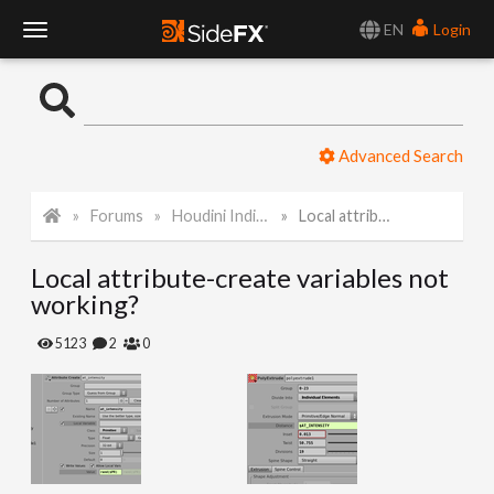
EN
Login
T
o
Advanced Search
g
Forums
Houdini Indie and Apprentice
Local attribute-create variables not working?
g
Local attribute-create variables not
l
working?
e
5123
2
0
N
a