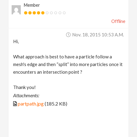
Member
v
Offline
i
Nov. 18, 2015 10:53 A.m.
g
Hi,
a
What approach is best to have a particle follow a
mesh's edge and then “split” into more particles once it
t
encounters an intersection point ?
Thank you!
i
Attachments:
partpath.jpg
(185.2 KB)
o
n