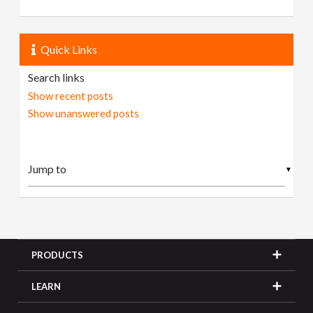
Quick Links
Search links
Show recent posts
Show unanswered posts
▼
PRODUCTS
LEARN