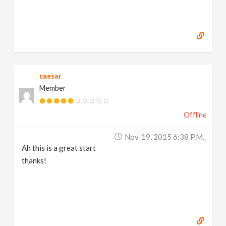
caesar
Member
Offline
Nov. 19, 2015 6:38 P.m.
Ah this is a great start
thanks!