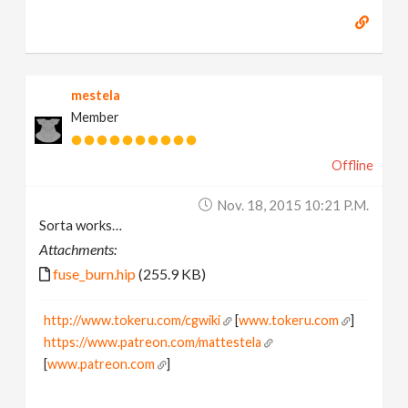
mestela
Member
Offline
Nov. 18, 2015 10:21 P.m.
Sorta works…
Attachments:
fuse_burn.hip
(255.9 KB)
http://www.tokeru.com/cgwiki
[
www.tokeru.com
]
https://www.patreon.com/mattestela
[
www.patreon.com
]