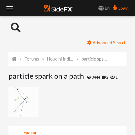
EN
Login
T
o
Advanced Search
g
Forums
Houdini Indie and Apprentice
particle spark on a path
g
particle spark on a path
l
3444
2
1
e
N
a
caesar