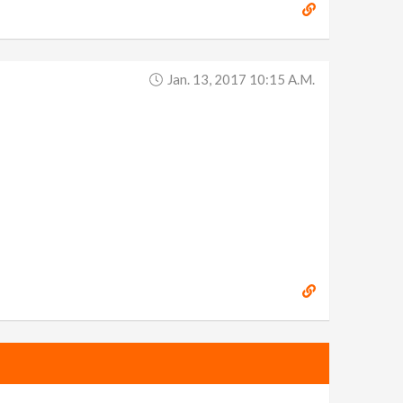
Jan. 13, 2017 10:15 A.m.