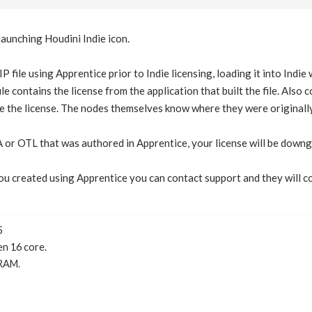
launching Houdini Indie icon.
P file using Apprentice prior to Indie licensing, loading it into Indi
ile contains the license from the application that built the file. Als
 the license. The nodes themselves know where they were originally 
 or OTL that was authored in Apprentice, your license will be downg
 you created using Apprentice you can contact support and they will c
5
n 16 core.
RAM.