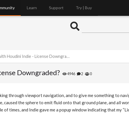
mmunity
Learn
Support
Try | Buy
th Houdini Indie - License Downgraded?
License Downgraded?
4946
2
0
king through viewport navigation, and to give me something to navi
, caused the sphere to emit fluid onto that ground plane, and all wo
le of times, and Indie gave me a popup window indicating that my “L