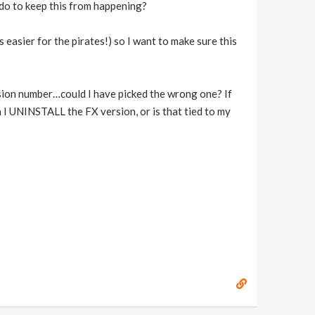
o do to keep this from happening?
asier for the pirates!) so I want to make sure this
rsion number…could I have picked the wrong one? If
 I UNINSTALL the FX version, or is that tied to my