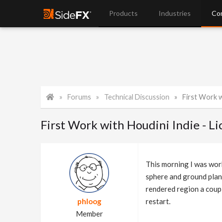
Products
Industries
Co
Forums
Technical Discussion
First Work wi
First Work with Houdini Indie - 
This morning I was wor
sphere and ground plane
rendered region a coup
phloog
restart.
Member