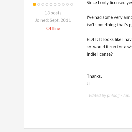
Since I only licensed y
13 posts
I've had some very anno
Joined: Sept. 2011
isn't something that's 
Offline
EDIT: It looks like I 
so, would it run for a 
Indie license?
Thanks,
JT
Edited by phloog -
Jan.