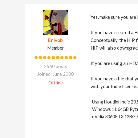
Yes, make sure you are 
If you have created a HI
Enivob
Conceptually, the HIP f
Member
HIP will also downgrade
If you are using an HDA
2660 posts
Joined: June 2008
If you have a file that
Offline
with your Indie license.
Using Houdini Indie 20.
Windows 11 64GB Ryze
nVidia 3060RTX 12BG 