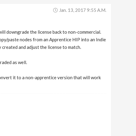
Jan. 13, 2017 9:55 A.m.
e will downgrade the license back to non-commercial.
o copy/paste nodes from an Apprentice HIP into an Indie
created and adjust the license to match.
raded as well.
onvert it to a non-apprentice version that will work