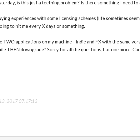
esterday, is this just a teething problem? Is there something I need t
ying experiences with some licensing schemes (life sometimes seems e
going to hit me every X days or something.
have TWO applications on my machine - Indie and FX with the same ve
while THEN downgrade? Sorry for all the questions, but one more: Can
 13, 2017 07:17:13