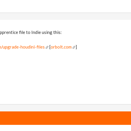
rentice file to Indie using this:
/upgrade-houdini-files
[
orbolt.com
]