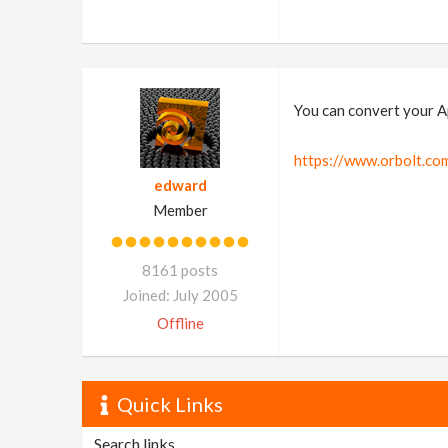
You can convert your App
https://www.orbolt.com
edward
Member
8161 posts
Joined: July 2005
Offline
Quick Links
Search links