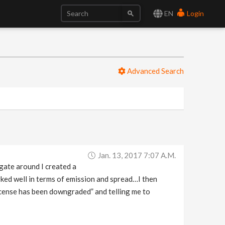
EN
Login
Advanced Search
Jan. 13, 2017 7:07 A.m.
gate around I created a
rked well in terms of emission and spread…I then
icense has been downgraded” and telling me to