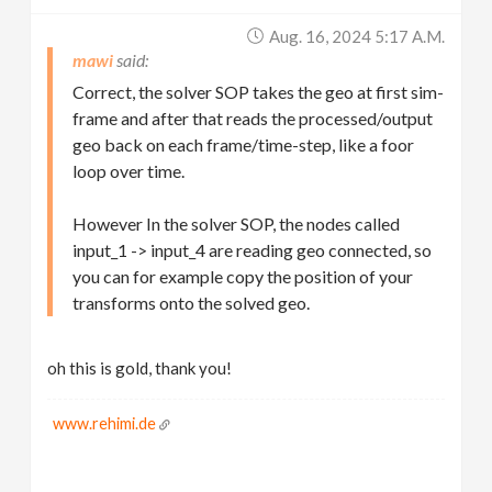
Aug. 16, 2024 5:17 A.m.
mawi
Correct, the solver SOP takes the geo at first sim-
frame and after that reads the processed/output
geo back on each frame/time-step, like a foor
loop over time.
However In the solver SOP, the nodes called
input_1 -> input_4 are reading geo connected, so
you can for example copy the position of your
transforms onto the solved geo.
oh this is gold, thank you!
www.rehimi.de