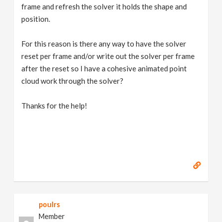
frame and refresh the solver it holds the shape and
position.
For this reason is there any way to have the solver
reset per frame and/or write out the solver per frame
after the reset so I have a cohesive animated point
cloud work through the solver?
Thanks for the help!
poulrs
Member