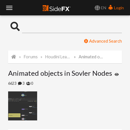
EN
Login
T
o
Advanced Search
g
Forums
Houdini Learning Materials
Animated objects in Sovler Nodes
g
Animated objects in Sovler Nodes
l
6623
3
0
e
N
a