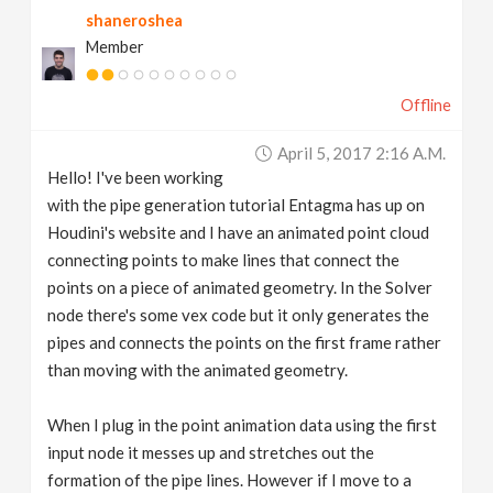
shaneroshea
v
Member
i
Offline
g
April 5, 2017 2:16 A.m.
Hello! I've been working
a
with the pipe generation tutorial Entagma has up on
Houdini's website and I have an animated point cloud
t
connecting points to make lines that connect the
points on a piece of animated geometry. In the Solver
node there's some vex code but it only generates the
i
pipes and connects the points on the first frame rather
than moving with the animated geometry.
o
When I plug in the point animation data using the first
n
input node it messes up and stretches out the
formation of the pipe lines. However if I move to a