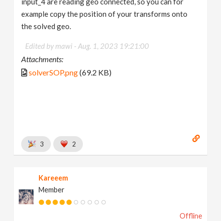
input_4 are reading geo connected, so you can for
example copy the position of your transforms onto
the solved geo.
Edited by mawi -
Aug. 1, 2023 19:21:00
Attachments:
solverSOP.png
(69.2 KB)
3
2
Kareeem
Member
Offline