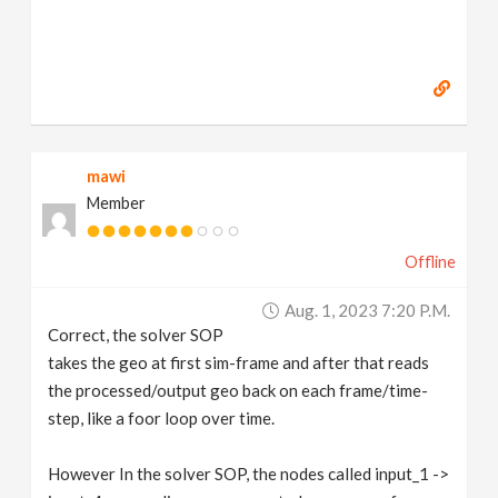
mawi
Member
Offline
Aug. 1, 2023 7:20 P.m.
Correct, the solver SOP
takes the geo at first sim-frame and after that reads
the processed/output geo back on each frame/time-
step, like a foor loop over time.
However In the solver SOP, the nodes called input_1 ->