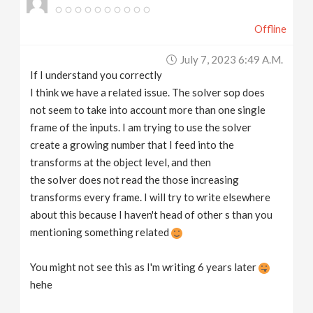
Offline
July 7, 2023 6:49 A.m.
If I understand you correctly
I think we have a related issue. The solver sop does
not seem to take into account more than one single
frame of the inputs. I am trying to use the solver
create a growing number that I feed into the
transforms at the object level, and then
the solver does not read the those increasing
transforms every frame. I will try to write elsewhere
about this because I haven't head of other s than you
mentioning something related
You might not see this as I'm writing 6 years later
hehe