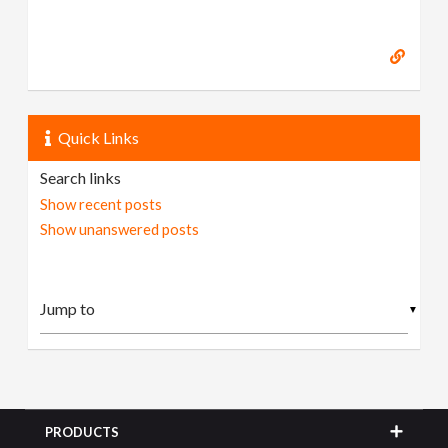
Quick Links
Search links
Show recent posts
Show unanswered posts
▼
PRODUCTS