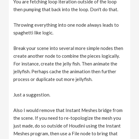
You are fetching loop iteration outside of the loop
then pumping that back into the loop. Don't do that.
Throwing everything into one node always leads to
spaghetti like logic.
Break your scene into several more simple nodes then
create another node to combine the pieces logically.
For instance, create the jelly fish. Then animate the
jellyfish. Perhaps cache the animation then further
process or duplicate out more jellyfish.
Just a suggestion.
Also I would remove that Instant Meshes bridge from
the scene. If you need to re-topologize the mesh you
just made, do so outside of Houdini using the Instant
Meshes program, then use a File node to bring that