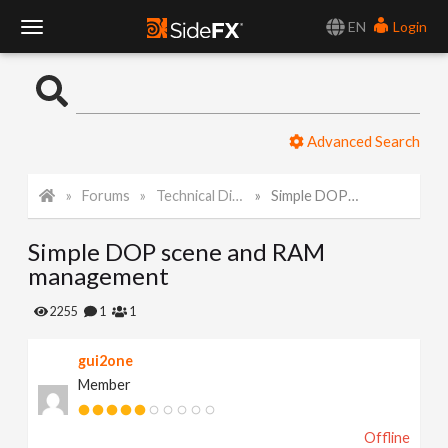
EN
Login
T
o
Advanced Search
g
Forums
Technical Discussion
Simple DOP scene and RAM management
g
Simple DOP scene and RAM
l
management
e
2255
1
1
gui2one
N
Member
a
Offline