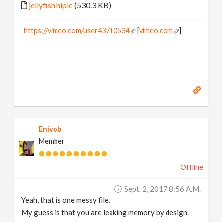
jellyfish.hiplc
(530.3 KB)
https://vimeo.com/user43710534
[
vimeo.com
]
Enivob
Member
Offline
Sept. 2, 2017 8:56 A.m.
Yeah, that is one messy file.
My guess is that you are leaking memory by design.