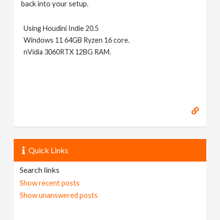
back into your setup.
Using Houdini Indie 20.5
Windows 11 64GB Ryzen 16 core.
nVidia 3060RTX 12BG RAM.
Quick Links
Search links
Show recent posts
Show unanswered posts