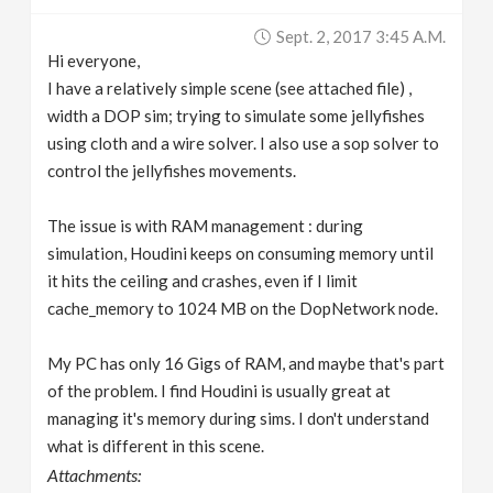
v
Sept. 2, 2017 3:45 A.m.
Hi everyone,
i
I have a relatively simple scene (see attached file) ,
width a DOP sim; trying to simulate some jellyfishes
g
using cloth and a wire solver. I also use a sop solver to
control the jellyfishes movements.
a
The issue is with RAM management : during
simulation, Houdini keeps on consuming memory until
t
it hits the ceiling and crashes, even if I limit
cache_memory to 1024 MB on the DopNetwork node.
i
My PC has only 16 Gigs of RAM, and maybe that's part
o
of the problem. I find Houdini is usually great at
managing it's memory during sims. I don't understand
n
what is different in this scene.
Attachments: