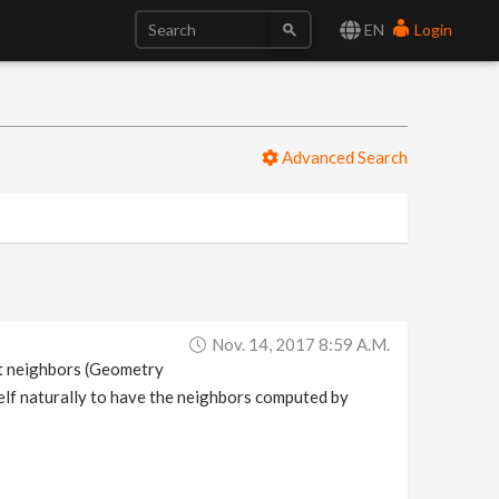
EN
Login
Advanced Search
Nov. 14, 2017 8:59 A.m.
et neighbors (Geometry
self naturally to have the neighbors computed by