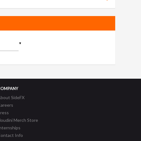
▼
COMPANY
bout SideFX
areers
ress
oudini Merch Store
nternships
ontact Info