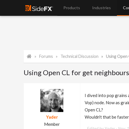
Products
Industries
Co
Forums
Technical Discussion
Using Open 
Using Open CL for get neighbour
I dived into pop grains
Vop) node. Now as grain
Open CL?
Yader
Wouldn't that be faster
Member
Edited by Yader -
Nov. 