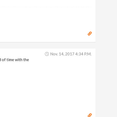
Nov. 14, 2017 4:34 P.m.
 of time with the