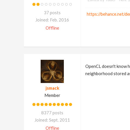
37 posts
https://behance.net/de
Joined: Feb. 2016
Offline
OpenCL doesn't know ho
neighborhood stored as
jsmack
Member
8377 posts
Joined: Sept. 2011
Offline