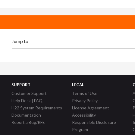
SUPPORT
LEGAL
Customer Support
Terms of Use
A
Help Desk | FAQ
Privacy Policy
C
H22 System Requirements
License Agreement
P
Documentation
Accessibility
H
Report a Bug/RFE
Responsible Disclosure
I
Program
C