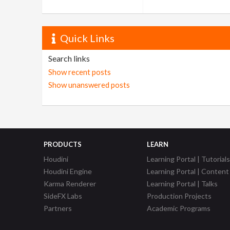
Quick Links
Search links
Show recent posts
Show unanswered posts
PRODUCTS
LEARN
Houdini
Learning Portal | Tutorials
Houdini Engine
Learning Portal | Content
Karma Renderer
Learning Portal | Talks
SideFX Labs
Production Projects
Partners
Academic Programs