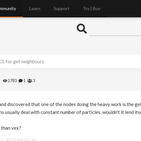
mmunity
Learn
Support
Try | Buy
CL for get neighbours
s
2783
1
3
 and discovered that one of the nodes doing the heavy work is the g
s usually deal with constant number of particles, wouldn't it lend it
 than vex?
14, 2017 09:04:24