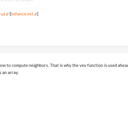
rya
[
behance.net
]
w to compute neighbors. That is why the vex function is used ahead
 an array.