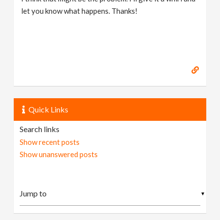
let you know what happens. Thanks!
Quick Links
Search links
Show recent posts
Show unanswered posts
▼