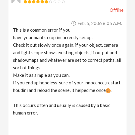
Offline
Feb. 5, 2006 8:05 A.m.
This is a common error if you
have your mantra rop incorrectly set up.
Check it out slowly once again, if your object, camera
and light scope shows existing objects, if output and
shadowmaps and whatever are set to correct paths, all
sort of things.
Make it as simple as you can.
If you end up hopeless, sure of your innocence, restart
houdini and reload the scene, it helped me once
.
This occurs often and usually is caused by a basic
human error.