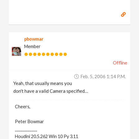
pbowmar
Member
Offline
Feb. 5, 2006 1:14 P.m.
Yeah, that usually means you
don't have a valid Camera specified…
Cheers,
Peter Bowmar
____________
Houdini 20.5.262 Win 10 Py 3.11