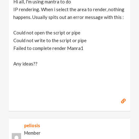
Hi all, I'm using mantra to do
v
IP rendering. When i select the area to render, nothing
happens. Usually spits out an error message with this :
i
Could not open the script or pipe
g
Could not write to the script or pipe
Failed to complete render Manra1
a
Any ideas??
t
i
o
n
peliosis
Member