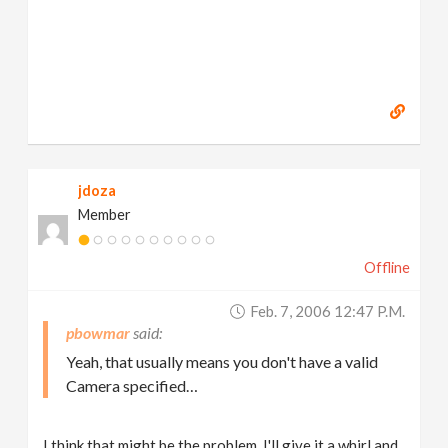
jdoza
Member
Offline
Feb. 7, 2006 12:47 P.m.
pbowmar
Yeah, that usually means you don't have a valid
Camera specified…
I think that might be the problem. I'll give it a whirl and