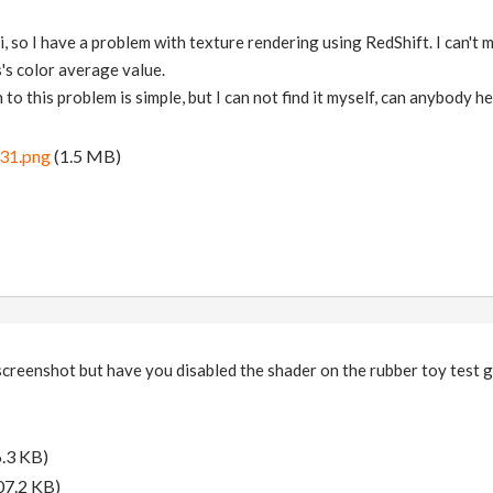
, so I have a problem with texture rendering using RedShift. I can't ma
's color average value.
 to this problem is simple, but I can not find it myself, can anybody h
31.png
(1.5 MB)
e screenshot but have you disabled the shader on the rubber toy test 
.3 KB)
07.2 KB)