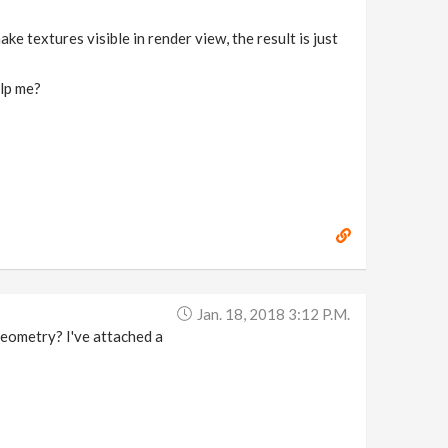
ke textures visible in render view, the result is just
elp me?
Jan. 18, 2018 3:12 P.m.
geometry? I've attached a