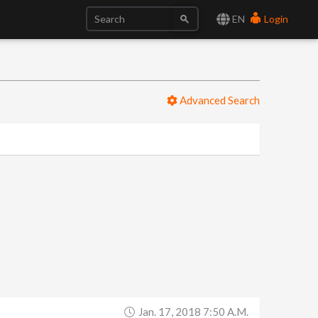
EN
Login
Advanced Search
Jan. 17, 2018 7:50 A.m.