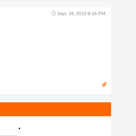
Sept. 18, 2022 8:26 P.m.
▼