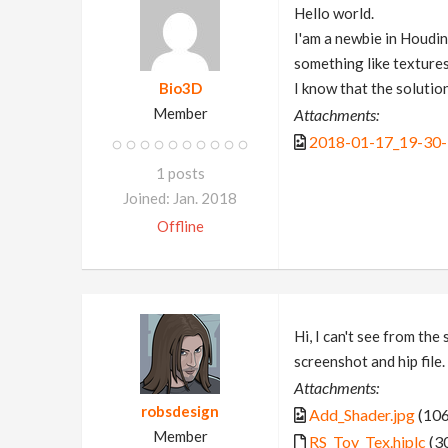
Hello world.
I'am a newbie in Houdini
something like textures
Bio3D
I know that the solution
Member
Attachments:
2018-01-17_19-30-
1 posts
Joined: Jan. 2018
Offline
Hi, I can't see from th
screenshot and hip file.
Attachments:
robsdesign
Add_Shader.jpg
(106
Member
RS_Toy_Tex.hiplc
(3