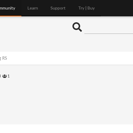
mmunity
Learn
Support
Try | Buy
g RS
3
1