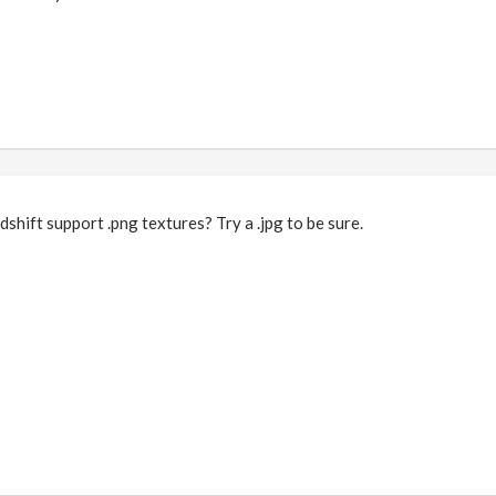
dshift support .png textures? Try a .jpg to be sure.