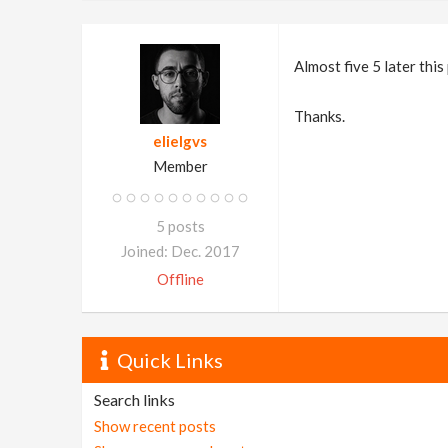
Almost five 5 later this
Thanks.
elielgvs
Member
5 posts
Joined: Dec. 2017
Offline
Quick Links
Search links
Show recent posts