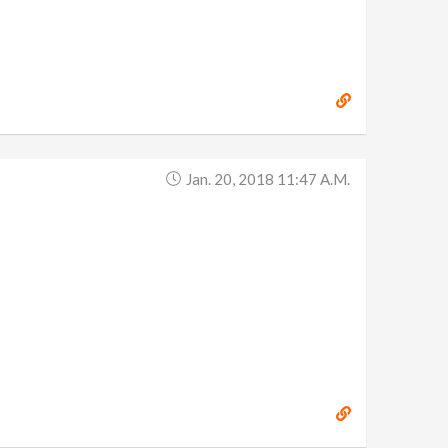
Jan. 20, 2018 11:47 A.m.