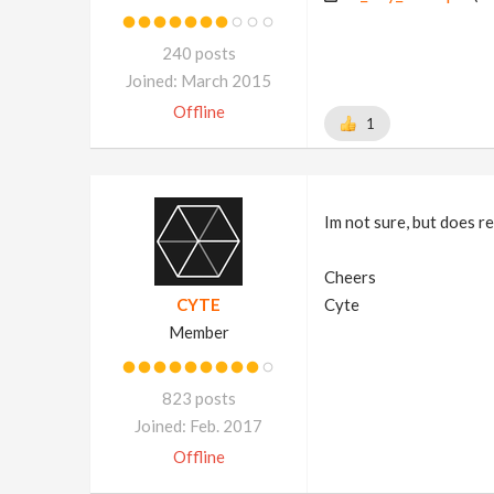
240 posts
Joined: March 2015
Offline
1
Im not sure, but does re
Cheers
CYTE
Cyte
Member
823 posts
Joined: Feb. 2017
Offline