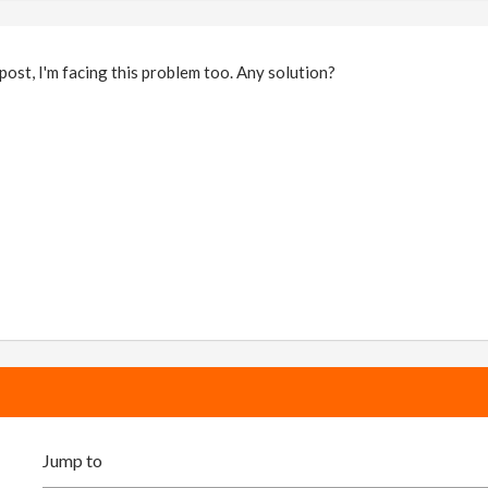
 post, I'm facing this problem too. Any solution?