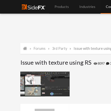
Products
Industries
Co
Forums
3rd Party
Issue with texture usin
Issue with texture using RS
8097