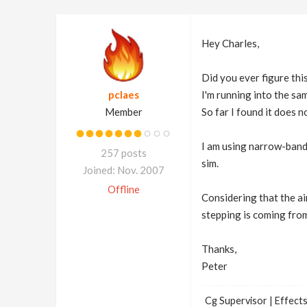
Hey Charles,
Did you ever figure thi
pclaes
I'm running into the sa
Member
So far I found it does n
I am using narrow-band 
257 posts
sim.
Joined: Nov. 2007
Offline
Considering that the ai
stepping is coming fro
Thanks,
Peter
Cg Supervisor | Effects