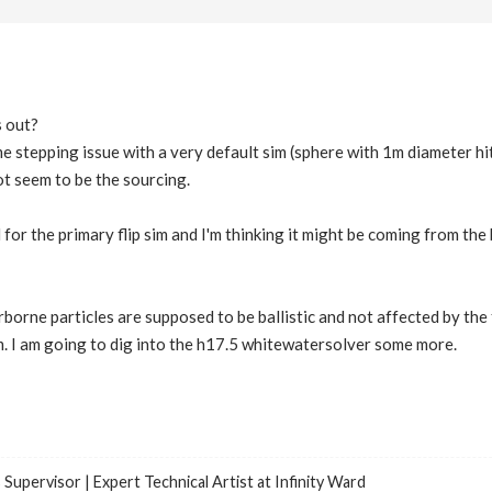
s out?
me stepping issue with a very default sim (sphere with 1m diameter hi
ot seem to be the sourcing.
for the primary flip sim and I'm thinking it might be coming from the
rborne particles are supposed to be ballistic and not affected by the 
m. I am going to dig into the h17.5 whitewatersolver some more.
 Supervisor | Expert Technical Artist at Infinity Ward