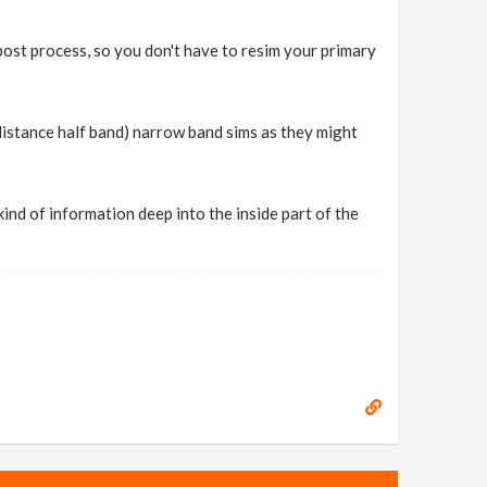
post process, so you don't have to resim your primary
 distance half band) narrow band sims as they might
 kind of information deep into the inside part of the