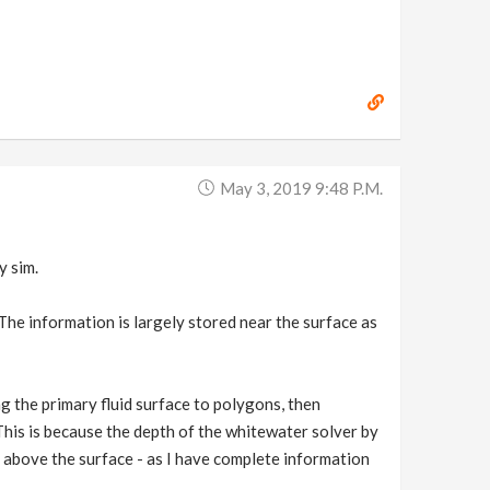
May 3, 2019 9:48 P.m.
y sim.
The information is largely stored near the surface as
g the primary fluid surface to polygons, then
 This is because the depth of the whitewater solver by
s above the surface - as I have complete information