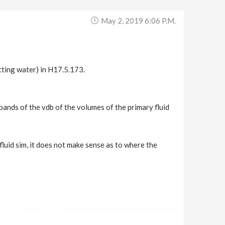
May 2, 2019 6:06 P.m.
tting water) in H17.5.173.
 bands of the vdb of the volumes of the primary fluid
fluid sim, it does not make sense as to where the