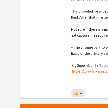
This provided me with t
fluid. After that it lar
Not sure if there is a 
not capture the require
– The strange part to so
liquid of the primary sim
Cg Supervisor | Effects
https://www.linkedin.c
6