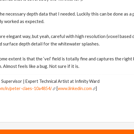
he necessary depth data that I needed. Luckily this can be done as a 
gely worked as expected.
more elegant way, but yeah, careful with high resolution (voxel based
d surface depth detail for the whitewater splashes.
me extent is that the ‘vel’ field is totally fine and captures the right
. Almost feels like a bug. Not sure if it is.
 Supervisor | Expert Technical Artist at Infinity Ward
om/in/peter-claes-10a4854/
[
www.linkedin.com
]