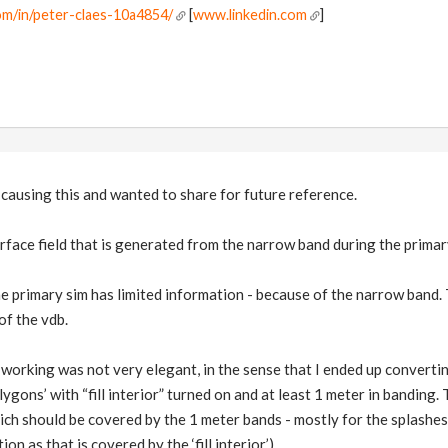
om/in/peter-claes-10a4854/
[
www.linkedin.com
]
s causing this and wanted to share for future reference.
urface field that is generated from the narrow band during the primar
e primary sim has limited information - because of the narrow band. 
of the vdb.
 working was not very elegant, in the sense that I ended up convertin
ygons’ with “fill interior” turned on and at least 1 meter in banding.
which should be covered by the 1 meter bands - mostly for the splashe
n as that is covered by the ‘fill interior’).