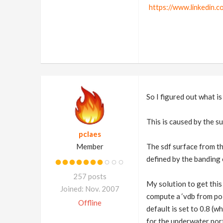
https://www.linkedin.c
So I figured out what i
This is caused by the s
pclaes
Member
The sdf surface from th
defined by the banding 
257 posts
My solution to get this
Joined: Nov. 2007
compute a ‘vdb from pol
Offline
default is set to 0.8 (
for the underwater portio