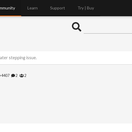
mmunity
Learn
Support
Try | Buy
ter stepping issue.
4407
2
2