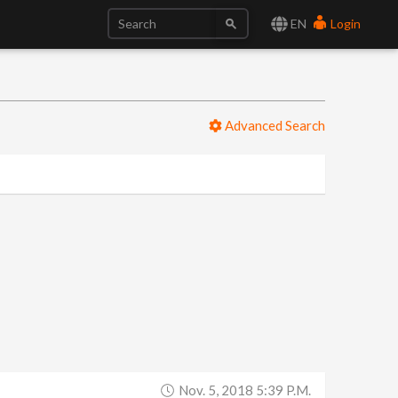
EN
Login
Advanced Search
Nov. 5, 2018 5:39 P.m.