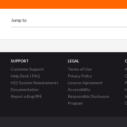
SUPPORT
LEGAL
Customer Support
Terms of Use
A
Help Desk | FAQ
Privacy Policy
C
H22 System Requirements
License Agreement
P
Documentation
Accessibility
H
Report a Bug/RFE
Responsible Disclosure
I
Program
C