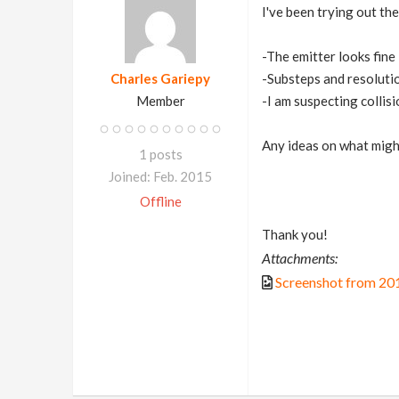
I've been trying out th
-The emitter looks fine
Charles Gariepy
-Substeps and resolutio
Member
-I am suspecting collisi
Any ideas on what migh
1 posts
Joined: Feb. 2015
Offline
Thank you!
Attachments:
Screenshot from 20