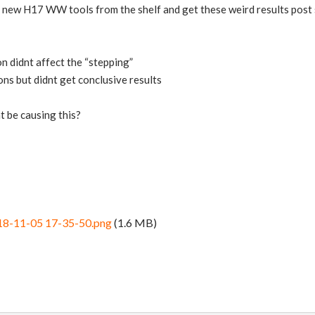
e new H17 WW tools from the shelf and get these weird results post 
n didnt affect the “stepping”
ons but didnt get conclusive results
t be causing this?
18-11-05 17-35-50.png
(1.6 MB)