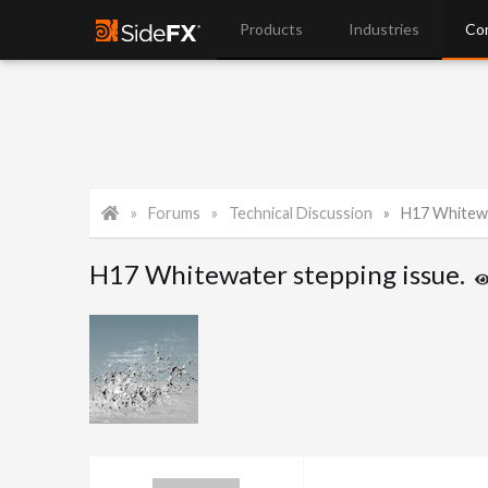
Products
Industries
Co
Forums
Technical Discussion
H17 Whitewa
H17 Whitewater stepping issue.