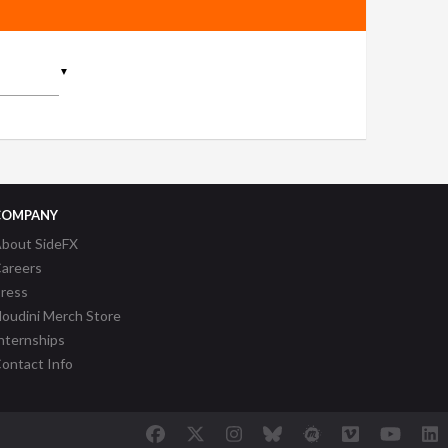
▼
COMPANY
bout SideFX
areers
ress
oudini Merch Store
nternships
ontact Info