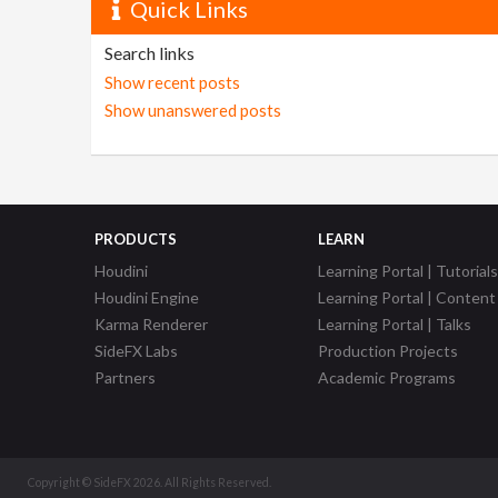
Quick Links
Search links
Show recent posts
Show unanswered posts
PRODUCTS
LEARN
Houdini
Learning Portal | Tutorials
Houdini Engine
Learning Portal | Content
Karma Renderer
Learning Portal | Talks
SideFX Labs
Production Projects
Partners
Academic Programs
Copyright © SideFX 2026. All Rights Reserved.