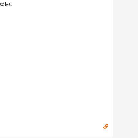
solve.