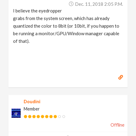
Dec. 11, 2018 2:05 P.m.
I believe the eyedropper
grabs from the system screen, which has already
quantized the color to 8bit (or 10bit, if you happen to
be running a monitor/GPU/Window manager capable
of that).
Doudini
Member
Offline