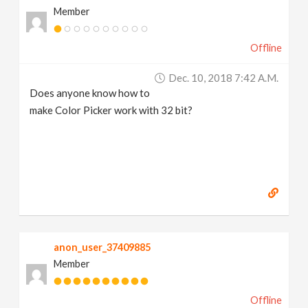
Member
v
Offline
i
Dec. 10, 2018 7:42 A.m.
g
Does anyone know how to
make Color Picker work with 32 bit?
a
t
i
o
anon_user_37409885
Member
n
Offline