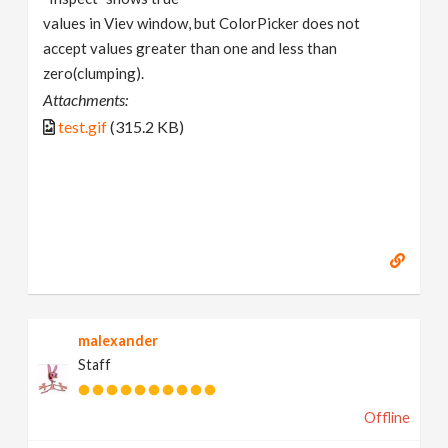
values in Viev window, but ColorPicker does not
accept values greater than one and less than
zero(clumping).
Attachments:
test.gif
(315.2 KB)
malexander
Staff
Offline