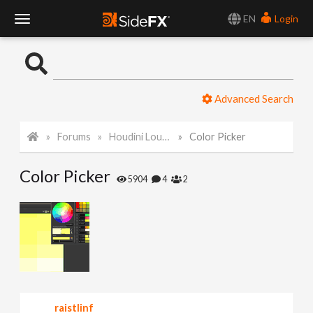
EN
Login
T
o
Advanced Search
g
Forums
Houdini Lounge
Color Picker
g
Color Picker
l
5904
4
2
e
N
a
raistlinf