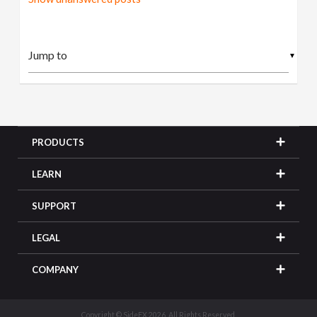
▼
PRODUCTS
LEARN
SUPPORT
LEGAL
COMPANY
Copyright © SideFX 2026. All Rights Reserved.