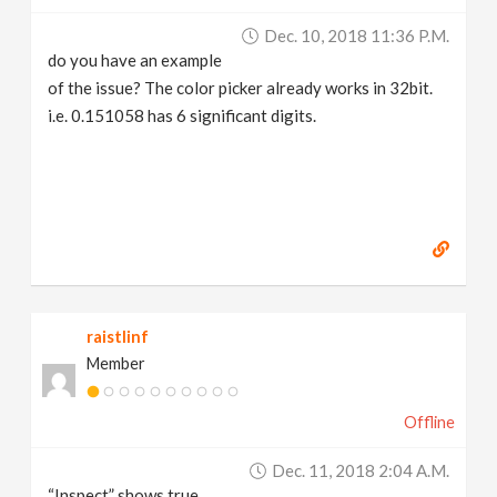
Dec. 10, 2018 11:36 P.m.
do you have an example
of the issue? The color picker already works in 32bit.
i.e. 0.151058 has 6 significant digits.
raistlinf
Member
Offline
Dec. 11, 2018 2:04 A.m.
“Inspect” shows true