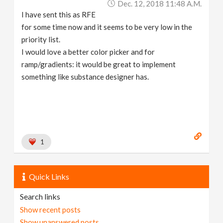
Dec. 12, 2018 11:48 A.m.
I have sent this as RFE
for some time now and it seems to be very low in the
priority list.
I would love a better color picker and for
ramp/gradients: it would be great to implement
something like substance designer has.
1
Quick Links
Search links
Show recent posts
Show unanswered posts