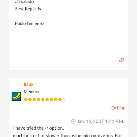
Un saludo
Best Regards
Pablo Giménez
lisux
Member
Offline
Jan. 16, 2007 1:41 P.m.
I have tried the
-r
option,
much better but slower than using micropolygons. But