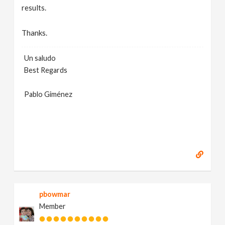
results.
Thanks.
Un saludo
Best Regards
Pablo Giménez
pbowmar
Member