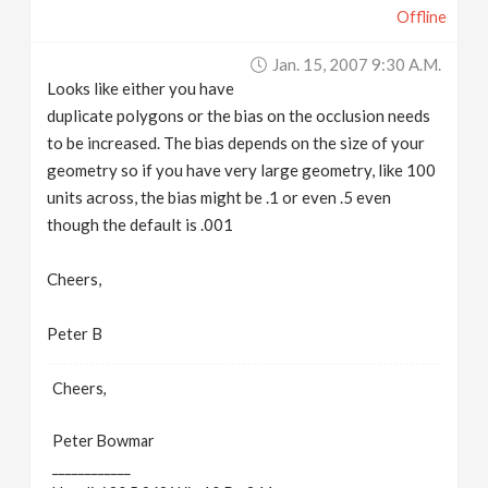
Offline
Jan. 15, 2007 9:30 A.m.
Looks like either you have
duplicate polygons or the bias on the occlusion needs
to be increased. The bias depends on the size of your
geometry so if you have very large geometry, like 100
units across, the bias might be .1 or even .5 even
though the default is .001
Cheers,
Peter B
Cheers,
Peter Bowmar
____________