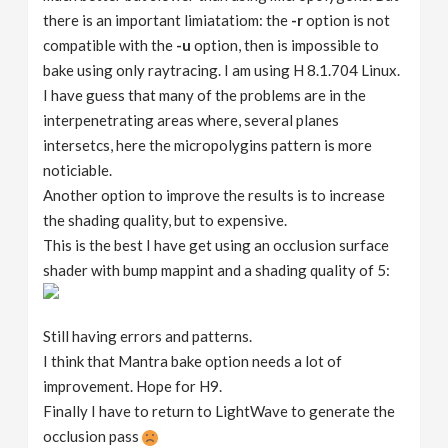
there is an important limiatatiom: the
-r
option is not
compatible with the
-u
option, then is impossible to
bake using only raytracing. I am using H 8.1.704 Linux.
I have guess that many of the problems are in the
interpenetrating areas where, several planes
intersetcs, here the micropolygins pattern is more
noticiable.
Another option to improve the results is to increase
the shading quality, but to expensive.
This is the best I have get using an occlusion surface
shader with bump mappint and a shading quality of 5:
Still having errors and patterns.
I think that Mantra bake option needs a lot of
improvement. Hope for H9.
Finally I have to return to LightWave to generate the
occlusion pass