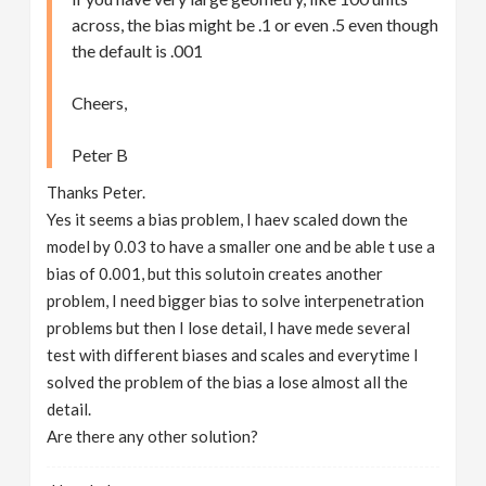
across, the bias might be .1 or even .5 even though
the default is .001
Cheers,
Peter B
Thanks Peter.
Yes it seems a bias problem, I haev scaled down the
model by 0.03 to have a smaller one and be able t use a
bias of 0.001, but this solutoin creates another
problem, I need bigger bias to solve interpenetration
problems but then I lose detail, I have mede several
test with different biases and scales and everytime I
solved the problem of the bias a lose almost all the
detail.
Are there any other solution?