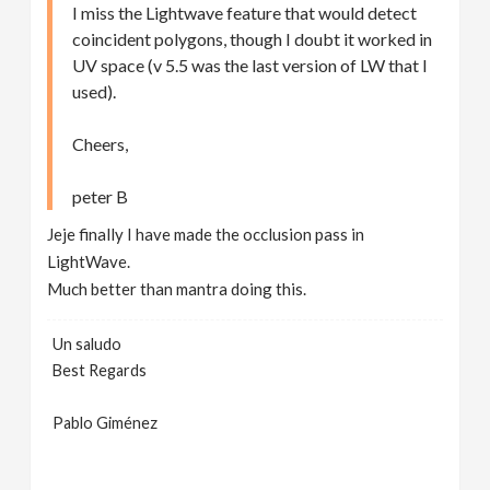
I miss the Lightwave feature that would detect
coincident polygons, though I doubt it worked in
UV space (v 5.5 was the last version of LW that I
used).
Cheers,
peter B
Jeje finally I have made the occlusion pass in
LightWave.
Much better than mantra doing this.
Un saludo
Best Regards
Pablo Giménez