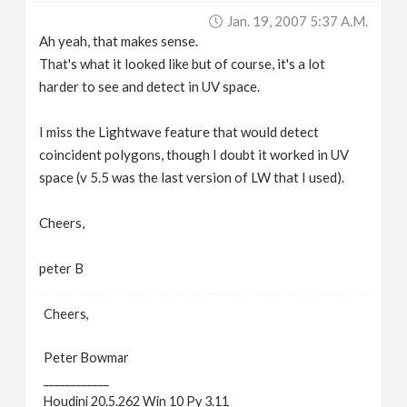
Jan. 19, 2007 5:37 A.m.
Ah yeah, that makes sense.
That's what it looked like but of course, it's a lot
harder to see and detect in UV space.
I miss the Lightwave feature that would detect
coincident polygons, though I doubt it worked in UV
space (v 5.5 was the last version of LW that I used).
Cheers,
peter B
Cheers,
Peter Bowmar
____________
Houdini 20.5.262 Win 10 Py 3.11