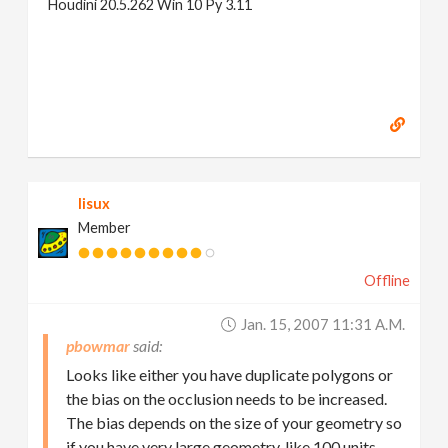
Houdini 20.5.262 Win 10 Py 3.11
lisux
Member
Offline
Jan. 15, 2007 11:31 A.m.
pbowmar
Looks like either you have duplicate polygons or
the bias on the occlusion needs to be increased.
The bias depends on the size of your geometry so
if you have very large geometry, like 100 units