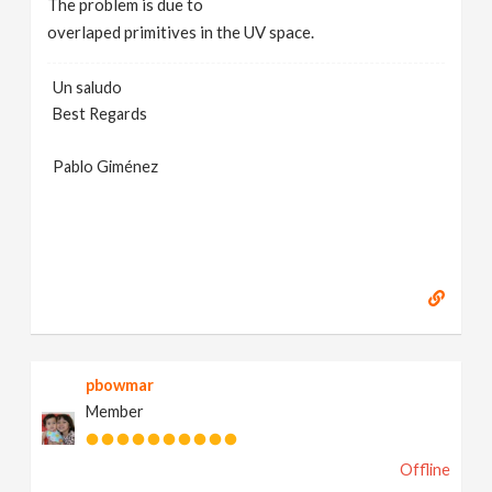
The problem is due to
overlaped primitives in the UV space.
Un saludo
Best Regards
Pablo Giménez
pbowmar
Member
Offline