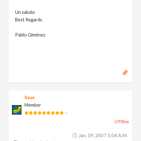
Un saludo
Best Regards
Pablo Giménez
lisux
Member
Offline
Jan. 19, 2007 5:04 A.m.