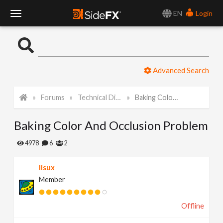
EN
Login
T
o
Advanced Search
g
Forums
Technical Discussion
Baking Color And Occlusion Problem
g
Baking Color And Occlusion Problem
l
4978
6
2
e
lisux
Member
N
Offline
a