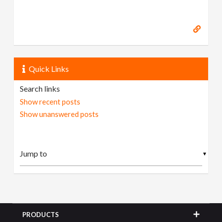
Quick Links
Search links
Show recent posts
Show unanswered posts
▼
PRODUCTS