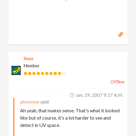
lisux
Member
Offline
Jan. 19, 2007 9:37 A.m.
pbowmar
Ah yeah, that makes sense. That's what it looked
like but of course, it's a lot harder to see and
detect in UV space.