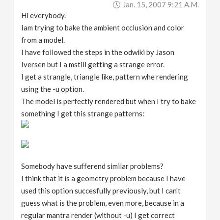
Jan. 15, 2007 9:21 A.m.
v
Hi everybody.
Iam trying to bake the ambient occlusion and color
i
from a model.
I have followed the steps in the odwiki by Jason
g
Iversen but I a mstill getting a strange error.
I get a strangle, triangle like, pattern whe rendering
a
using the -u option.
The model is perfectly rendered but when I try to bake
something I get this strange patterns:
t
i
Somebody have sufferend similar problems?
o
I think that it is a geometry problem because I have
used this option succesfully previously, but I can't
n
guess what is the problem, even more, because in a
regular mantra render (without -u) I get correct