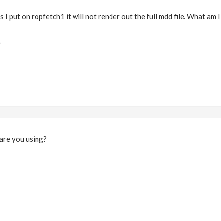
I put on ropfetch1 it will not render out the full mdd file. What am 
)
 are you using?