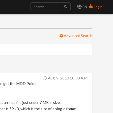
EN
Login
Advanced Search
Aug. 9, 2019 10:38 A.m.
 to get the MDD Point
t an mdd file just under 7 MB in size.
t is 59 kB, which is the size of a single frame.