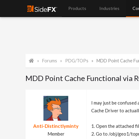
Products
Industries
Co
Forums
PDG/TOPs
MDD Point Cache Fun
MDD Point Cache Functional via 
I may just be confused
Cache Driver to actuall
Anti-Distinctlyminty
1. Open the attached fi
Member
2. Go to /obj/geo1/topn