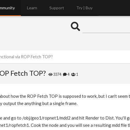
mmunity
Learn
Support
Try | Buy
ctional via ROP Fetch TOP?
ROP Fetch TOP?
3374
4
1
 about how the ROP Fetch TOP is supposed to work, but I can't seem
y output the anything but a single frame.
le and go to /obj/geo1/ropnet1/mdd2 and hit Render to Dist. You'll ge
et1/ropfetch1. Cook the node and you will see a resulting mdd file tha