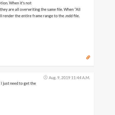
ption. When it's not
 they are all overwriting the same file. When “All
l render the entire frame range to the .mdd file.
Aug. 9, 2019 11:44 A.m.
I just need to get the