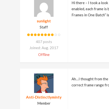
Hi there – I took a look
enabled, each frame is b
Frames in One Batch” is 
sunlight
Staff
407 posts
Joined: Aug. 2017
Offline
Ah…I thought from the s
correct frame range fro
Anti-Distinctlyminty
Member