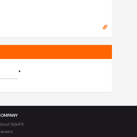
▼
COMPANY
bout SideFX
areers