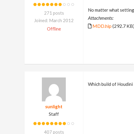
No matter what settings 
271 posts
Attachments:
Joined: March 2012
MDD.hip
(292.7 KB
Offline
Which build of Houdini
sunlight
Staff
407 posts