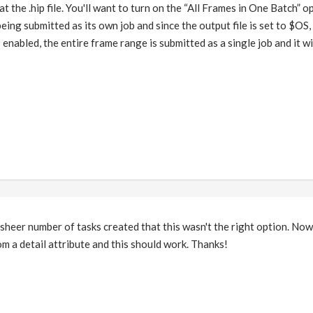
 at the .hip file. You'll want to turn on the “All Frames in One Batch” o
eing submitted as its own job and since the output file is set to $OS,
enabled, the entire frame range is submitted as a single job and it wil
heer number of tasks created that this wasn't the right option. Now 
m a detail attribute and this should work. Thanks!