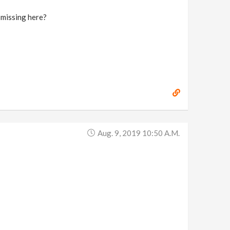
I missing here?
Aug. 9, 2019 10:50 A.m.