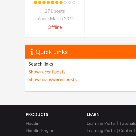
271 posts
Joined: March 2012
Offline
Quick Links
Search links
Show recent posts
Show unanswered posts
PRODUCTS
LEARN
Houdini
Learning Portal | Tutorials
Houdini Engine
Learning Portal | Content