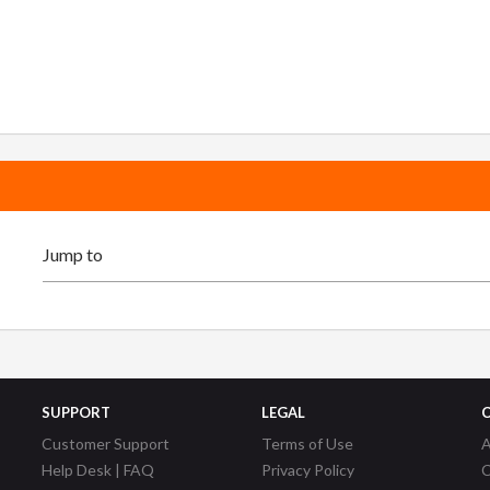
SUPPORT
LEGAL
Customer Support
Terms of Use
A
Help Desk | FAQ
Privacy Policy
C