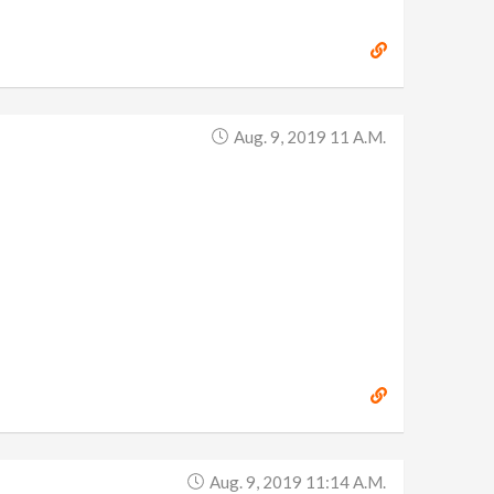
Aug. 9, 2019 11 A.m.
Aug. 9, 2019 11:14 A.m.