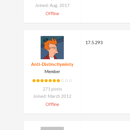
Joined: Aug. 2017
Offline
17.5.293
Anti-Distinctlyminty
Member
271 posts
Joined: March 2012
Offline